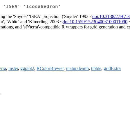
 'ISEA' 'Icosahedron'
ing the 'Snyder' 'ISEA' projection ('Snyder' 1992 <
doi:10.3138/27H7-
hr', 'White' and 'Kimerling' 2003 <
doi:10.1559/152304003100011090
>
erations, and 'sf'/'terra'-compatible R wrappers for grid generation and
erra
,
raster
,
ggplot2
,
RColorBrewer
,
rnaturalearth
,
tibble
,
gridExtra
>