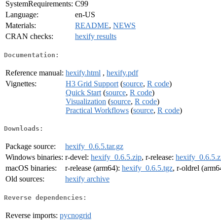
SystemRequirements:
C99
Language:
en-US
Materials:
README
,
NEWS
CRAN checks:
hexify results
Documentation:
Reference manual:
hexify.html
,
hexify.pdf
Vignettes:
H3 Grid Support
(
source
,
R code
)
Quick Start
(
source
,
R code
)
Visualization
(
source
,
R code
)
Practical Workflows
(
source
,
R code
)
Downloads:
Package source:
hexify_0.6.5.tar.gz
Windows binaries:
r-devel:
hexify_0.6.5.zip
, r-release:
hexify_0.6.5.z
macOS binaries:
r-release (arm64):
hexify_0.6.5.tgz
, r-oldrel (arm6
Old sources:
hexify archive
Reverse dependencies:
Reverse imports:
pycnogrid