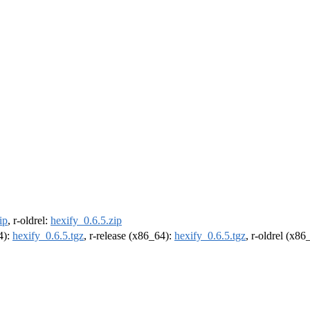
ip
, r-oldrel:
hexify_0.6.5.zip
4):
hexify_0.6.5.tgz
, r-release (x86_64):
hexify_0.6.5.tgz
, r-oldrel (x86