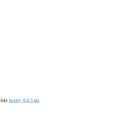
_64):
hexify_0.6.5.tgz