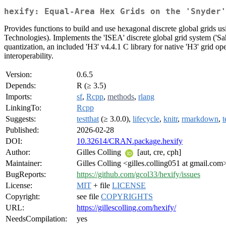
hexify: Equal-Area Hex Grids on the 'Snyder'
Provides functions to build and use hexagonal discrete global grids us
Technologies). Implements the 'ISEA' discrete global grid system ('Sa
quantization, an included 'H3' v4.4.1 C library for native 'H3' grid op
interoperability.
Version:
0.6.5
Depends:
R (≥ 3.5)
Imports:
sf
,
Rcpp
,
methods
,
rlang
LinkingTo:
Rcpp
Suggests:
testthat
(≥ 3.0.0),
lifecycle
,
knitr
,
rmarkdown
,
t
Published:
2026-02-28
DOI:
10.32614/CRAN.package.hexify
Author:
Gilles Colling
[aut, cre, cph]
Maintainer:
Gilles Colling <gilles.colling051 at gmail.com
BugReports:
https://github.com/gcol33/hexify/issues
License:
MIT
+ file
LICENSE
Copyright:
see file
COPYRIGHTS
URL:
https://gillescolling.com/hexify/
NeedsCompilation:
yes