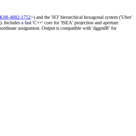
8K88-4882-1752
>) and the 'H3' hierarchical hexagonal system ('Uber'
). Includes a fast 'C++' core for 'ISEA' projection and aperture
 coordinate assignment. Output is compatible with 'dggridR' for