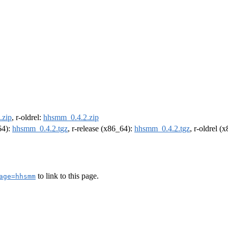
.zip
, r-oldrel:
hhsmm_0.4.2.zip
64):
hhsmm_0.4.2.tgz
, r-release (x86_64):
hhsmm_0.4.2.tgz
, r-oldrel (
to link to this page.
age=hhsmm