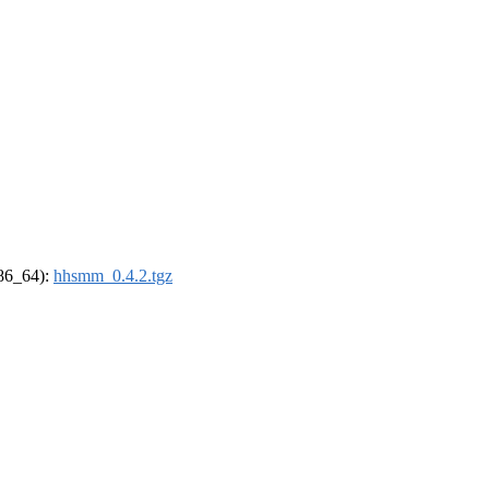
x86_64):
hhsmm_0.4.2.tgz