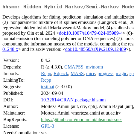
hhsmm: Hidden Hybrid Markov/Semi-Markov Mode
Develops algorithms for fitting, prediction, simulation and initiali
(2)- nonparametric mixture of B-splines emissions (Langrock et al., 2
regressive hidden hybrid Markov/semi-Markov model, (4)- spline-based
proposed by Qin et al, 2024 <
doi:10.1007/s10479-024-05989-4
> (6)-
nomial emission (for modeling polymer or DNA sequences) (7)- tools fo
computing the information measures of the models, computing the residua
01248-x
> and its arxiv version: <
doi:10.48550/arXiv.2109.12489
>).
Version:
0.4.2
Depends:
R (≥ 4.3.0),
CMAPSS
,
mvtnorm
Imports:
Rcpp
,
Rdpack
,
MASS
,
mice
,
progress
,
magic
,
sp
LinkingTo:
Rcpp
Suggests:
testthat
(≥ 3.0.0)
Published:
2024-09-04
DOI:
10.32614/CRAN.package.hhsmm
Author:
Morteza Amini [aut, cre, cph], Afarin Bayat [aut]
Maintainer:
Morteza Amini <morteza.amini at ut.ac.ir>
BugReports:
https://github.com/mortamini/hhsmm/issues
License:
GPL-3
NeedsCompilation:
yes