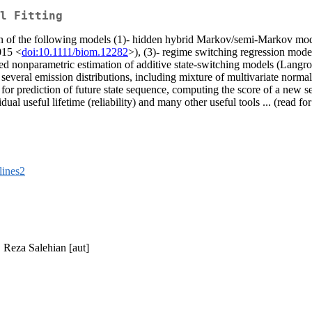
l Fitting
zation of the following models (1)- hidden hybrid Markov/semi-Markov m
015 <
doi:10.1111/biom.12282
>), (3)- regime switching regression mode
 nonparametric estimation of additive state-switching models (Langroc
 several emission distributions, including mixture of multivariate norm
r prediction of future state sequence, computing the score of a new sequ
l useful lifetime (reliability) and many other useful tools ... (read fo
lines2
, Reza Salehian [aut]