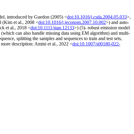
odel, introduced by Guedon (2005) <
doi:10.1016/j.csda.2004.05.033
>,
l (Kim et al., 2008 <
doi:10.1016/j.jeconom.2007.10.002
>) and auto-
k et al., 2018 <
doi:10.1111/stan.12133
>) (5)- robust emission model
al (which can also handle missing data using EM algorithm) and multi-
ence, splitting the samples and sequences to train and test sets,
r more description: Amini et al., 2022 <
doi:10.1007/s00180-022-