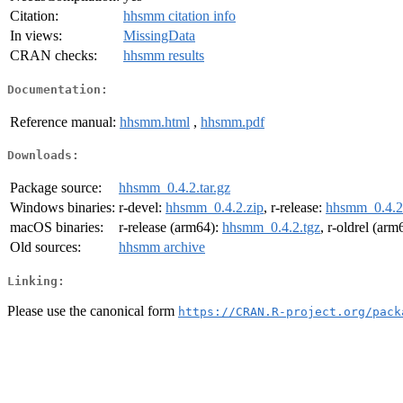
Citation:
hhsmm citation info
In views:
MissingData
CRAN checks:
hhsmm results
Documentation:
Reference manual:
hhsmm.html
,
hhsmm.pdf
Downloads:
Package source:
hhsmm_0.4.2.tar.gz
Windows binaries:
r-devel:
hhsmm_0.4.2.zip
, r-release:
hhsmm_0.4.2
macOS binaries:
r-release (arm64):
hhsmm_0.4.2.tgz
, r-oldrel (arm
Old sources:
hhsmm archive
Linking:
Please use the canonical form
https://CRAN.R-project.org/pack