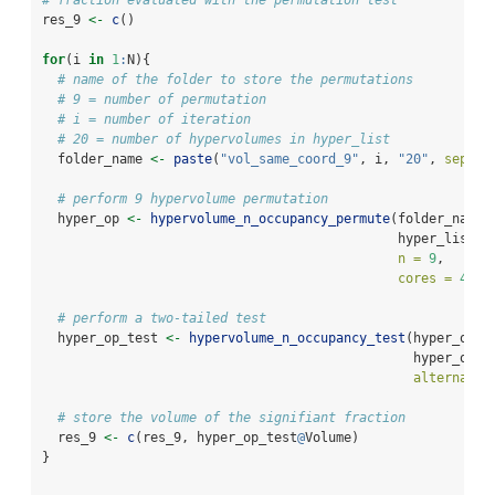
res_9 
<-
c
()
for
(i 
in
1
:
N){
# name of the folder to store the permutations
# 9 = number of permutation
# i = number of iteration
# 20 = number of hypervolumes in hyper_list
  folder_name 
<-
paste
(
"vol_same_coord_9"
, i, 
"20"
, 
sep =
# perform 9 hypervolume permutation
  hyper_op 
<-
hypervolume_n_occupancy_permute
(folder_name,
                                              hyper_list,
n =
9
, 
cores =
4
)
# perform a two-tailed test
  hyper_op_test 
<-
hypervolume_n_occupancy_test
(hyper_occu
                                                hyper_op, 
alternativ
# store the volume of the signifiant fraction
  res_9 
<-
c
(res_9, hyper_op_test
@
Volume)
}