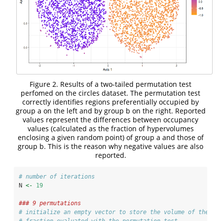
Figure 2. Results of a two-tailed permutation test
perfomed on the circles dataset. The permutation test
correctly identifies regions preferentially occupied by
group a on the left and by group b on the right. Reported
values represent the differences between occupancy
values (calculated as the fraction of hypervolumes
enclosing a given random point) of group a and those of
group b. This is the reason why negative values are also
reported.
# number of iterations
N 
<-
19
### 9 permutations
# initialize an empty vector to store the volume of the si
# fraction evaluated with the permutation test