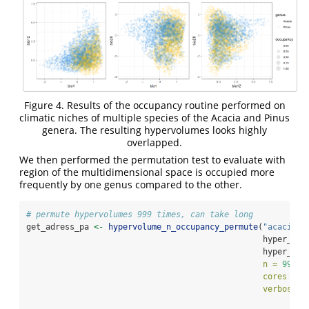
Figure 4. Results of the occupancy routine performed on
climatic niches of multiple species of the Acacia and Pinus
genera. The resulting hypervolumes looks highly
overlapped.
We then performed the permutation test to evaluate with
region of the multidimensional space is occupied more
frequently by one genus compared to the other.
# permute hypervolumes 999 times, can take long
get_adress_pa 
<-
hypervolume_n_occupancy_permute
(
"acacia_p
                                                 hyper_occ
                                                 hyper_lis
n =
999
, 
cores =
4
verbose =