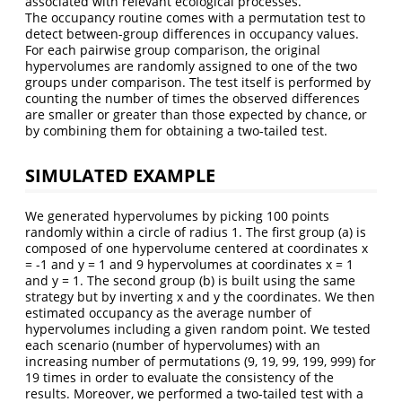
associated with relevant ecological processes.
The occupancy routine comes with a permutation test to
detect between-group differences in occupancy values.
For each pairwise group comparison, the original
hypervolumes are randomly assigned to one of the two
groups under comparison. The test itself is performed by
counting the number of times the observed differences
are smaller or greater than those expected by chance, or
by combining them for obtaining a two-tailed test.
SIMULATED EXAMPLE
We generated hypervolumes by picking 100 points
randomly within a circle of radius 1. The first group (a) is
composed of one hypervolume centered at coordinates x
= -1 and y = 1 and 9 hypervolumes at coordinates x = 1
and y = 1. The second group (b) is built using the same
strategy but by inverting x and y the coordinates. We then
estimated occupancy as the average number of
hypervolumes including a given random point. We tested
each scenario (number of hypervolumes) with an
increasing number of permutations (9, 19, 99, 199, 999) for
19 times in order to evaluate the consistency of the
results. Moreover, we performed a two-tailed test with a