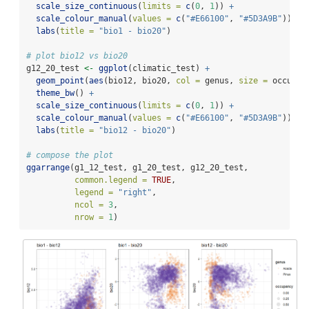
scale_size_continuous
(
limits =
c
(
0
, 
1
)) 
+
scale_colour_manual
(
values =
c
(
"#E66100"
, 
"#5D3A9B"
)) 
+
labs
(
title =
"bio1 - bio20"
)
# plot bio12 vs bio20
g12_20_test 
<-
ggplot
(climatic_test) 
+
geom_point
(
aes
(bio12, bio20, 
col =
 genus, 
size =
 occupan
theme_bw
() 
+
scale_size_continuous
(
limits =
c
(
0
, 
1
)) 
+
scale_colour_manual
(
values =
c
(
"#E66100"
, 
"#5D3A9B"
)) 
+
labs
(
title =
"bio12 - bio20"
)
# compose the plot
ggarrange
(g1_12_test, g1_20_test, g12_20_test,
common.legend =
TRUE
,
legend =
"right"
,
ncol =
3
,
nrow =
1
)