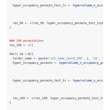
  hyper_occupancy_permute_test_ts 
<-
hypervolume_n_occupan
                                                          
  res_99 
<-
c
(res_99, hyper_occupancy_permute_test_ts
@
Volu
}
### 199 permutations
res_199 
<-
c
()
for
(i 
in
1
:
N){
  folder_name 
<-
paste
(
"vol_same_coord_199"
, i, 
"16"
, 
sep 
  hyper_occupancy_permute 
<-
hypervolume_n_occupancy_permu
                                                          
  hyper_occupancy_permute_test_ts 
<-
hypervolume_n_occupan
                                                          
  res_199 
<-
c
(res_199, hyper_occupancy_permute_test_ts
@
Vo
}