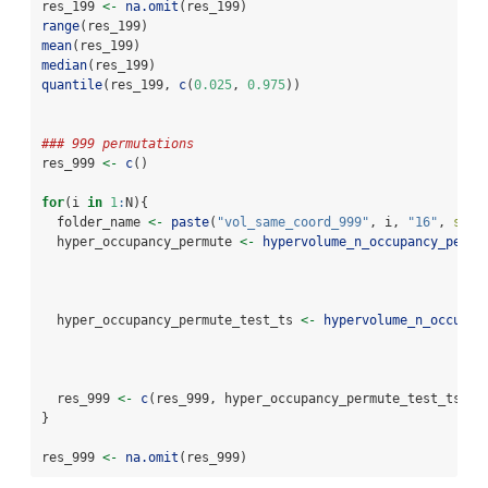
res_199 
<-
na.omit
(res_199)
range
(res_199)
mean
(res_199)
median
(res_199)
quantile
(res_199, 
c
(
0.025
, 
0.975
))
### 999 permutations
res_999 
<-
c
()
for
(i 
in
1
:
N){
  folder_name 
<-
paste
(
"vol_same_coord_999"
, i, 
"16"
, 
sep 
  hyper_occupancy_permute 
<-
hypervolume_n_occupancy_permu
                                                          
  hyper_occupancy_permute_test_ts 
<-
hypervolume_n_occupan
                                                          
  res_999 
<-
c
(res_999, hyper_occupancy_permute_test_ts
@
Vo
}
res_999 
<-
na.omit
(res_999)