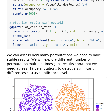
plot_circles_test 
<-
hypervolume_to_data_frame
(hyper_occup
rename
(
occupancy =
 ValueAtRandomPoints) 
%>%
filter
(occupancy 
!=
0
) 
%>%
sample_n
(
5000
)
# plot the results with ggplot2
ggplot
(plot_circles_test) 
+
geom_point
(
aes
(
x =
 X
.1
, 
y =
 X
.2
, 
col =
 occupancy)) 
+
theme_bw
() 
+
scale_color_gradient
(
low =
"orange"
, 
high =
"blue"
, 
limi
labs
(
x =
"Axis 1"
, 
y =
"Axis 2"
, 
color =
""
)
We can assess how many permutations we need to have
stable results. We will explore different number of
permutation multiple times (19). Results show that we
need at least 19 permutations to detect a significant
differences at 0.05 significance level.