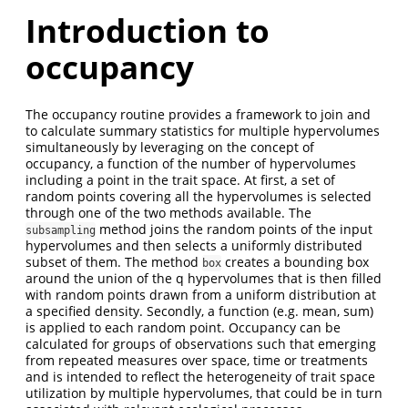
Introduction to
occupancy
The occupancy routine provides a framework to join and
to calculate summary statistics for multiple hypervolumes
simultaneously by leveraging on the concept of
occupancy, a function of the number of hypervolumes
including a point in the trait space. At first, a set of
random points covering all the hypervolumes is selected
through one of the two methods available. The
method joins the random points of the input
subsampling
hypervolumes and then selects a uniformly distributed
subset of them. The method
creates a bounding box
box
around the union of the q hypervolumes that is then filled
with random points drawn from a uniform distribution at
a specified density. Secondly, a function (e.g. mean, sum)
is applied to each random point. Occupancy can be
calculated for groups of observations such that emerging
from repeated measures over space, time or treatments
and is intended to reflect the heterogeneity of trait space
utilization by multiple hypervolumes, that could be in turn