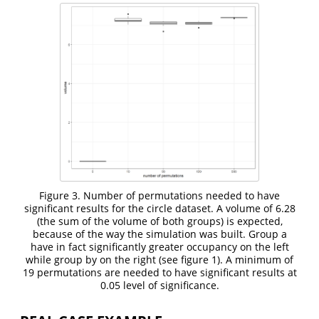
Figure 3. Number of permutations needed to have
significant results for the circle dataset. A volume of 6.28
(the sum of the volume of both groups) is expected,
because of the way the simulation was built. Group a
have in fact significantly greater occupancy on the left
while group by on the right (see figure 1). A minimum of
19 permutations are needed to have significant results at
0.05 level of significance.