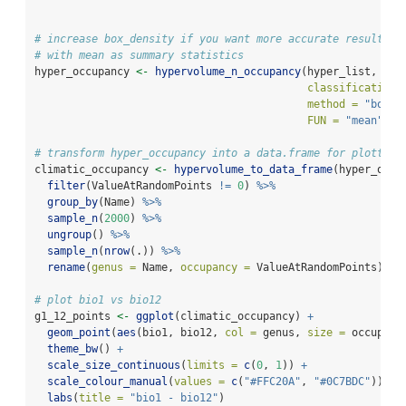
# increase box_density if you want more accurate results
# with mean as summary statistics
hyper_occupancy 
<-
hypervolume_n_occupancy
(hyper_list, 
classification 
method =
"box"
,
FUN =
"mean"
)
# transform hyper_occupancy into a data.frame for plotting
climatic_occupancy 
<-
hypervolume_to_data_frame
(hyper_occu
filter
(ValueAtRandomPoints 
!=
0
) 
%>%
group_by
(Name) 
%>%
sample_n
(
2000
) 
%>%
ungroup
() 
%>%
sample_n
(
nrow
(.)) 
%>%
rename
(
genus =
 Name, 
occupancy =
 ValueAtRandomPoints)
# plot bio1 vs bio12
g1_12_points 
<-
ggplot
(climatic_occupancy) 
+
geom_point
(
aes
(bio1, bio12, 
col =
 genus, 
size =
 occupanc
theme_bw
() 
+
scale_size_continuous
(
limits =
c
(
0
, 
1
)) 
+
scale_colour_manual
(
values =
c
(
"#FFC20A"
, 
"#0C7BDC"
)) 
+
labs
(
title =
"bio1 - bio12"
)