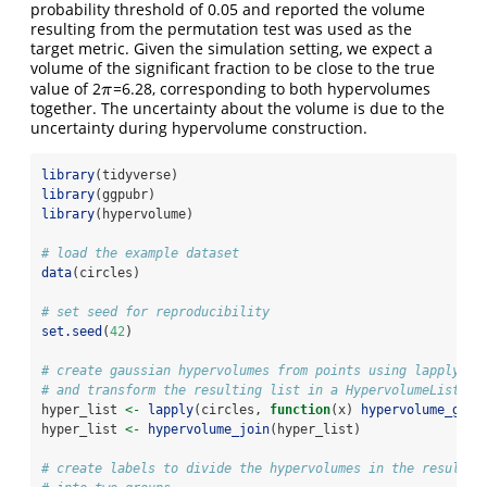
probability threshold of 0.05 and reported the volume
resulting from the permutation test was used as the
target metric. Given the simulation setting, we expect a
volume of the significant fraction to be close to the true
value of 2
=6.28, corresponding to both hypervolumes
π
π
together. The uncertainty about the volume is due to the
uncertainty during hypervolume construction.
library
(tidyverse)
library
(ggpubr)
library
(hypervolume)
# load the example dataset
data
(circles)
# set seed for reproducibility
set.seed
(
42
)
# create gaussian hypervolumes from points using lapply
# and transform the resulting list in a HypervolumeList
hyper_list 
<-
lapply
(circles, 
function
(x) 
hypervolume_gaus
hyper_list 
<-
hypervolume_join
(hyper_list)
# create labels to divide the hypervolumes in the resultin