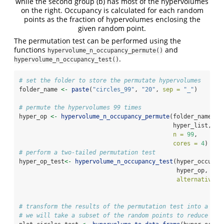
while the second group (b) has most of the hypervolumes
on the right. Occupancy is calculated for each random
points as the fraction of hypervolumes enclosing the
given random point.
The permutation test can be performed using the
functions
and
hypervolume_n_occupancy_permute()
.
hypervolume_n_occupancy_test()
# set the folder to store the permutate hypervolumes
folder_name 
<-
paste
(
"circles_99"
, 
"20"
, 
sep =
"_"
)
# permute the hypervolumes 99 times
hyper_op 
<-
hypervolume_n_occupancy_permute
(folder_name, h
                                            hyper_list,
n =
99
,
cores =
4
)
# perform a two-tailed permutation test
hyper_op_test
<-
hypervolume_n_occupancy_test
(hyper_occupan
                                             hyper_op, 
alternative =
# transform the results of the permutation test into a dat
# we will take a subset of the random points to reduce plo