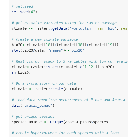
# set.seed
set.seed
(
42
)
# get climatic variables using the raster package
climate 
<-
 raster
::
getData
(
'worldclim'
, 
var=
'bio'
, 
res=
10
)
# Create a new climate variable
bio20
<-
climate[[
18
]]
/
(climate[[
18
]]
+
climate[[
19
]])
slot
(bio20
@
data, 
"names"
)
<-
"bio20"
# Restrict our stack to 3 variables with low correlation
climate
<-
raster
::
stack
(climate[[
c
(
1
,
12
)]],bio20)
rm
(bio20)
# Do a z-transform on our data
climate 
<-
 raster
::
scale
(climate)
# load data reporting occurrences of Pinus and Acacia spec
data
(
"acacia_pinus"
)
# get unique species
species_unique 
<-
unique
(acacia_pinus
$
species)
# create hypervolumes for each species with a loop