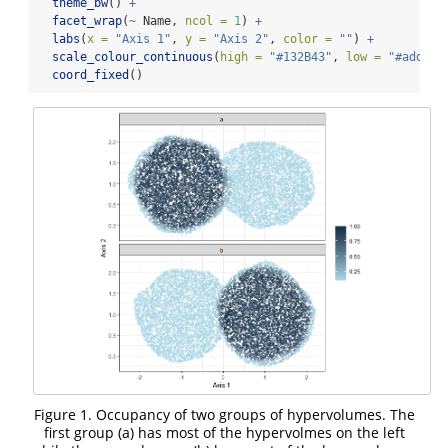
theme_bw
() 
+
facet_wrap
(
~
 Name, 
ncol =
1
) 
+
labs
(
x =
"Axis 1"
, 
y =
"Axis 2"
, 
color =
""
) 
+
scale_colour_continuous
(
high =
"#132B43"
, 
low =
"#add8e6
coord_fixed
()
Figure 1. Occupancy of two groups of hypervolumes. The
first group (a) has most of the hypervolmes on the left