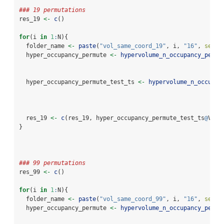
### 19 permutations
res_19 
<-
c
()
for
(i 
in
1
:
N){
  folder_name 
<-
paste
(
"vol_same_coord_19"
, i, 
"16"
, 
sep =
  hyper_occupancy_permute 
<-
hypervolume_n_occupancy_permu
                                                          
  hyper_occupancy_permute_test_ts 
<-
hypervolume_n_occupan
                                                          
  res_19 
<-
c
(res_19, hyper_occupancy_permute_test_ts
@
Volu
}
### 99 permutations
res_99 
<-
c
()
for
(i 
in
1
:
N){
  folder_name 
<-
paste
(
"vol_same_coord_99"
, i, 
"16"
, 
sep =
  hyper_occupancy_permute 
<-
hypervolume_n_occupancy_permu
                                                          