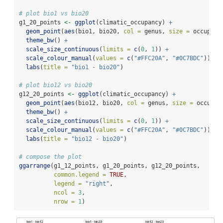
# plot bio1 vs bio20
g1_20_points 
<-
ggplot
(climatic_occupancy) 
+
geom_point
(
aes
(bio1, bio20, 
col =
 genus, 
size =
 occupanc
theme_bw
() 
+
scale_size_continuous
(
limits =
c
(
0
, 
1
)) 
+
scale_colour_manual
(
values =
c
(
"#FFC20A"
, 
"#0C7BDC"
)) 
+
labs
(
title =
"bio1 - bio20"
)
# plot bio12 vs bio20
g12_20_points 
<-
ggplot
(climatic_occupancy) 
+
geom_point
(
aes
(bio12, bio20, 
col =
 genus, 
size =
 occupan
theme_bw
() 
+
scale_size_continuous
(
limits =
c
(
0
, 
1
)) 
+
scale_colour_manual
(
values =
c
(
"#FFC20A"
, 
"#0C7BDC"
)) 
+
labs
(
title =
"bio12 - bio20"
)
# compose the plot
ggarrange
(g1_12_points, g1_20_points, g12_20_points,
common.legend =
TRUE
,
legend =
"right"
,
ncol =
3
,
nrow =
1
)