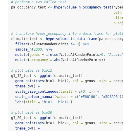
# perform a two-tailed test
pa_occupancy_test 
<-
hypervolume_n_occupancy_test
(hyper_oc
path =
 g
alternat
p_adjust
# transform hyper_occupancy into a data.frame for plotting
climatic_test 
<-
hypervolume_to_data_frame
(pa_occupancy_te
filter
(ValueAtRandomPoints 
!=
0
) 
%>%
sample_n
(
2000
) 
%>%
mutate
(
genus =
ifelse
(ValueAtRandomPoints
>
0
, 
"Acacia"
, 
"
mutate
(
occupancy =
abs
(ValueAtRandomPoints))
# plot bio1 vs bio12
g1_12_test 
<-
ggplot
(climatic_test) 
+
geom_point
(
aes
(bio1, bio12, 
col =
 genus, 
size =
 occupanc
theme_bw
() 
+
scale_size_continuous
(
limits =
c
(
0
, 
1
)) 
+
scale_colour_manual
(
values =
c
(
"#E66100"
, 
"#5D3A9B"
)) 
+
labs
(
title =
"bio1 - bio12"
)
# plot bio1 vs bio20
g1_20_test 
<-
ggplot
(climatic_test) 
+
geom_point
(
aes
(bio1, bio20, 
col =
 genus, 
size =
 occupanc
theme_bw
() 
+