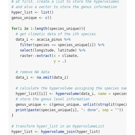
# at first, create a list to store the hypervolumes
# and also a vector to store the genus information
hyper_list 
<-
list
()
genus_unique 
<-
c
()
for
(i 
in
1
:
length
(species_unique)){
# get climatic data of the ith species
  data_i 
<-
 acacia_pinus 
%>%
filter
(species 
==
 species_unique[i]) 
%>%
select
(longitude, latitude) 
%>%
    raster
::
extract
(
x =
 climate,
y =
 .)
# remove NA data
  data_i 
<-
na.omit
(data_i)
# calculate the hypervolume assigning the species name
  hyper_list[[i]] 
<-
hypervolume
(data_i, 
name =
 species_un
# store the genus level information
  genus_unique 
<-
c
(genus_unique, 
unlist
(
strsplit
(species_
print
(
paste
(species_unique[i], 
": done"
, 
sep =
""
))
}
# transform hyper_list in an HypervolumeList
hyper_list 
<-
hypervolume_join
(hyper_list)