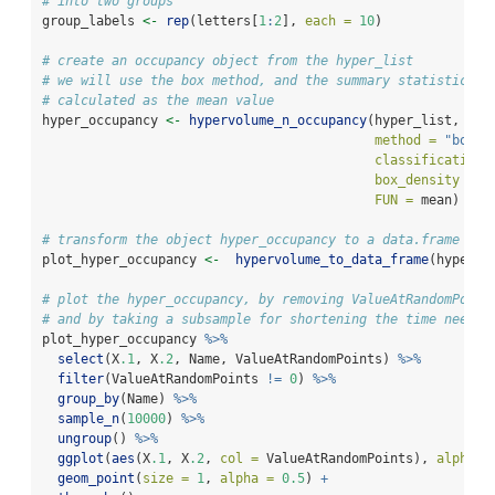
# into two groups
group_labels 
<-
rep
(letters[
1
:
2
], 
each =
10
)
# create an occupancy object from the hyper_list
# we will use the box method, and the summary statistics o
# calculated as the mean value
hyper_occupancy 
<-
hypervolume_n_occupancy
(hyper_list, 
method =
"box"
,
classification 
box_density =
5
FUN =
 mean)
# transform the object hyper_occupancy to a data.frame for
plot_hyper_occupancy 
<-
hypervolume_to_data_frame
(hyper_o
# plot the hyper_occupancy, by removing ValueAtRandomPoint
# and by taking a subsample for shortening the time needed
plot_hyper_occupancy 
%>%
select
(X
.1
, X
.2
, Name, ValueAtRandomPoints) 
%>%
filter
(ValueAtRandomPoints 
!=
0
) 
%>%
group_by
(Name) 
%>%
sample_n
(
10000
) 
%>%
ungroup
() 
%>%
ggplot
(
aes
(X
.1
, X
.2
, 
col =
 ValueAtRandomPoints), 
alpha =
geom_point
(
size =
1
, 
alpha =
0.5
) 
+