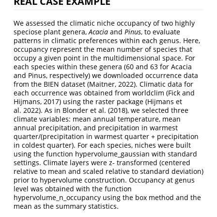
REAL CASE EXAMPLE
We assessed the climatic niche occupancy of two highly
speciose plant genera,
Acacia
and
Pinus
, to evaluate
patterns in climatic preferences within each genus. Here,
occupancy represent the mean number of species that
occupy a given point in the multidimensional space. For
each species within these genera (60 and 63 for Acacia
and Pinus, respectively) we downloaded occurrence data
from the BIEN dataset (Maitner, 2022). Climatic data for
each occurrence was obtained from worldclim (Fick and
Hijmans, 2017) using the raster package (Hijmans et
al. 2022). As in Blonder et al. (2018), we selected three
climate variables: mean annual temperature, mean
annual precipitation, and precipitation in warmest
quarter/(precipitation in warmest quarter + precipitation
in coldest quarter). For each species, niches were built
using the function hypervolume_gaussian with standard
settings. Climate layers were z- transformed (centered
relative to mean and scaled relative to standard deviation)
prior to hypervolume construction. Occupancy at genus
level was obtained with the function
hypervolume_n_occupancy using the box method and the
mean as the summary statistics.