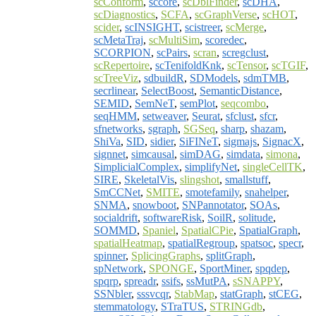
scConform
,
sccore
,
scDblFinder
,
scDHA
,
scDiagnostics
,
SCFA
,
scGraphVerse
,
scHOT
,
scider
,
scINSIGHT
,
scistreer
,
scMerge
,
scMetaTraj
,
scMultiSim
,
scoredec
,
SCORPION
,
scPairs
,
scran
,
scregclust
,
scRepertoire
,
scTenifoldKnk
,
scTensor
,
scTGIF
,
scTreeViz
,
sdbuildR
,
SDModels
,
sdmTMB
,
secrlinear
,
SelectBoost
,
SemanticDistance
,
SEMID
,
SemNeT
,
semPlot
,
seqcombo
,
seqHMM
,
setweaver
,
Seurat
,
sfclust
,
sfcr
,
sfnetworks
,
sgraph
,
SGSeq
,
sharp
,
shazam
,
ShiVa
,
SID
,
sidier
,
SiFINeT
,
sigmajs
,
SignacX
,
signnet
,
simcausal
,
simDAG
,
simdata
,
simona
,
SimplicialComplex
,
simplifyNet
,
singleCellTK
,
SIRE
,
SkeletalVis
,
slingshot
,
smallstuff
,
SmCCNet
,
SMITE
,
smotefamily
,
snahelper
,
SNMA
,
snowboot
,
SNPannotator
,
SOAs
,
socialdrift
,
softwareRisk
,
SoilR
,
solitude
,
SOMMD
,
Spaniel
,
SpatialCPie
,
SpatialGraph
,
spatialHeatmap
,
spatialRegroup
,
spatsoc
,
specr
,
spinner
,
SplicingGraphs
,
splitGraph
,
spNetwork
,
SPONGE
,
SportMiner
,
spqdep
,
spqrp
,
spreadr
,
ssifs
,
ssMutPA
,
sSNAPPY
,
SSNbler
,
sssvcqr
,
StabMap
,
statGraph
,
stCEG
,
stemmatology
,
STraTUS
,
STRINGdb
,