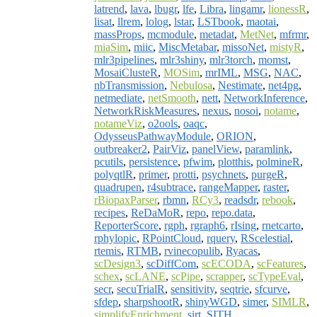
latrend
,
lava
,
lbugr
,
lfe
,
Libra
,
lingamr
,
lionessR
,
lisat
,
llrem
,
lolog
,
lstar
,
LSTbook
,
maotai
,
massProps
,
mcmodule
,
metadat
,
MetNet
,
mfrmr
,
miaSim
,
miic
,
MiscMetabar
,
missoNet
,
mistyR
,
mlr3pipelines
,
mlr3shiny
,
mlr3torch
,
momst
,
MosaiClusteR
,
MOSim
,
mrIML
,
MSG
,
NAC
,
nbTransmission
,
Nebulosa
,
Nestimate
,
net4pg
,
netmediate
,
netSmooth
,
nett
,
NetworkInference
,
NetworkRiskMeasures
,
nexus
,
nosoi
,
notame
,
notameViz
,
o2ools
,
oaqc
,
OdysseusPathwayModule
,
ORION
,
outbreaker2
,
PairViz
,
panelView
,
paramlink
,
pcutils
,
persistence
,
pfwim
,
plotthis
,
polmineR
,
polyqtlR
,
primer
,
protti
,
psychnets
,
purgeR
,
quadrupen
,
r4subtrace
,
rangeMapper
,
raster
,
rBiopaxParser
,
rbmn
,
RCy3
,
readsdr
,
rebook
,
recipes
,
ReDaMoR
,
repo
,
repo.data
,
ReporterScore
,
rgph
,
rgraph6
,
rIsing
,
rnetcarto
,
rphylopic
,
RPointCloud
,
rquery
,
RScelestial
,
rtemis
,
RTMB
,
rvinecopulib
,
Ryacas
,
scDesign3
,
scDiffCom
,
scECODA
,
scFeatures
,
schex
,
scLANE
,
scPipe
,
scrapper
,
scTypeEval
,
secr
,
secuTrialR
,
sensitivity
,
seqtrie
,
sfcurve
,
sfdep
,
sharpshootR
,
shinyWGD
,
simer
,
SIMLR
,
simplifyEnrichment
,
sirt
,
SITH
,