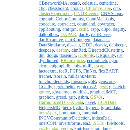
CBnetworkMA
,
ccar3
,
celestial
,
centerline
,
cfid
,
chessboard
,
chouca
,
ChromSCape
,
cito
,
clusterExperiment
,
CNORfeeder
,
CNVScope
,
cograph
,
CohortContrast
,
ConnMatTools
,
cooccure
,
corrselect
,
countland
,
covtracer
,
cppRouting
,
craftgrn
,
csdR
,
cspp
,
d3po
,
dagitty
,
daltoolbox
,
DAPAR
,
dartR
,
dartR.base
,
dartR.captive
,
dartR.popgen
,
datapack
,
DataSimilarity
,
dbscan
,
DDD
,
deaviz
,
debkeepr
,
deepdep
,
destiny
,
dimRed
,
DirectedClustering
,
dm
,
dodgr
,
dosearch
,
DOtools
,
DRquality
,
dst
,
dyndimred
,
EBcoexpress
,
econullnetr
,
egor
,
eicm
,
epigraphdb
,
epiworldR
,
escape
,
factoextra
,
fcaR
,
FCPS
,
FinNet
,
flexBART
,
frechet
,
fsbrain
,
fullRankMatrix
,
functiondepends
,
funspotr
,
g6R
,
genscore
,
GGally
,
ggokabeito
,
ggpicrust2
,
ggsc
,
ggsketch
,
ggtree
,
ghypernet
,
goldfish
,
graphicalMCP
,
graphon
,
greed
,
grip
,
gsbm
,
GSVA
,
HarmonizedTCGAData
,
havel
,
HCAData
,
HelpersMG
,
hero
,
hydra
,
hyper2
,
igraphdata
,
immApex
,
immunarch
,
Immutables
,
INCVCommunityDetection
,
industRial
,
inferCSN
,
invertiforms
,
isa2
,
iSEEu
,
ISMtools
,
jazzPanda
,
jvecfor
,
knitrBootstrap
,
lame
,