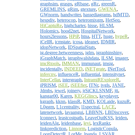
graphsim
,
grasps
,
gRbase
,
gRc
,
greenR
,
GREMLINS
,
gRim
,
gtexture
,
GWENA
,
GWnorm
,
handwriter
,
hassediagrams
,
hdMTD
,
hespdiv
,
heterocop
,
heteromixgm
,
HetSeq
,
HiCaptuRe
,
highcharter
,
hisse
,
HLSM
,
Holomics
,
hood2net
,
HospitalNetwork
,
hours2lessons
,
HPiP
,
htna
,
HTT
,
huge
,
hypeR
,
iCellR
,
icmstate
,
icosa
,
ideanet
,
IDMIR
,
idopNetwork
,
IDSpatialStats
,
ig.degree.betweenness
,
iglm
,
igraphinshiny
,
iGraphMatch
,
igraphwalshdata
,
ILSM
,
imager
,
imcRtools
,
IMMAN
,
immunaut
,
imsig
,
incidentally
,
INDEED
,
iNETgrate
,
INetTool
,
infercnv
,
influenceR
,
influential
,
intensitynet
,
InterCellar
,
intergraph
,
IntramiRExploreR
,
iPRISM
,
iSEE
,
iSEEfier
,
ITNr
,
ivgls
,
JANE
,
Jdmbs
,
jewel
,
joinery
,
jrSiCKLSNMF
,
jti
,
kangar00
,
Karen
,
KEGGlincs
,
keyplayer
,
kgraph
,
kknn
,
klassR
,
KMD
,
KOLaide
,
kuzuR
,
L0ggm
,
L1centrality
,
l1spectral
,
LACE
,
latenetwork
,
lavaangui
,
LBBNN
,
LBDiscover
,
lconnect
,
leastcostpath
,
LeaveOutKSS
,
leiden
,
leidenAlg
,
leidenbase
,
levi
,
lexRankr
,
linkprediction
,
Linnorm
,
LogisticCopula
,
LoopDetectR
,
LorMe
,
lpanda
,
LSVAR
,