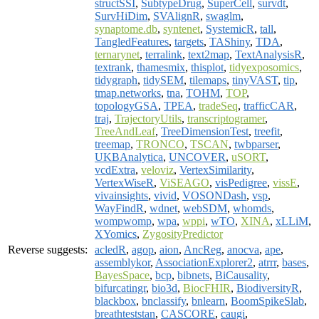
structSSI
,
SubtypeDrug
,
SuperCell
,
survdt
,
SurvHiDim
,
SVAlignR
,
swaglm
,
synaptome.db
,
syntenet
,
SystemicR
,
tall
,
TangledFeatures
,
targets
,
TAShiny
,
TDA
,
ternarynet
,
terralink
,
text2map
,
TextAnalysisR
,
textrank
,
thamesmix
,
thisplot
,
tidyexposomics
,
tidygraph
,
tidySEM
,
tilemaps
,
tinyVAST
,
tip
,
tmap.networks
,
tna
,
TOHM
,
TOP
,
topologyGSA
,
TPEA
,
tradeSeq
,
trafficCAR
,
traj
,
TrajectoryUtils
,
transcriptogramer
,
TreeAndLeaf
,
TreeDimensionTest
,
treefit
,
treemap
,
TRONCO
,
TSCAN
,
twbparser
,
UKBAnalytica
,
UNCOVER
,
uSORT
,
vcdExtra
,
veloviz
,
VertexSimilarity
,
VertexWiseR
,
ViSEAGO
,
visPedigree
,
vissE
,
vivainsights
,
vivid
,
VOSONDash
,
vsp
,
WayFindR
,
wdnet
,
webSDM
,
whomds
,
wompwomp
,
wpa
,
wppi
,
wTO
,
XINA
,
xLLiM
,
XYomics
,
ZygosityPredictor
Reverse suggests:
acledR
,
agop
,
aion
,
AncReg
,
anocva
,
ape
,
assemblykor
,
AssociationExplorer2
,
atrrr
,
bases
,
BayesSpace
,
bcp
,
bibnets
,
BiCausality
,
bifurcatingr
,
bio3d
,
BiocFHIR
,
BiodiversityR
,
blackbox
,
bnclassify
,
bnlearn
,
BoomSpikeSlab
,
breathteststan
,
CASCORE
,
caugi
,