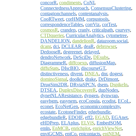
concorR
,
condiments
,
CoNI
,
ConnectednessApproach
,
ConsensusClustering
,
contagionchannels
,
contentanalysis
,
CooRTweet
,
corHMM
,
corpustools
,
correspondenceTables
,
corrViz
,
corTest
,
cosmosR
,
crandep
,
cranly
,
criticalpath
,
csurvey
,
CTDquerier
,
CurricularAnalytics
,
cytometree
,
DANDELION
,
dandelionR
,
datazoom.social
,
dcanr
,
dci
,
DCLEAR
,
deaR
,
debrowser
,
DedooseR
,
degreenet
,
delayed
,
dendroNetwork
,
DeSciDe
,
DEsubs
,
DiagrammeR
,
diffcoexp
,
diffusionMap
,
diffuStats
,
DIscBIO
,
discourseGT
,
distinctiveness
,
divent
,
DNEA
,
dnr
,
dogesr
,
dominoSignal
,
doolkit
,
drake
,
DrDimont
,
DrugSim2DR
,
DRviaSPCN
,
dsem
,
DspikeIn
,
DTSEA
,
DuplexDiscovereR
,
dupNodes
,
dynetNLAResistance
,
dyngen
,
dynwrap
,
easybgm
,
easynem
,
ecoCopula
,
ecodist
,
ECoL
,
econet
,
EcoNetGen
,
economiccomplexity
,
ecostate
,
EcotoneFinder
,
edgebundle
,
edgebundleR
,
EDOIF
,
eff2
,
EGAD
,
EGAnet
,
eHDPrep
,
ELAplus
,
ELViS
,
EmbedSOM
,
emln
,
EnMCB
,
enrichplot
,
enrichViewNet
,
enviGCMS
,
epiCo
,
epicontacts
,
epiNEM
,