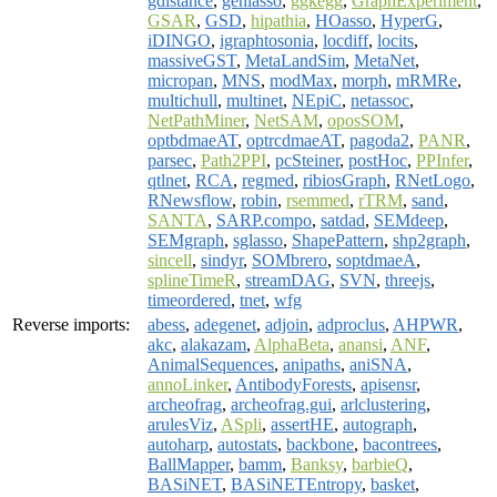
gdistance
,
genlasso
,
ggkegg
,
GraphExperiment
,
GSAR
,
GSD
,
hipathia
,
HOasso
,
HyperG
,
iDINGO
,
igraphtosonia
,
locdiff
,
locits
,
massiveGST
,
MetaLandSim
,
MetaNet
,
micropan
,
MNS
,
modMax
,
morph
,
mRMRe
,
multichull
,
multinet
,
NEpiC
,
netassoc
,
NetPathMiner
,
NetSAM
,
oposSOM
,
optbdmaeAT
,
optrcdmaeAT
,
pagoda2
,
PANR
,
parsec
,
Path2PPI
,
pcSteiner
,
postHoc
,
PPInfer
,
qtlnet
,
RCA
,
regmed
,
ribiosGraph
,
RNetLogo
,
RNewsflow
,
robin
,
rsemmed
,
rTRM
,
sand
,
SANTA
,
SARP.compo
,
satdad
,
SEMdeep
,
SEMgraph
,
sglasso
,
ShapePattern
,
shp2graph
,
sincell
,
sindyr
,
SOMbrero
,
soptdmaeA
,
splineTimeR
,
streamDAG
,
SVN
,
threejs
,
timeordered
,
tnet
,
wfg
Reverse imports:
abess
,
adegenet
,
adjoin
,
adproclus
,
AHPWR
,
akc
,
alakazam
,
AlphaBeta
,
anansi
,
ANF
,
AnimalSequences
,
anipaths
,
aniSNA
,
annoLinker
,
AntibodyForests
,
apisensr
,
archeofrag
,
archeofrag.gui
,
arlclustering
,
arulesViz
,
ASpli
,
assertHE
,
autograph
,
autoharp
,
autostats
,
backbone
,
bacontrees
,
BallMapper
,
bamm
,
Banksy
,
barbieQ
,
BASiNET
,
BASiNETEntropy
,
basket
,