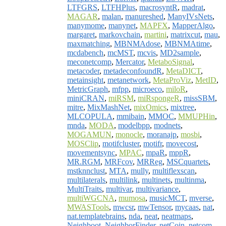
LTFGRS
,
LTFHPlus
,
macrosyntR
,
madrat
,
MAGAR
,
malan
,
manureshed
,
ManyIVsNets
,
manymome
,
manynet
,
MAPFX
,
MapperAlgo
,
margaret
,
markovchain
,
martini
,
matrixcut
,
mau
,
maxmatching
,
MBNMAdose
,
MBNMAtime
,
mcdabench
,
mcMST
,
mcvis
,
MD2sample
,
meconetcomp
,
Mercator
,
MetaboSignal
,
metacoder
,
metadeconfoundR
,
MetaDICT
,
metainsight
,
metanetwork
,
MetaProViz
,
MetID
,
MetricGraph
,
mfpp
,
microeco
,
miloR
,
miniCRAN
,
miRSM
,
miRspongeR
,
missSBM
,
mitre
,
MixMashNet
,
mixOmics
,
mixtree
,
MLCOPULA
,
mmibain
,
MMOC
,
MMUPHin
,
mnda
,
MODA
,
modelbpp
,
modnets
,
MOGAMUN
,
monocle
,
moranajp
,
mosbi
,
MOSClip
,
motifcluster
,
motifr
,
movecost
,
movementsync
,
MPAC
,
mpaR
,
mppR
,
MR.RGM
,
MRFcov
,
MRReg
,
MSCquartets
,
mstknnclust
,
MTA
,
mully
,
multiflexscan
,
multilaterals
,
multilink
,
multinets
,
multinma
,
MultiTraits
,
multivar
,
multivariance
,
multiWGCNA
,
mumosa
,
musicMCT
,
mverse
,
MWASTools
,
mwcsr
,
mwTensor
,
mycaas
,
nat
,
nat.templatebrains
,
nda
,
neat
,
neatmaps
,
Neighboot
,
NeighborFinder
,
netCoin
,
netcom
,