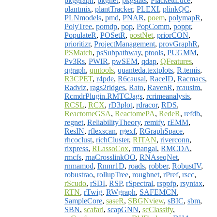
pkggraph
,
pkgnet
,
pkgstats
,
PlackettLuce
,
plantmix
,
plantTracker
,
PLEXI
,
plinkQC
,
PLNmodels
,
pmd
,
PNAR
,
poem
,
polymapR
,
PolyTree
,
pomdp
,
pop
,
PopComm
,
poppr
,
PopulateR
,
POSetR
,
postNet
,
priorCON
,
prioritizr
,
ProjectManagement
,
provGraphR
,
PSMatch
,
psSubpathway
,
ptools
,
PUGMM
,
Pv3Rs
,
PWIR
,
pwSEM
,
qdap
,
QFeatures
,
qgraph
,
qmtools
,
quanteda.textplots
,
R.temis
,
R3CPET
,
r4pde
,
R6causal
,
RaceID
,
Racmacs
,
Radviz
,
rags2ridges
,
Rato
,
RavenR
,
rcausim
,
RcmdrPlugin.RMTCJags
,
rcrimeanalysis
,
RCSL
,
RCX
,
rD3plot
,
rdracor
,
RDS
,
ReactomeGSA
,
ReactomePA
,
RedeR
,
refdb
,
regnet
,
ReliabilityTheory
,
remify
,
rEMM
,
ResIN
,
rflexscan
,
rgexf
,
RGraphSpace
,
rhcoclust
,
richCluster
,
RITAN
,
riverconn
,
rixpress
,
RLassoCox
,
rmangal
,
RMCDA
,
rmcfs
,
rnaCrosslinkOO
,
RNAseqNet
,
rnmamod
,
Rnmr1D
,
roads
,
robber
,
RobustIV
,
robustrao
,
rollupTree
,
roughnet
,
rPref
,
rscc
,
rScudo
,
rSDI
,
RSP
,
rSpectral
,
rsppfp
,
rsyntax
,
RTN
,
rTwig
,
RWgraph
,
SAFEMCN
,
SampleCore
,
saseR
,
SBGNview
,
sBIC
,
sbm
,
SBN
,
scafari
,
scapGNN
,
scClassify
,