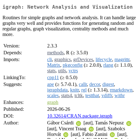
igraph: Network Analysis and Visualization
Routines for simple graphs and network analysis. It can handle large
graphs very well and provides functions for generating random and
regular graphs, graph visualization, centrality methods and much
more.
Version:
2.3.3
Depends:
methods
, R (≥ 3.5.0)
Imports:
cli
,
graphics
,
grDevices
,
lifecycle
,
magrittr
,
Matrix
,
pkgconfig
(≥ 2.0.0),
rlang
(≥ 1.1.0),
stats
,
utils
,
vctrs
LinkingTo:
cpp11
(≥ 0.5.0)
Suggests:
ape
(≥ 5.7-0.1),
callr
,
decor
,
digest
,
igraphdata
,
knitr
,
rgl
(≥ 1.3.14),
rmarkdown
,
scales
,
stats4
,
tcltk
,
testthat
,
vdiffr
,
withr
Enhances:
graph
Published:
2026-06-26
DOI:
10.32614/CRAN.package.igraph
Author:
Gábor Csárdi
[aut], Tamás Nepusz
[aut], Vincent Traag
[aut], Szabolcs
Horvát
[aut], Fabio Zanini
[aut],