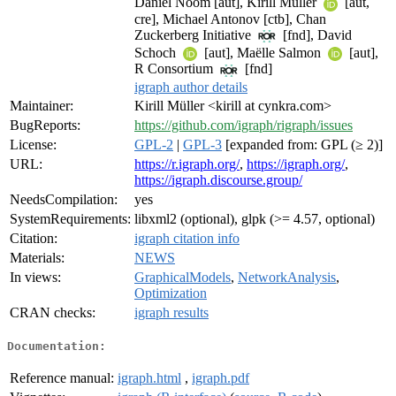
Daniel Noom [aut], Kirill Müller
[aut,
cre], Michael Antonov [ctb], Chan
Zuckerberg Initiative
[fnd], David
Schoch
[aut], Maëlle Salmon
[aut],
R Consortium
[fnd]
igraph author details
Maintainer:
Kirill Müller <kirill at cynkra.com>
BugReports:
https://github.com/igraph/rigraph/issues
License:
GPL-2
|
GPL-3
[expanded from: GPL (≥ 2)]
URL:
https://r.igraph.org/
,
https://igraph.org/
,
https://igraph.discourse.group/
NeedsCompilation:
yes
SystemRequirements:
libxml2 (optional), glpk (>= 4.57, optional)
Citation:
igraph citation info
Materials:
NEWS
In views:
GraphicalModels
,
NetworkAnalysis
,
Optimization
CRAN checks:
igraph results
Documentation:
Reference manual:
igraph.html
,
igraph.pdf