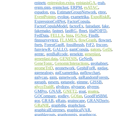
epinetr
,
epiregulon.extra
,
epistasisGA
,
erah
,
ergm.sign
,
ergmclust
,
ERPM
,
esATAC
,
espadon
,
ess
,
EstimateGroupNetwork
,
etree
,
EventPointer
,
evolqg
,
exametrika
,
ExpoRiskR
,
ExpressionCellNet
,
FactorCopula
,
FactorCopulaModel
,
factorEx
,
fairadapt
,
fake
,
fakemake
,
fastnet
,
fastRG
,
fbnet
,
fdaPOIFD
,
FedData
,
FELLA
,
fgga
,
FGNet
,
FindIt
,
finnsurveytext
,
FLAMES
,
flowGraph
,
flownet
,
fnets
,
ForestGapR
,
fossilbrush
,
FrF2
,
frscore
,
funviewR
,
GALLO
,
gamCopula
,
gatom
,
GeDi
,
gemtc
,
genBaRcode
,
genekitr
,
geneplast
,
geneplast.data
,
GENESIS
,
GeNetIt
,
GeneTonic
,
GenomicInteractions
,
geohabnet
,
geomeTriD
,
geonetwork
,
GephiForR
,
ggdag
,
ggenealogy
,
ggExametrika
,
ggflowchart
,
gglycan
,
ggm
,
ggnetwork
,
ggRandomForests
,
ggraph
,
ggsem
,
ggtangle
,
gimme
,
GISSB
,
glycoTraitR
,
glydraw
,
glyparse
,
glyrepr
,
GMPro
,
GNAR
,
GNET2
,
goat
,
goatea
,
GOCompare
,
godley
,
GOfan
,
GoodFitSBM
,
gor
,
GRAB
,
gRain
,
grainscape
,
GRANDpriv
,
GRaNIE
,
graph4lg
,
graphclust
,
graphicalExtremes
,
graphicalVAR
,
graphlayouts
,
graphonmix
,
graphpcor
,