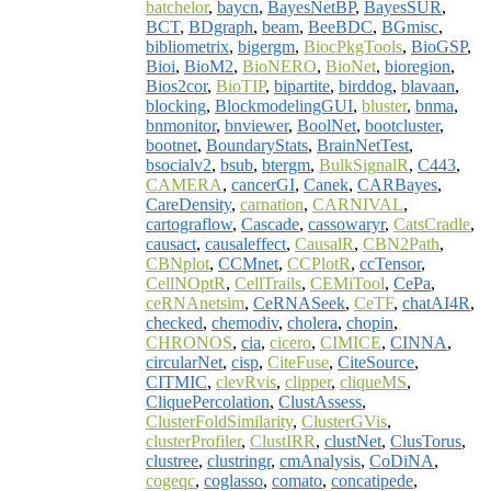
batchelor
,
baycn
,
BayesNetBP
,
BayesSUR
,
BCT
,
BDgraph
,
beam
,
BeeBDC
,
BGmisc
,
bibliometrix
,
bigergm
,
BiocPkgTools
,
BioGSP
,
Bioi
,
BioM2
,
BioNERO
,
BioNet
,
bioregion
,
Bios2cor
,
BioTIP
,
bipartite
,
birddog
,
blavaan
,
blocking
,
BlockmodelingGUI
,
bluster
,
bnma
,
bnmonitor
,
bnviewer
,
BoolNet
,
bootcluster
,
bootnet
,
BoundaryStats
,
BrainNetTest
,
bsocialv2
,
bsub
,
btergm
,
BulkSignalR
,
C443
,
CAMERA
,
cancerGI
,
Canek
,
CARBayes
,
CareDensity
,
carnation
,
CARNIVAL
,
cartograflow
,
Cascade
,
cassowaryr
,
CatsCradle
,
causact
,
causaleffect
,
CausalR
,
CBN2Path
,
CBNplot
,
CCMnet
,
CCPlotR
,
ccTensor
,
CellNOptR
,
CellTrails
,
CEMiTool
,
CePa
,
ceRNAnetsim
,
CeRNASeek
,
CeTF
,
chatAI4R
,
checked
,
chemodiv
,
cholera
,
chopin
,
CHRONOS
,
cia
,
cicero
,
CIMICE
,
CINNA
,
circularNet
,
cisp
,
CiteFuse
,
CiteSource
,
CITMIC
,
clevRvis
,
clipper
,
cliqueMS
,
CliquePercolation
,
ClustAssess
,
ClusterFoldSimilarity
,
ClusterGVis
,
clusterProfiler
,
ClustIRR
,
clustNet
,
ClusTorus
,
clustree
,
clustringr
,
cmAnalysis
,
CoDiNA
,
cogeqc
,
coglasso
,
comato
,
concatipede
,