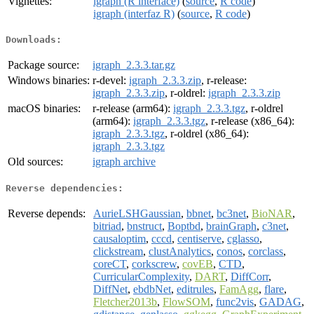
Vignettes:
igraph (R interface)
(
source
,
R code
)
igraph (interfaz R)
(
source
,
R code
)
Downloads:
Package source:
igraph_2.3.3.tar.gz
Windows binaries:
r-devel:
igraph_2.3.3.zip
, r-release:
igraph_2.3.3.zip
, r-oldrel:
igraph_2.3.3.zip
macOS binaries:
r-release (arm64):
igraph_2.3.3.tgz
, r-oldrel
(arm64):
igraph_2.3.3.tgz
, r-release (x86_64):
igraph_2.3.3.tgz
, r-oldrel (x86_64):
igraph_2.3.3.tgz
Old sources:
igraph archive
Reverse dependencies:
Reverse depends:
AurieLSHGaussian
,
bbnet
,
bc3net
,
BioNAR
,
bitriad
,
bnstruct
,
Boptbd
,
brainGraph
,
c3net
,
causaloptim
,
cccd
,
centiserve
,
cglasso
,
clickstream
,
clustAnalytics
,
conos
,
corclass
,
coreCT
,
corkscrew
,
covEB
,
CTD
,
CurricularComplexity
,
DART
,
DiffCorr
,
DiffNet
,
ebdbNet
,
editrules
,
FamAgg
,
flare
,
Fletcher2013b
,
FlowSOM
,
func2vis
,
GADAG
,