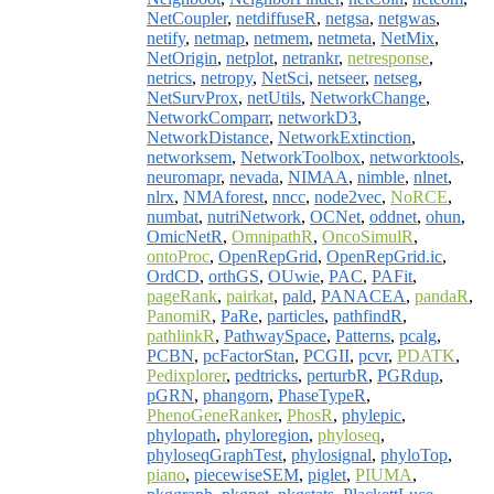
NetCoupler
,
netdiffuseR
,
netgsa
,
netgwas
,
netify
,
netmap
,
netmem
,
netmeta
,
NetMix
,
NetOrigin
,
netplot
,
netrankr
,
netresponse
,
netrics
,
netropy
,
NetSci
,
netseer
,
netseg
,
NetSurvProx
,
netUtils
,
NetworkChange
,
NetworkComparr
,
networkD3
,
NetworkDistance
,
NetworkExtinction
,
networksem
,
NetworkToolbox
,
networktools
,
neuromapr
,
nevada
,
NIMAA
,
nimble
,
nlnet
,
nlrx
,
NMAforest
,
nncc
,
node2vec
,
NoRCE
,
numbat
,
nutriNetwork
,
OCNet
,
oddnet
,
ohun
,
OmicNetR
,
OmnipathR
,
OncoSimulR
,
ontoProc
,
OpenRepGrid
,
OpenRepGrid.ic
,
OrdCD
,
orthGS
,
OUwie
,
PAC
,
PAFit
,
pageRank
,
pairkat
,
pald
,
PANACEA
,
pandaR
,
PanomiR
,
PaRe
,
particles
,
pathfindR
,
pathlinkR
,
PathwaySpace
,
Patterns
,
pcalg
,
PCBN
,
pcFactorStan
,
PCGII
,
pcvr
,
PDATK
,
Pedixplorer
,
pedtricks
,
perturbR
,
PGRdup
,
pGRN
,
phangorn
,
PhaseTypeR
,
PhenoGeneRanker
,
PhosR
,
phylepic
,
phylopath
,
phyloregion
,
phyloseq
,
phyloseqGraphTest
,
phylosignal
,
phyloTop
,
piano
,
piecewiseSEM
,
piglet
,
PIUMA
,