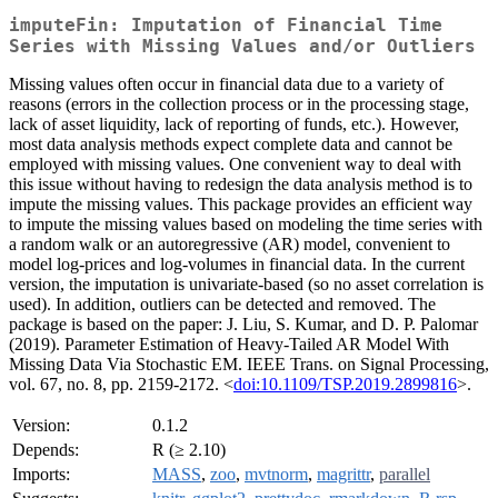
imputeFin: Imputation of Financial Time
Series with Missing Values and/or Outliers
Missing values often occur in financial data due to a variety of
reasons (errors in the collection process or in the processing stage,
lack of asset liquidity, lack of reporting of funds, etc.). However,
most data analysis methods expect complete data and cannot be
employed with missing values. One convenient way to deal with
this issue without having to redesign the data analysis method is to
impute the missing values. This package provides an efficient way
to impute the missing values based on modeling the time series with
a random walk or an autoregressive (AR) model, convenient to
model log-prices and log-volumes in financial data. In the current
version, the imputation is univariate-based (so no asset correlation is
used). In addition, outliers can be detected and removed. The
package is based on the paper: J. Liu, S. Kumar, and D. P. Palomar
(2019). Parameter Estimation of Heavy-Tailed AR Model With
Missing Data Via Stochastic EM. IEEE Trans. on Signal Processing,
vol. 67, no. 8, pp. 2159-2172. <
doi:10.1109/TSP.2019.2899816
>.
Version:
0.1.2
Depends:
R (≥ 2.10)
Imports:
MASS
,
zoo
,
mvtnorm
,
magrittr
,
parallel