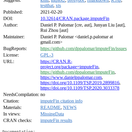
Suggests:
knitr
,
ggplot2
,
prettydoc
,
rmarkdown
,
R.rsp
,
testthat
,
xts
Published:
2021-02-20
DOI:
10.32614/CRAN.package.imputeFin
Author:
Daniel P. Palomar [cre, aut], Junyan Liu [aut],
Rui Zhou [aut]
Maintainer:
Daniel P. Palomar <daniel.p.palomar at
gmail.com>
BugReports:
https://github.com/dppalomar/imputeFin/issues
License:
GPL-3
URL:
https://CRAN.R-
project.org/package=imputeFin
,
https://github.com/dppalomar/imputeFin
,
https://www.danielppalomar.com
,
https://doi.org/10.1109/TSP.2019.2899816
,
https://doi.org/10.1109/TSP.2020.3033378
NeedsCompilation:
no
Citation:
imputeFin citation info
Materials:
README
,
NEWS
In views:
MissingData
CRAN checks:
imputeFin results
Documentation: