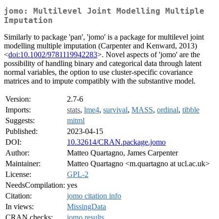
jomo: Multilevel Joint Modelling Multiple
Imputation
Similarly to package 'pan', 'jomo' is a package for multilevel joint
modelling multiple imputation (Carpenter and Kenward, 2013)
<
doi:10.1002/9781119942283
>. Novel aspects of 'jomo' are the
possibility of handling binary and categorical data through latent
normal variables, the option to use cluster-specific covariance
matrices and to impute compatibly with the substantive model.
Version:
2.7-6
Imports:
stats
,
lme4
,
survival
,
MASS
,
ordinal
,
tibble
Suggests:
mitml
Published:
2023-04-15
DOI:
10.32614/CRAN.package.jomo
Author:
Matteo Quartagno, James Carpenter
Maintainer:
Matteo Quartagno <m.quartagno at ucl.ac.uk>
License:
GPL-2
NeedsCompilation:
yes
Citation:
jomo citation info
In views:
MissingData
CRAN checks:
jomo results