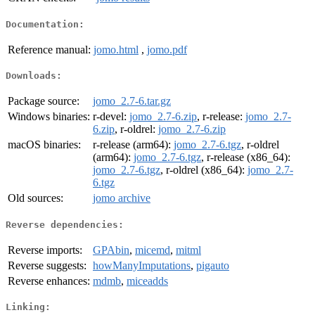
Documentation:
Reference manual:
jomo.html
,
jomo.pdf
Downloads:
Package source:
jomo_2.7-6.tar.gz
Windows binaries:
r-devel:
jomo_2.7-6.zip
, r-release:
jomo_2.7-
6.zip
, r-oldrel:
jomo_2.7-6.zip
macOS binaries:
r-release (arm64):
jomo_2.7-6.tgz
, r-oldrel
(arm64):
jomo_2.7-6.tgz
, r-release (x86_64):
jomo_2.7-6.tgz
, r-oldrel (x86_64):
jomo_2.7-
6.tgz
Old sources:
jomo archive
Reverse dependencies:
Reverse imports:
GPAbin
,
micemd
,
mitml
Reverse suggests:
howManyImputations
,
pigauto
Reverse enhances:
mdmb
,
miceadds
Linking: