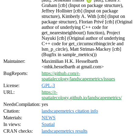
Graham [ctb] (Input on package structure),
Jeffrey Hollister [ctb] (Input on package
structure), Kimberly A. With [ctb] (Input on
package structure), Florian Privé [ctb] (Original
author of underlying C++ code for
get_nearestneighbour() function), Project
Nayuki [ctb] (Original author of underlying
C++ code for get_circumscribingcircle and
lsm_p_circle), Matt Strimas-Mackey [ctb]
(Bugfix in sample_metrics())
Maintainer:
Maximilian H.K. Hesselbarth
<mhk.hesselbarth at gmail.com>
BugReports:
https://github.com/r-
spatialecology/landscapemetrics/issues
License:
GPL-3
URL:
https://r-
spatialecology.github.io/landscapemetrics/
NeedsCompilation:
yes
Citation:
landscapemetrics citation info
Materials:
NEWS
In views:
Spatial
CRAN checks:
landscapemetrics results