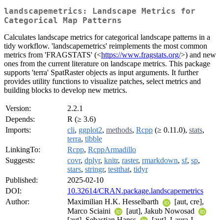
landscapemetrics: Landscape Metrics for
Categorical Map Patterns
Calculates landscape metrics for categorical landscape patterns in a
tidy workflow. 'landscapemetrics' reimplements the most common
metrics from 'FRAGSTATS' (<
https://www.fragstats.org/
>) and new
ones from the current literature on landscape metrics. This package
supports 'terra' SpatRaster objects as input arguments. It further
provides utility functions to visualize patches, select metrics and
building blocks to develop new metrics.
Version:
2.2.1
Depends:
R (≥ 3.6)
Imports:
cli
,
ggplot2
,
methods
,
Rcpp
(≥ 0.11.0),
stats
,
terra
,
tibble
LinkingTo:
Rcpp
,
RcppArmadillo
Suggests:
covr
,
dplyr
,
knitr
,
raster
,
rmarkdown
,
sf
,
sp
,
stars
,
stringr
,
testthat
,
tidyr
Published:
2025-02-10
DOI:
10.32614/CRAN.package.landscapemetrics
Author:
Maximilian H.K. Hesselbarth
[aut, cre],
Marco Sciaini
[aut], Jakub Nowosad
[aut], Sebastian Hanss
[aut], Laura J.