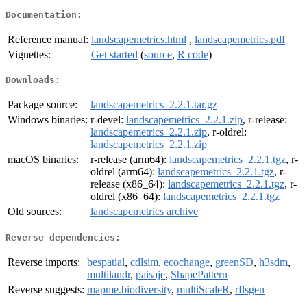
Documentation:
Reference manual:
landscapemetrics.html
,
landscapemetrics.pdf
Vignettes:
Get started
(
source
,
R code
)
Downloads:
Package source:
landscapemetrics_2.2.1.tar.gz
Windows binaries:
r-devel:
landscapemetrics_2.2.1.zip
, r-release:
landscapemetrics_2.2.1.zip
, r-oldrel:
landscapemetrics_2.2.1.zip
macOS binaries:
r-release (arm64):
landscapemetrics_2.2.1.tgz
, r-
oldrel (arm64):
landscapemetrics_2.2.1.tgz
, r-
release (x86_64):
landscapemetrics_2.2.1.tgz
, r-
oldrel (x86_64):
landscapemetrics_2.2.1.tgz
Old sources:
landscapemetrics archive
Reverse dependencies:
Reverse imports:
bespatial
,
cdlsim
,
ecochange
,
greenSD
,
h3sdm
,
multilandr
,
paisaje
,
ShapePattern
Reverse suggests:
mapme.biodiversity
,
multiScaleR
,
rflsgen