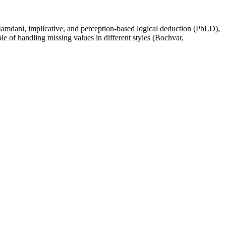
g Mamdani, implicative, and perception-based logical deduction (PbLD),
e of handling missing values in different styles (Bochvar,