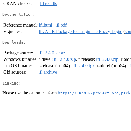
CRAN checks:
lfl results
Documentation:
Reference manual:
lfl.html
,
lfl.pdf
Vignettes:
lfl: An R Package for Linguistic Fuzzy Logic
(
sou
Downloads:
Package source:
lfl_2.4.0.tar.gz
Windows binaries:
r-devel:
lfl_2.4.0.zip
, r-release:
lfl_2.4.0.zip
, r-old
macOS binaries:
r-release (arm64):
lfl_2.4.0.tgz
, r-oldrel (arm64):
l
Old sources:
lfl archive
Linking:
Please use the canonical form
https://CRAN.R-project.org/pack