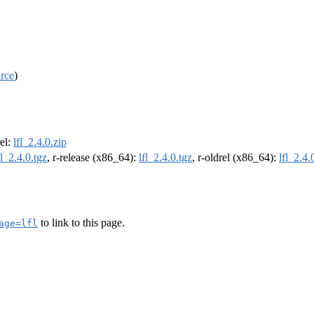
rce
)
rel:
lfl_2.4.0.zip
fl_2.4.0.tgz
, r-release (x86_64):
lfl_2.4.0.tgz
, r-oldrel (x86_64):
lfl_2.4.
to link to this page.
age=lfl