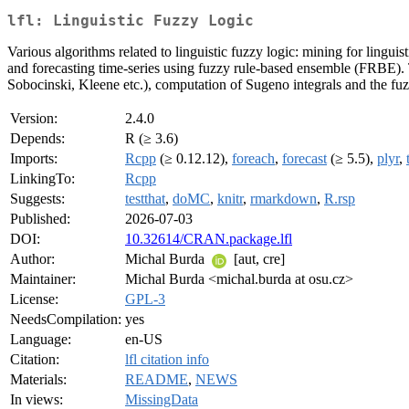
lfl: Linguistic Fuzzy Logic
Various algorithms related to linguistic fuzzy logic: mining for lingu
and forecasting time-series using fuzzy rule-based ensemble (FRBE). T
Sobocinski, Kleene etc.), computation of Sugeno integrals and the fu
Version:
2.4.0
Depends:
R (≥ 3.6)
Imports:
Rcpp
(≥ 0.12.12),
foreach
,
forecast
(≥ 5.5),
plyr
,
LinkingTo:
Rcpp
Suggests:
testthat
,
doMC
,
knitr
,
rmarkdown
,
R.rsp
Published:
2026-07-03
DOI:
10.32614/CRAN.package.lfl
Author:
Michal Burda
[aut, cre]
Maintainer:
Michal Burda <michal.burda at osu.cz>
License:
GPL-3
NeedsCompilation:
yes
Language:
en-US
Citation:
lfl citation info
Materials:
README
,
NEWS
In views:
MissingData