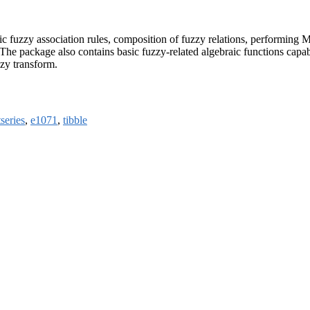
istic fuzzy association rules, composition of fuzzy relations, performin
he package also contains basic fuzzy-related algebraic functions capabl
zzy transform.
tseries
,
e1071
,
tibble