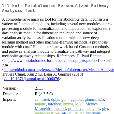
lilikoi: Metabolomics Personalized Pathway
Analysis Tool
A comprehensive analysis tool for metabolomics data. It consists a
variety of functional modules, including several new modules: a pre-
processing module for normalization and imputation, an exploratory
data analysis module for dimension reduction and source of
variation analysis, a classification module with the new deep-
learning method and other machine-learning methods, a prognosis
module with cox-PH and neural-network based Cox-nnet methods,
and pathway analysis module to visualize the pathway and interpret
metabolite-pathway relationships. References: H. Paul Benton
<
http://www.metabolomics-forum.com/index.php?topic=281.0
> Jeff
Xia
<
https://github.com/cangfengzhe/Metabo/blob/master/MetaboAnalys
Travers Ching, Xun Zhu, Lana X. Garmire (2018)
<
doi:10.1371/journal.pcbi.1006076
>.
Version:
2.1.1
Depends:
R (≥ 3.5.0)
Imports:
car
,
caret
,
dplyr
,
gbm
,
ggplot2
,
glmnet
,
h2o
,
impute
,
infotheo
,
limma
,
M3C
,
Metrics
,
MLmetrics
,
parallel
,
princurve
,
pathview
,
plyr
,
preprocessCore
,
pROC
,
RCy3
,
reticulate
,