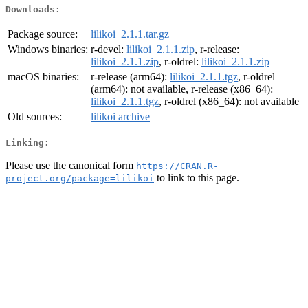
Downloads:
Package source:
lilikoi_2.1.1.tar.gz
Windows binaries:
r-devel:
lilikoi_2.1.1.zip
, r-release:
lilikoi_2.1.1.zip
, r-oldrel:
lilikoi_2.1.1.zip
macOS binaries:
r-release (arm64):
lilikoi_2.1.1.tgz
, r-oldrel
(arm64): not available, r-release (x86_64):
lilikoi_2.1.1.tgz
, r-oldrel (x86_64): not available
Old sources:
lilikoi archive
Linking:
Please use the canonical form
https://CRAN.R-
to link to this page.
project.org/package=lilikoi