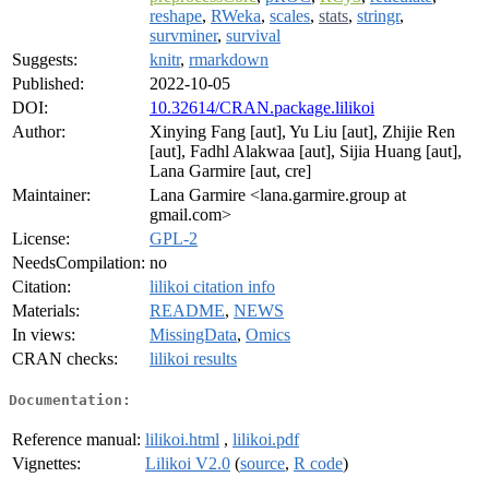
reshape
,
RWeka
,
scales
,
stats
,
stringr
,
survminer
,
survival
Suggests:
knitr
,
rmarkdown
Published:
2022-10-05
DOI:
10.32614/CRAN.package.lilikoi
Author:
Xinying Fang [aut], Yu Liu [aut], Zhijie Ren
[aut], Fadhl Alakwaa [aut], Sijia Huang [aut],
Lana Garmire [aut, cre]
Maintainer:
Lana Garmire <lana.garmire.group at
gmail.com>
License:
GPL-2
NeedsCompilation:
no
Citation:
lilikoi citation info
Materials:
README
,
NEWS
In views:
MissingData
,
Omics
CRAN checks:
lilikoi results
Documentation:
Reference manual:
lilikoi.html
,
lilikoi.pdf
Vignettes:
Lilikoi V2.0
(
source
,
R code
)