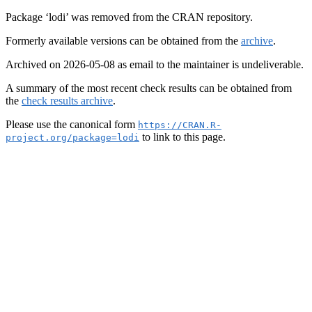
Package ‘lodi’ was removed from the CRAN repository.
Formerly available versions can be obtained from the
archive
.
Archived on 2026-05-08 as email to the maintainer is undeliverable.
A summary of the most recent check results can be obtained from
the
check results archive
.
Please use the canonical form
https://CRAN.R-
to link to this page.
project.org/package=lodi