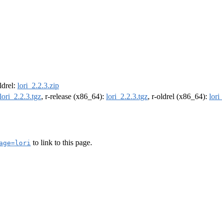
oldrel:
lori_2.2.3.zip
lori_2.2.3.tgz
, r-release (x86_64):
lori_2.2.3.tgz
, r-oldrel (x86_64):
lori
to link to this page.
age=lori