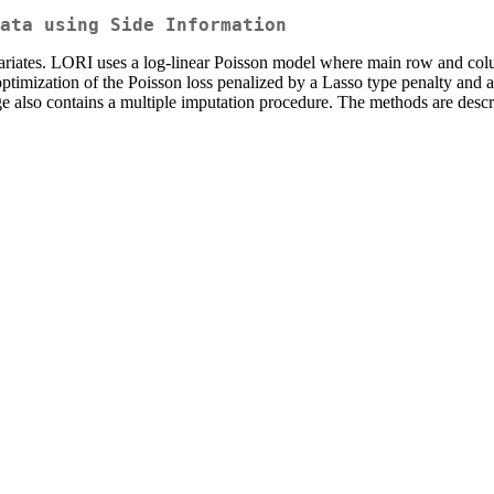
ata using Side Information
ariates. LORI uses a log-linear Poisson model where main row and colum
optimization of the Poisson loss penalized by a Lasso type penalty and a
age also contains a multiple imputation procedure. The methods are des