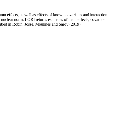
n effects, as well as effects of known covariates and interaction
 nuclear norm. LORI returns estimates of main effects, covariate
cribed in Robin, Josse, Moulines and Sardy (2019)