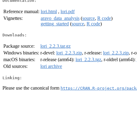
Documentation:
Reference manual:
lori.html
,
lori.pdf
Vignettes:
aravo_data_analysis
(
source
,
R code
)
getting_started
(
source
,
R code
)
Downloads:
Package source:
lori_2.2.3.tar.gz
Windows binaries:
r-devel:
lori_2.2.3.zip
, r-release:
lori_2.2.3.zip
, r-
macOS binaries:
r-release (arm64):
lori_2.2.3.tgz
, r-oldrel (arm64):
Old sources:
lori archive
Linking:
Please use the canonical form
https://CRAN.R-project.org/pack