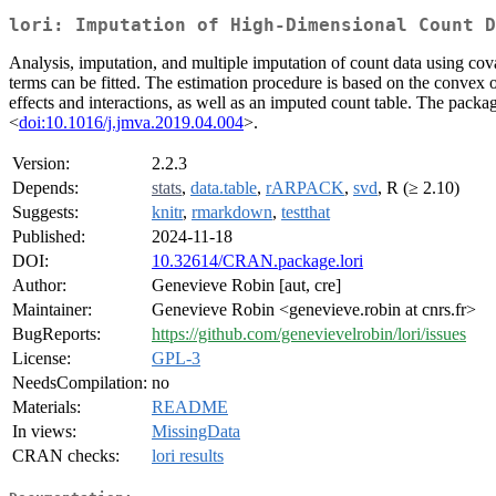
lori: Imputation of High-Dimensional Count D
Analysis, imputation, and multiple imputation of count data using cov
terms can be fitted. The estimation procedure is based on the convex 
effects and interactions, as well as an imputed count table. The pack
<
doi:10.1016/j.jmva.2019.04.004
>.
Version:
2.2.3
Depends:
stats
,
data.table
,
rARPACK
,
svd
, R (≥ 2.10)
Suggests:
knitr
,
rmarkdown
,
testthat
Published:
2024-11-18
DOI:
10.32614/CRAN.package.lori
Author:
Genevieve Robin [aut, cre]
Maintainer:
Genevieve Robin <genevieve.robin at cnrs.fr>
BugReports:
https://github.com/genevievelrobin/lori/issues
License:
GPL-3
NeedsCompilation:
no
Materials:
README
In views:
MissingData
CRAN checks:
lori results