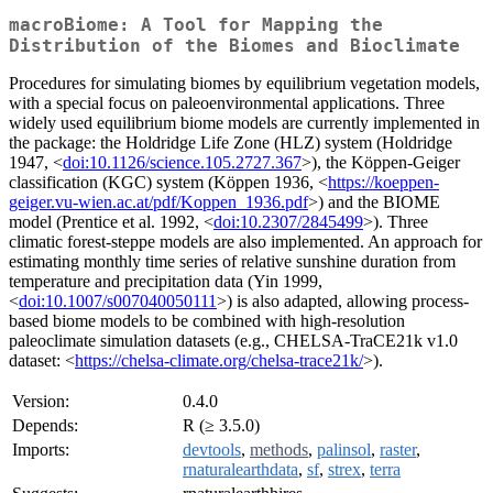
macroBiome: A Tool for Mapping the
Distribution of the Biomes and Bioclimate
Procedures for simulating biomes by equilibrium vegetation models,
with a special focus on paleoenvironmental applications. Three
widely used equilibrium biome models are currently implemented in
the package: the Holdridge Life Zone (HLZ) system (Holdridge
1947, <
doi:10.1126/science.105.2727.367
>), the Köppen-Geiger
classification (KGC) system (Köppen 1936, <
https://koeppen-
geiger.vu-wien.ac.at/pdf/Koppen_1936.pdf
>) and the BIOME
model (Prentice et al. 1992, <
doi:10.2307/2845499
>). Three
climatic forest-steppe models are also implemented. An approach for
estimating monthly time series of relative sunshine duration from
temperature and precipitation data (Yin 1999,
<
doi:10.1007/s007040050111
>) is also adapted, allowing process-
based biome models to be combined with high-resolution
paleoclimate simulation datasets (e.g., CHELSA-TraCE21k v1.0
dataset: <
https://chelsa-climate.org/chelsa-trace21k/
>).
Version:
0.4.0
Depends:
R (≥ 3.5.0)
Imports:
devtools
,
methods
,
palinsol
,
raster
,
rnaturalearthdata
,
sf
,
strex
,
terra