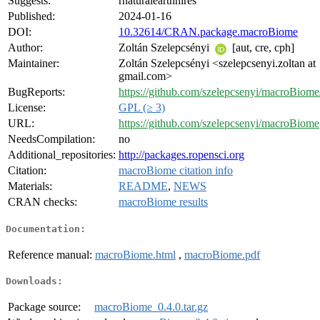
Suggests:
rnaturalearthhires
Published:
2024-01-16
DOI:
10.32614/CRAN.package.macroBiome
Author:
Zoltán Szelepcsényi
[aut, cre, cph]
Maintainer:
Zoltán Szelepcsényi <szelepcsenyi.zoltan at
gmail.com>
BugReports:
https://github.com/szelepcsenyi/macroBiome/
License:
GPL (≥ 3)
URL:
https://github.com/szelepcsenyi/macroBiome
NeedsCompilation:
no
Additional_repositories:
http://packages.ropensci.org
Citation:
macroBiome citation info
Materials:
README
,
NEWS
CRAN checks:
macroBiome results
Documentation:
Reference manual:
macroBiome.html
,
macroBiome.pdf
Downloads:
Package source:
macroBiome_0.4.0.tar.gz