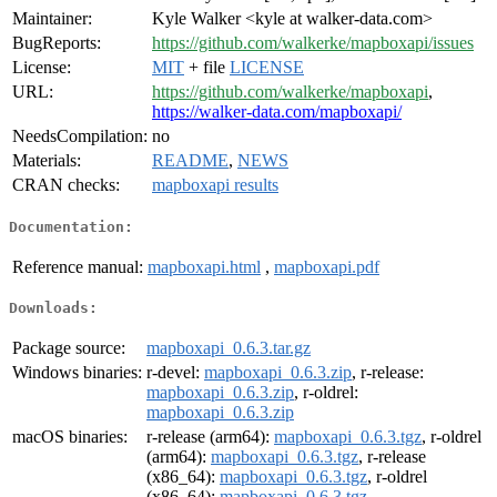
Maintainer:
Kyle Walker <kyle at walker-data.com>
BugReports:
https://github.com/walkerke/mapboxapi/issues
License:
MIT
+ file
LICENSE
URL:
https://github.com/walkerke/mapboxapi
,
https://walker-data.com/mapboxapi/
NeedsCompilation:
no
Materials:
README
,
NEWS
CRAN checks:
mapboxapi results
Documentation:
Reference manual:
mapboxapi.html
,
mapboxapi.pdf
Downloads:
Package source:
mapboxapi_0.6.3.tar.gz
Windows binaries:
r-devel:
mapboxapi_0.6.3.zip
, r-release:
mapboxapi_0.6.3.zip
, r-oldrel:
mapboxapi_0.6.3.zip
macOS binaries:
r-release (arm64):
mapboxapi_0.6.3.tgz
, r-oldrel
(arm64):
mapboxapi_0.6.3.tgz
, r-release
(x86_64):
mapboxapi_0.6.3.tgz
, r-oldrel
(x86_64):
mapboxapi_0.6.3.tgz