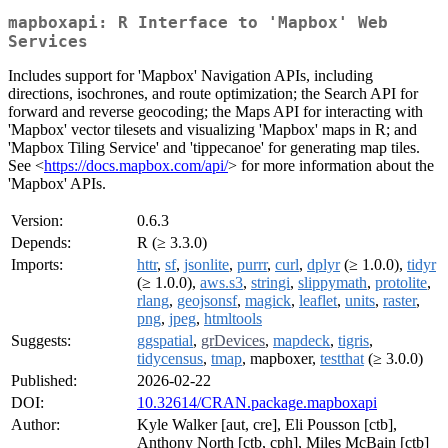
mapboxapi: R Interface to 'Mapbox' Web
Services
Includes support for 'Mapbox' Navigation APIs, including
directions, isochrones, and route optimization; the Search API for
forward and reverse geocoding; the Maps API for interacting with
'Mapbox' vector tilesets and visualizing 'Mapbox' maps in R; and
'Mapbox Tiling Service' and 'tippecanoe' for generating map tiles.
See <
https://docs.mapbox.com/api/
> for more information about the
'Mapbox' APIs.
Version:
0.6.3
Depends:
R (≥ 3.3.0)
Imports:
httr
,
sf
,
jsonlite
,
purrr
,
curl
,
dplyr
(≥ 1.0.0),
tidyr
(≥ 1.0.0),
aws.s3
,
stringi
,
slippymath
,
protolite
,
rlang
,
geojsonsf
,
magick
,
leaflet
,
units
,
raster
,
png
,
jpeg
,
htmltools
Suggests:
ggspatial
,
grDevices
,
mapdeck
,
tigris
,
tidycensus
,
tmap
, mapboxer,
testthat
(≥ 3.0.0)
Published:
2026-02-22
DOI:
10.32614/CRAN.package.mapboxapi
Author:
Kyle Walker [aut, cre], Eli Pousson [ctb],
Anthony North [ctb, cph], Miles McBain [ctb]