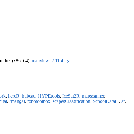
r-oldrel (x86_64):
mapview_2.11.4.tgz
ork
,
hereR
,
hubeau
,
HYPEtools
,
IceSat2R
,
mapscanner
,
itat
,
rmangal
,
robotoolbox
,
scapesClassification
,
SchoolDataIT
,
sf
,