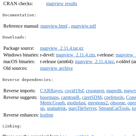
CRAN checks:
mapview results
Documentation:
Reference manual:
mapview.html
,
mapview.pdf
Downloads:
Package source:
mapview_2.11.4.tar.gz
Windows binaries:
r-devel:
mapview_2.11.4.zip
, r-release:
mapview_2
macOS binaries:
r-release (arm64):
mapview_2.11.4.tgz
, r-oldrel 
Old sources:
mapview archive
Reverse dependencies:
Reverse imports:
CARBayes
,
covid19sf
,
crsuggest
,
mapedit
,
mgwrs
Reverse suggests:
basemaps
,
camtrapR
,
caretSDM
,
cnefetools
,
Cop
MetricGraph
,
modisfast
,
mregions2
,
ohsome
,
open
sp
,
spatialrisk
,
starsTileServer
,
StreamCatTools
,
to
Reverse enhances:
leafpm
Linking: