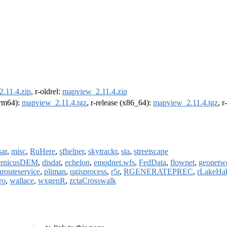
.11.4.zip
, r-oldrel:
mapview_2.11.4.zip
(arm64):
mapview_2.11.4.tgz
, r-release (x86_64):
mapview_2.11.4.tgz
, 
ar
,
misc
,
RuHere
,
sfhelper
,
skytrackr
,
sta
,
streetscape
ernicusDEM
,
disdat
,
echelon
,
emodnet.wfs
,
FedData
,
flownet
,
geonetw
routeservice
,
pliman
,
qgisprocess
,
r5r
,
RGENERATEPREC
,
rLakeHab
ro
,
wallace
,
wxgenR
,
zctaCrosswalk