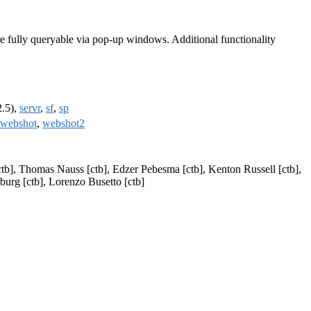
are fully queryable via pop-up windows. Additional functionality
2.5),
servr
,
sf
,
sp
webshot
,
webshot2
ctb], Thomas Nauss [ctb], Edzer Pebesma [ctb], Kenton Russell [ctb],
burg [ctb], Lorenzo Busetto [ctb]