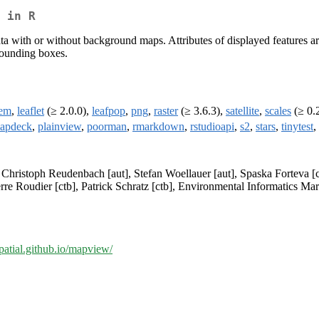
 in R
data with or without background maps. Attributes of displayed features 
 bounding boxes.
fem
,
leaflet
(≥ 2.0.0),
leafpop
,
png
,
raster
(≥ 3.6.3),
satellite
,
scales
(≥ 0.
apdeck
,
plainview
,
poorman
,
rmarkdown
,
rstudioapi
,
s2
,
stars
,
tinytest
,
, Christoph Reudenbach [aut], Stefan Woellauer [aut], Spaska Forteva [
rre Roudier [ctb], Patrick Schratz [ctb], Environmental Informatics Mar
-spatial.github.io/mapview/