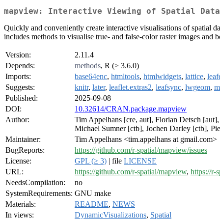
mapview: Interactive Viewing of Spatial Data
Quickly and conveniently create interactive visualisations of spatial 
includes methods to visualise true- and false-color raster images and
Version:
2.11.4
Depends:
methods
, R (≥ 3.6.0)
Imports:
base64enc
,
htmltools
,
htmlwidgets
,
lattice
,
lea
Suggests:
knitr
,
later
,
leaflet.extras2
,
leafsync
,
lwgeom
,
m
Published:
2025-09-08
DOI:
10.32614/CRAN.package.mapview
Author:
Tim Appelhans [cre, aut], Florian Detsch [aut]
Michael Sumner [ctb], Jochen Darley [ctb], Pie
Maintainer:
Tim Appelhans <tim.appelhans at gmail.com>
BugReports:
https://github.com/r-spatial/mapview/issues
License:
GPL (≥ 3)
| file
LICENSE
URL:
https://github.com/r-spatial/mapview
,
https://r
NeedsCompilation:
no
SystemRequirements:
GNU make
Materials:
README
,
NEWS
In views:
DynamicVisualizations
,
Spatial