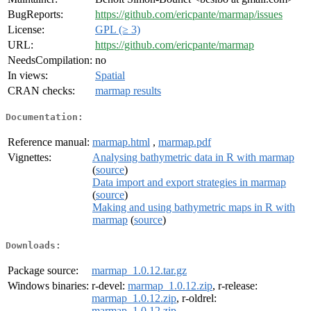
BugReports:
https://github.com/ericpante/marmap/issues
License:
GPL (≥ 3)
URL:
https://github.com/ericpante/marmap
NeedsCompilation:
no
In views:
Spatial
CRAN checks:
marmap results
Documentation:
Reference manual:
marmap.html
,
marmap.pdf
Vignettes:
Analysing bathymetric data in R with marmap
(
source
)
Data import and export strategies in marmap
(
source
)
Making and using bathymetric maps in R with
marmap
(
source
)
Downloads:
Package source:
marmap_1.0.12.tar.gz
Windows binaries:
r-devel:
marmap_1.0.12.zip
, r-release:
marmap_1.0.12.zip
, r-oldrel:
marmap_1.0.12.zip