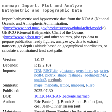
marmap: Import, Plot and Analyze
Bathymetric and Topographic Data
Import bathymetric and hypsometric data from the NOAA (National
Oceanic and Atmospheric Administration,
<
https://www.ncei.noaa.gov/products/etopo-global-relief-model
>),
GEBCO (General Bathymetric Chart of the Oceans,
<
https://www.gebco.net
>) and other sources, plot xyz data to
prepare publication-ready figures, analyze xyz data to extract
transects, get depth / altitude based on geographical coordinates, or
calculate z-constrained least-cost paths.
Version:
1.0.12
Depends:
R (≥ 2.10)
Imports:
DBI
,
RSQLite
,
gdistance
,
geosphere
,
sp
,
raster
,
ncdf4
,
plotrix
,
shape
,
reshape2
,
adehabitatMA
,
ggplot2
,
methods
Suggests:
maps
,
mapdata
,
lattice
,
mapproj
,
R.rsp
Published:
2025-07-30
DOI:
10.32614/CRAN.package.marmap
Author:
Eric Pante [aut], Benoit Simon-Bouhet [aut,
cre], Jean-Olivier Irisson [aut]
Maintainer:
Benoit Simon-Bouhet <besibo at gmail.com>