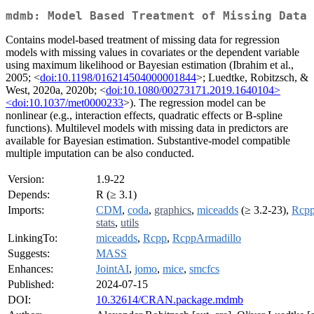
mdmb: Model Based Treatment of Missing Data
Contains model-based treatment of missing data for regression
models with missing values in covariates or the dependent variable
using maximum likelihood or Bayesian estimation (Ibrahim et al.,
2005; <
doi:10.1198/016214504000001844
>; Luedtke, Robitzsch, &
West, 2020a, 2020b; <
doi:10.1080/00273171.2019.1640104>
<doi:10.1037/met0000233
>). The regression model can be
nonlinear (e.g., interaction effects, quadratic effects or B-spline
functions). Multilevel models with missing data in predictors are
available for Bayesian estimation. Substantive-model compatible
multiple imputation can be also conducted.
Version:
1.9-22
Depends:
R (≥ 3.1)
Imports:
CDM
,
coda
,
graphics
,
miceadds
(≥ 3.2-23),
Rcp
stats
,
utils
LinkingTo:
miceadds
,
Rcpp
,
RcppArmadillo
Suggests:
MASS
Enhances:
JointAI
,
jomo
,
mice
,
smcfcs
Published:
2024-07-15
DOI:
10.32614/CRAN.package.mdmb