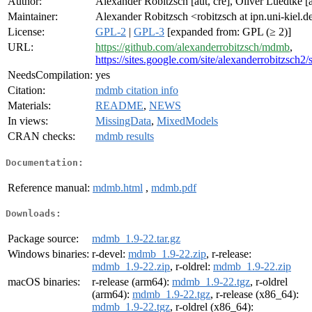
Author:
Alexander Robitzsch [aut, cre], Oliver Luedtke [a
Maintainer:
Alexander Robitzsch <robitzsch at ipn.uni-kiel.d
License:
GPL-2
|
GPL-3
[expanded from: GPL (≥ 2)]
URL:
https://github.com/alexanderrobitzsch/mdmb
,
https://sites.google.com/site/alexanderrobitzsch2/
NeedsCompilation:
yes
Citation:
mdmb citation info
Materials:
README
,
NEWS
In views:
MissingData
,
MixedModels
CRAN checks:
mdmb results
Documentation:
Reference manual:
mdmb.html
,
mdmb.pdf
Downloads:
Package source:
mdmb_1.9-22.tar.gz
Windows binaries:
r-devel:
mdmb_1.9-22.zip
, r-release:
mdmb_1.9-22.zip
, r-oldrel:
mdmb_1.9-22.zip
macOS binaries:
r-release (arm64):
mdmb_1.9-22.tgz
, r-oldrel
(arm64):
mdmb_1.9-22.tgz
, r-release (x86_64):
mdmb_1.9-22.tgz
, r-oldrel (x86_64):