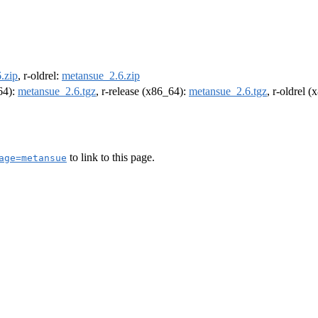
.zip
, r-oldrel:
metansue_2.6.zip
m64):
metansue_2.6.tgz
, r-release (x86_64):
metansue_2.6.tgz
, r-oldrel 
to link to this page.
age=metansue