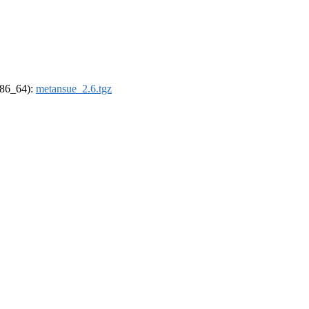
(x86_64):
metansue_2.6.tgz