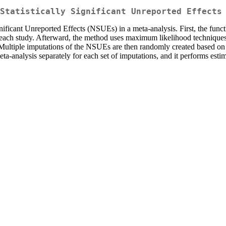
Statistically Significant Unreported Effects
ficant Unreported Effects (NSUEs) in a meta-analysis. First, the functio
 in each study. Afterward, the method uses maximum likelihood technique
Multiple imputations of the NSUEs are then randomly created based on th
ta-analysis separately for each set of imputations, and it performs esti