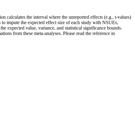
n calculates the interval where the unreported effects (e.g., t-values)
s to impute the expected effect size of each study with NSUEs,
e expected value, variance, and statistical significance bounds.
mations from these meta-analyses. Please read the reference in