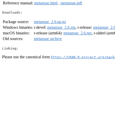
Reference manual:
metansue.html
,
metansue.pdf
Downloads:
Package source:
metansue_2.6.tar.gz
Windows binaries:
r-devel:
metansue_2.6.zip
, r-release:
metansue_2.6
macOS binaries:
r-release (arm64):
metansue_2.6.tgz
, r-oldrel (ar
Old sources:
metansue archive
Linking:
Please use the canonical form
https://CRAN.R-project.org/pack