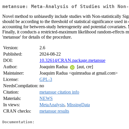
metansue: Meta-Analysis of Studies with Non-
Novel method to unbiasedly include studies with Non-statistically Signi
should be according to the threshold of statistical significance used
accounting for between-study heterogeneity and potential covariates. 
Finally, it conducts a restricted-maximum likelihood random-effects me
'metansue' for details of the procedure.
Version:
2.6
Published:
2024-08-22
DOI:
10.32614/CRAN.package.metansue
Author:
Joaquim Radua
[aut, cre]
Maintainer:
Joaquim Radua <quimradua at gmail.com>
License:
GPL-3
NeedsCompilation:
no
Citation:
metansue citation info
Materials:
NEWS
In views:
MetaAnalysis
,
MissingData
CRAN checks:
metansue results
Documentation: