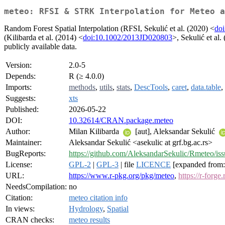
meteo: RFSI & STRK Interpolation for Meteo a
Random Forest Spatial Interpolation (RFSI, Sekulić et al. (2020) <
do
(Kilibarda et al. (2014) <
doi:10.1002/2013JD020803
>, Sekulić et al.
publicly available data.
Version:
2.0-5
Depends:
R (≥ 4.0.0)
Imports:
methods
,
utils
,
stats
,
DescTools
,
caret
,
data.table
,
Suggests:
xts
Published:
2026-05-22
DOI:
10.32614/CRAN.package.meteo
Author:
Milan Kilibarda
[aut], Aleksandar Sekulić
Maintainer:
Aleksandar Sekulić <asekulic at grf.bg.ac.rs>
BugReports:
https://github.com/AleksandarSekulic/Rmeteo/iss
License:
GPL-2
|
GPL-3
| file
LICENCE
[expanded from:
URL:
https://www.r-pkg.org/pkg/meteo
,
https://r-forge
NeedsCompilation:
no
Citation:
meteo citation info
In views:
Hydrology
,
Spatial
CRAN checks:
meteo results