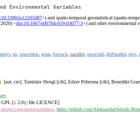
nd Environmental Variables
i:10.3390/rs12101687
>) and spatio-temporal geostatistical (spatio-tem
 (2020) <
doi:10.1007/s00704-019-03077-3
>) and other environmental v
dplyr
,
sp
,
spacetime
,
gstat
,
foreach
,
parallel
,
snowfall
,
doParallel
,
plyr
,
[aut, cre], Tomislav Hengl [ctb], Edzer Pebesma [ctb], Benedikt Grael
ues
 GPL (≥ 2.0) | file LICENCE]
.r-project.org/projects/meteo/
,
https://github.com/AleksandarSekulic/Rm