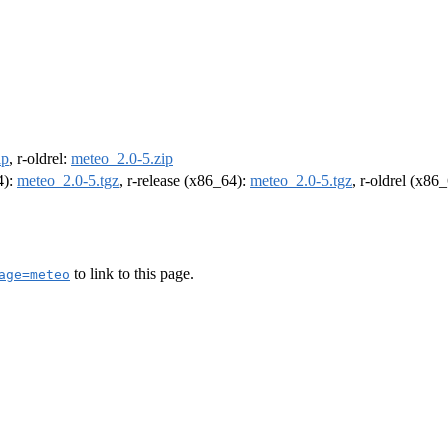
ip
, r-oldrel:
meteo_2.0-5.zip
4):
meteo_2.0-5.tgz
, r-release (x86_64):
meteo_2.0-5.tgz
, r-oldrel (x86
to link to this page.
age=meteo