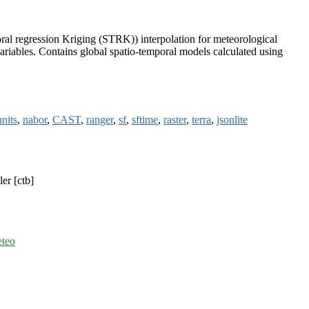
poral regression Kriging (STRK)) interpolation for meteorological
ariables. Contains global spatio-temporal models calculated using
units
,
nabor
,
CAST
,
ranger
,
sf
,
sftime
,
raster
,
terra
,
jsonlite
er [ctb]
eteo