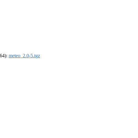
_64):
meteo_2.0-5.tgz