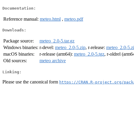
Documentation:
Reference manual:
meteo.html
,
meteo.pdf
Downloads:
Package source:
meteo_2.0-5.tar.gz
Windows binaries:
r-devel:
meteo_2.0-5.zip
, r-release:
meteo_2.0-5.z
macOS binaries:
r-release (arm64):
meteo_2.0-5.tgz
, r-oldrel (arm6
Old sources:
meteo archive
Linking:
Please use the canonical form
https://CRAN.R-project.org/pack