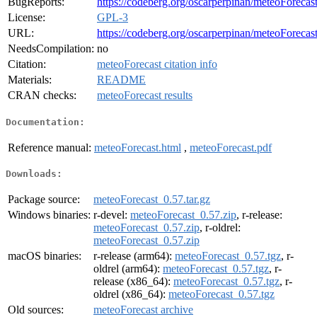
BugReports:
https://codeberg.org/oscarperpinan/meteoForecast
License:
GPL-3
URL:
https://codeberg.org/oscarperpinan/meteoForecas
NeedsCompilation:
no
Citation:
meteoForecast citation info
Materials:
README
CRAN checks:
meteoForecast results
Documentation:
Reference manual:
meteoForecast.html
,
meteoForecast.pdf
Downloads:
Package source:
meteoForecast_0.57.tar.gz
Windows binaries:
r-devel:
meteoForecast_0.57.zip
, r-release:
meteoForecast_0.57.zip
, r-oldrel:
meteoForecast_0.57.zip
macOS binaries:
r-release (arm64):
meteoForecast_0.57.tgz
, r-
oldrel (arm64):
meteoForecast_0.57.tgz
, r-
release (x86_64):
meteoForecast_0.57.tgz
, r-
oldrel (x86_64):
meteoForecast_0.57.tgz
Old sources:
meteoForecast archive