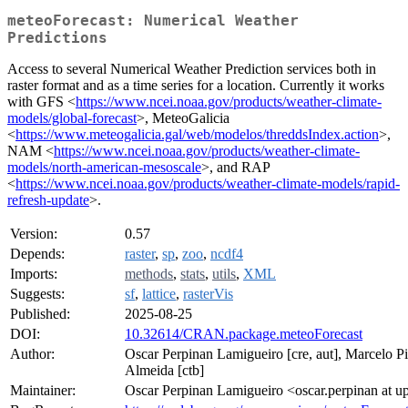
meteoForecast: Numerical Weather
Predictions
Access to several Numerical Weather Prediction services both in
raster format and as a time series for a location. Currently it works
with GFS <
https://www.ncei.noaa.gov/products/weather-climate-
models/global-forecast
>, MeteoGalicia
<
https://www.meteogalicia.gal/web/modelos/threddsIndex.action
>,
NAM <
https://www.ncei.noaa.gov/products/weather-climate-
models/north-american-mesoscale
>, and RAP
<
https://www.ncei.noaa.gov/products/weather-climate-models/rapid-
refresh-update
>.
Version:
0.57
Depends:
raster
,
sp
,
zoo
,
ncdf4
Imports:
methods
,
stats
,
utils
,
XML
Suggests:
sf
,
lattice
,
rasterVis
Published:
2025-08-25
DOI:
10.32614/CRAN.package.meteoForecast
Author:
Oscar Perpinan Lamigueiro [cre, aut], Marcelo P
Almeida [ctb]
Maintainer:
Oscar Perpinan Lamigueiro <oscar.perpinan at u