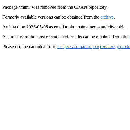
Package ‘mimi’ was removed from the CRAN repository.
Formerly available versions can be obtained from the
archive
.
Archived on 2026-05-06 as email to the maintainer is undeliverable.
A summary of the most recent check results can be obtained from the
Please use the canonical form
https://CRAN.R-project.org/pack