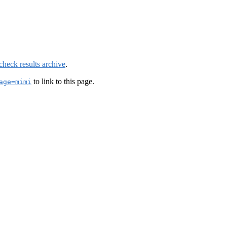
check results archive
.
to link to this page.
age=mimi