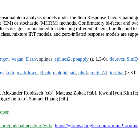
imensional item analysis models under the Item Response Theory paradi
re (EM) or stochastic (MHRM) methods. Confirmatory bi-factor and two-t
ts designs are included for detecting differential item, bundle, and tes
lass, mixture IRT models, and zero-inflated response models are suppor
mgcv
,
vegan
,
Deriv
,
splines
,
splines2
,
pbapply
(≥ 1.3-0),
dcurver
,
SimD
ny
,
knitr
,
markdown
,
Rsolnp
,
nloptr
,
sirt
,
plink
,
mirtCAT
,
testthat
(≥ 3.0.
tb], Alexander Robitzsch [ctb], Mateusz Zoltak [ctb], KwonHyun Kim [ct
Oguzhan [ctb], Samuel Huang [ctb]
=open
b.com/philchalmers/mirt/wiki
,
https://groups.google.com/forum/#!forum/