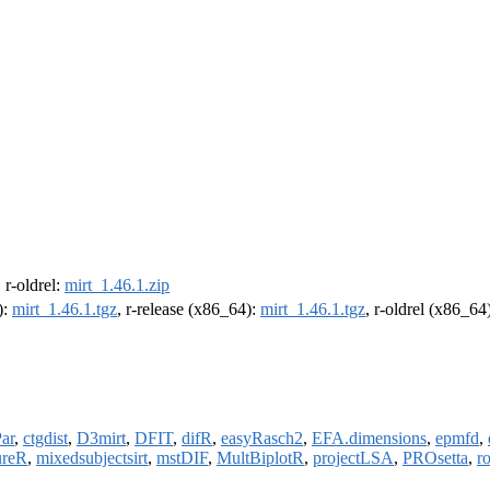
, r-oldrel:
mirt_1.46.1.zip
):
mirt_1.46.1.tgz
, r-release (x86_64):
mirt_1.46.1.tgz
, r-oldrel (x86_64
ar
,
ctgdist
,
D3mirt
,
DFIT
,
difR
,
easyRasch2
,
EFA.dimensions
,
epmfd
,
ureR
,
mixedsubjectsirt
,
mstDIF
,
MultBiplotR
,
projectLSA
,
PROsetta
,
r