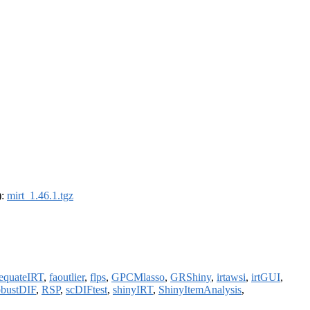
):
mirt_1.46.1.tgz
equateIRT
,
faoutlier
,
flps
,
GPCMlasso
,
GRShiny
,
irtawsi
,
irtGUI
,
obustDIF
,
RSP
,
scDIFtest
,
shinyIRT
,
ShinyItemAnalysis
,