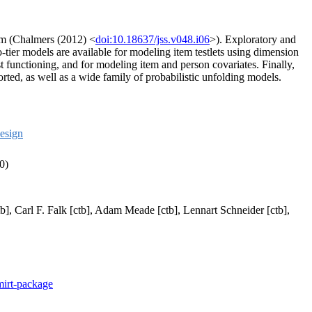
gm (Chalmers (2012) <
doi:10.18637/jss.v048.i06
>). Exploratory and
ier models are available for modeling item testlets using dimension
t functioning, and for modeling item and person covariates. Finally,
ted, as well as a wide family of probabilistic unfolding models.
esign
0)
b], Carl F. Falk [ctb], Adam Meade [ctb], Lennart Schneider [ctb],
mirt-package