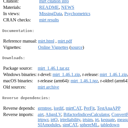
Citation:
mirt citation info
Materials:
README
,
NEWS
In views:
MissingData
,
Psychometrics
CRAN checks:
mirt results
Documentation:
Reference manual:
mirt.html
,
mirt.pdf
Vignettes:
Online Vignettes
(
source
)
Downloads:
Package source:
mirt_1.46.1.tar.gz
Windows binaries:
r-devel:
mirt_1.46.1.zip
, r-release:
mirt_1.46.1.zip
macOS binaries:
r-release (arm64):
mirt_1.46.1.tgz
, r-oldrel (arm64
Old sources:
mirt archive
Reverse dependencies:
Reverse depends:
grmtree
,
lordif
,
mirtCAT
,
PerFit
,
TestAnaAPP
Reverse imports:
airt
,
AlignLV
,
BifactorIndicesCalculator
,
ConvertP
irtpwr
,
irtQ
,
irtreliability
,
irtsim
,
jrt
,
kequate
,
meas
SIAmodules
,
simCAT
,
sphereML
,
tabledown