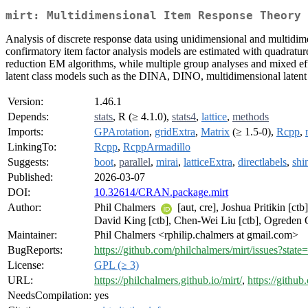
mirt: Multidimensional Item Response Theory
Analysis of discrete response data using unidimensional and multid
confirmatory item factor analysis models are estimated with quadratu
reduction EM algorithms, while multiple group analyses and mixed effec
latent class models such as the DINA, DINO, multidimensional latent c
Version:
1.46.1
Depends:
stats
, R (≥ 4.1.0),
stats4
,
lattice
,
methods
Imports:
GPArotation
,
gridExtra
,
Matrix
(≥ 1.5-0),
Rcpp
,
LinkingTo:
Rcpp
,
RcppArmadillo
Suggests:
boot
,
parallel
,
mirai
,
latticeExtra
,
directlabels
,
shi
Published:
2026-03-07
DOI:
10.32614/CRAN.package.mirt
Author:
Phil Chalmers
[aut, cre], Joshua Pritikin [c
David King [ctb], Chen-Wei Liu [ctb], Ogreden 
Maintainer:
Phil Chalmers <rphilip.chalmers at gmail.com>
BugReports:
https://github.com/philchalmers/mirt/issues?state
License:
GPL (≥ 3)
URL:
https://philchalmers.github.io/mirt/
,
https://githu
NeedsCompilation:
yes