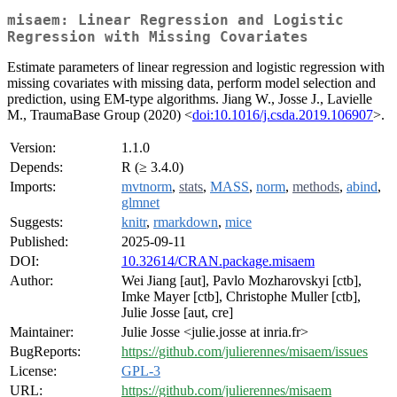
misaem: Linear Regression and Logistic
Regression with Missing Covariates
Estimate parameters of linear regression and logistic regression with
missing covariates with missing data, perform model selection and
prediction, using EM-type algorithms. Jiang W., Josse J., Lavielle
M., TraumaBase Group (2020) <
doi:10.1016/j.csda.2019.106907
>.
Version:
1.1.0
Depends:
R (≥ 3.4.0)
Imports:
mvtnorm
,
stats
,
MASS
,
norm
,
methods
,
abind
,
glmnet
Suggests:
knitr
,
rmarkdown
,
mice
Published:
2025-09-11
DOI:
10.32614/CRAN.package.misaem
Author:
Wei Jiang [aut], Pavlo Mozharovskyi [ctb],
Imke Mayer [ctb], Christophe Muller [ctb],
Julie Josse [aut, cre]
Maintainer:
Julie Josse <julie.josse at inria.fr>
BugReports:
https://github.com/julierennes/misaem/issues
License:
GPL-3
URL:
https://github.com/julierennes/misaem