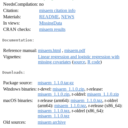
NeedsCompilation:
no
Citation:
misaem citation info
Materials:
README
,
NEWS
In views:
MissingData
CRAN checks:
misaem results
Documentation:
Reference manual:
misaem.html
,
misaem.pdf
Vignettes:
Linear regression and logistic regression with
missing covariates
(
source
,
R code
)
Downloads:
Package source:
misaem_1.1.0.tar.gz
Windows binaries:
r-devel:
misaem_1.1.0.zip
, r-release:
misaem_1.1.0.zip
, r-oldrel:
misaem_1.1.0.zip
macOS binaries:
r-release (arm64):
misaem_1.1.0.tgz
, r-oldrel
(arm64):
misaem_1.1.0.tgz
, r-release (x86_64):
misaem_1.1.0.tgz
, r-oldrel (x86_64):
misaem_1.1.0.tgz
Old sources:
misaem archive