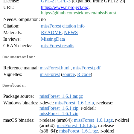
License:
GPL-2
|
GPL-3
[expanded from: GPL (≥ 2)]
URL:
https://www.r-project.org
,
https://github.com/stekhoven/missForest
NeedsCompilation:
no
Citation:
missForest citation info
Materials:
README
,
NEWS
In views:
MissingData
CRAN checks:
missForest results
Documentation:
Reference manual:
missForest.html
,
missForest.pdf
Vignettes:
missForest
(
source
,
R code
)
Downloads:
Package source:
missForest_1.6.1.tar.gz
Windows binaries:
r-devel:
missForest_1.6.1.zip
, r-release:
missForest_1.6.1.zip
, r-oldrel:
missForest_1.6.1.zip
macOS binaries:
r-release (arm64):
missForest_1.6.1.tgz
, r-oldrel
(arm64):
missForest_1.6.1.tgz
, r-release
(x86_64):
missForest_1.6.1.tgz
, r-oldrel