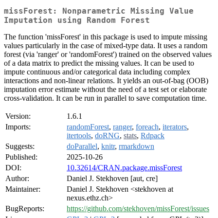
missForest: Nonparametric Missing Value
Imputation using Random Forest
The function 'missForest' in this package is used to impute missing
values particularly in the case of mixed-type data. It uses a random
forest (via 'ranger' or 'randomForest') trained on the observed values
of a data matrix to predict the missing values. It can be used to
impute continuous and/or categorical data including complex
interactions and non-linear relations. It yields an out-of-bag (OOB)
imputation error estimate without the need of a test set or elaborate
cross-validation. It can be run in parallel to save computation time.
Version:
1.6.1
Imports:
randomForest
,
ranger
,
foreach
,
iterators
,
itertools
,
doRNG
,
stats
,
Rdpack
Suggests:
doParallel
,
knitr
,
rmarkdown
Published:
2025-10-26
DOI:
10.32614/CRAN.package.missForest
Author:
Daniel J. Stekhoven [aut, cre]
Maintainer:
Daniel J. Stekhoven <stekhoven at
nexus.ethz.ch>
BugReports:
https://github.com/stekhoven/missForest/issues