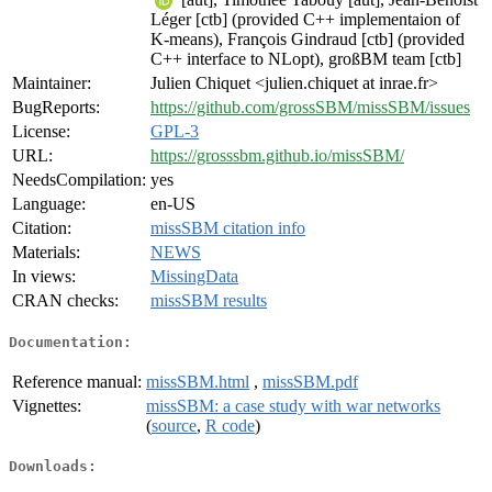
Léger [ctb] (provided C++ implementaion of
K-means), François Gindraud [ctb] (provided
C++ interface to NLopt), großBM team [ctb]
Maintainer:
Julien Chiquet <julien.chiquet at inrae.fr>
BugReports:
https://github.com/grossSBM/missSBM/issues
License:
GPL-3
URL:
https://grosssbm.github.io/missSBM/
NeedsCompilation:
yes
Language:
en-US
Citation:
missSBM citation info
Materials:
NEWS
In views:
MissingData
CRAN checks:
missSBM results
Documentation:
Reference manual:
missSBM.html
,
missSBM.pdf
Vignettes:
missSBM: a case study with war networks
(
source
,
R code
)
Downloads: