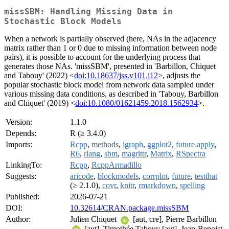
missSBM: Handling Missing Data in
Stochastic Block Models
When a network is partially observed (here, NAs in the adjacency
matrix rather than 1 or 0 due to missing information between node
pairs), it is possible to account for the underlying process that
generates those NAs. 'missSBM', presented in 'Barbillon, Chiquet
and Tabouy' (2022) <
doi:10.18637/jss.v101.i12
>, adjusts the
popular stochastic block model from network data sampled under
various missing data conditions, as described in 'Tabouy, Barbillon
and Chiquet' (2019) <
doi:10.1080/01621459.2018.1562934
>.
Version:
1.1.0
Depends:
R (≥ 3.4.0)
Imports:
Rcpp
,
methods
,
igraph
,
ggplot2
,
future.apply
,
R6
,
rlang
,
sbm
,
magrittr
,
Matrix
,
RSpectra
LinkingTo:
Rcpp
,
RcppArmadillo
Suggests:
aricode
,
blockmodels
,
corrplot
,
future
,
testthat
(≥ 2.1.0),
covr
,
knitr
,
rmarkdown
,
spelling
Published:
2026-07-21
DOI:
10.32614/CRAN.package.missSBM
Author:
Julien Chiquet
[aut, cre], Pierre Barbillon
[aut], Timothée Tabouy [aut], Jean-Benoist