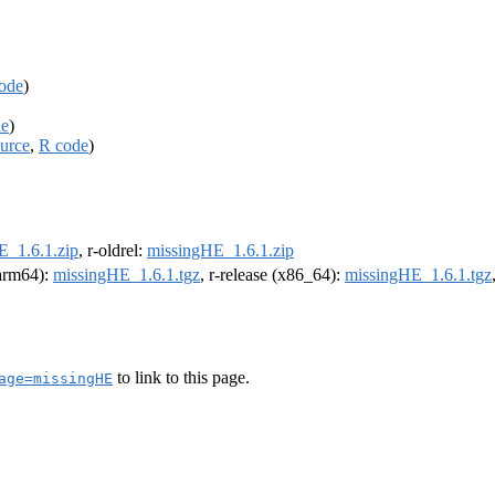
ode
)
de
)
urce
,
R code
)
E_1.6.1.zip
, r-oldrel:
missingHE_1.6.1.zip
(arm64):
missingHE_1.6.1.tgz
, r-release (x86_64):
missingHE_1.6.1.tgz
to link to this page.
age=missingHE