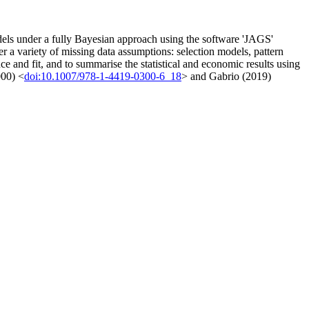
odels under a fully Bayesian approach using the software 'JAGS'
er a variety of missing data assumptions: selection models, pattern
e and fit, and to summarise the statistical and economic results using
000) <
doi:10.1007/978-1-4419-0300-6_18
> and Gabrio (2019)