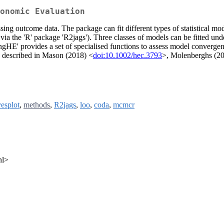
onomic Evaluation
ssing outcome data. The package can fit different types of statistical m
via the 'R' package 'R2jags'). Three classes of models can be fitted und
ngHE' provides a set of specialised functions to assess model convergenc
e described in Mason (2018) <
doi:10.1002/hec.3793
>, Molenberghs (2
esplot
,
methods
,
R2jags
,
loo
,
coda
,
mcmcr
nl>