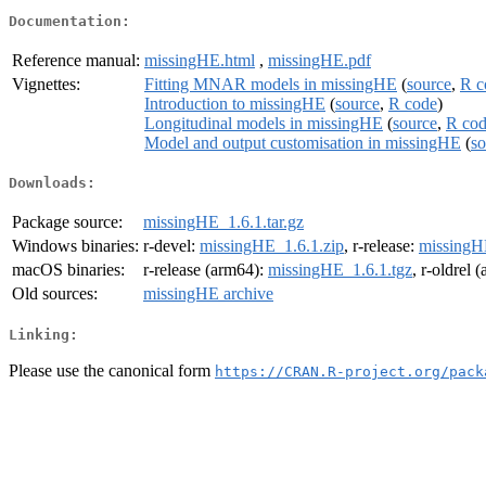
Documentation:
Reference manual:
missingHE.html
,
missingHE.pdf
Vignettes:
Fitting MNAR models in missingHE
(
source
,
R c
Introduction to missingHE
(
source
,
R code
)
Longitudinal models in missingHE
(
source
,
R co
Model and output customisation in missingHE
(
so
Downloads:
Package source:
missingHE_1.6.1.tar.gz
Windows binaries:
r-devel:
missingHE_1.6.1.zip
, r-release:
missingH
macOS binaries:
r-release (arm64):
missingHE_1.6.1.tgz
, r-oldrel 
Old sources:
missingHE archive
Linking:
Please use the canonical form
https://CRAN.R-project.org/pack