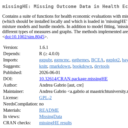
missingHE: Missing Outcome Data in Health Ec
Contains a suite of functions for health economic evaluations with mi
(which should be installed locally and which is loaded in 'missingHE' 
mixture models and hurdle models. In addition to model fitting, 'missi
different types of measures and graphs. The methods implemented ar
<
doi:10.1002/sim.8045
>.
Version:
1.6.1
Depends:
R (≥ 4.0.0)
Imports:
ggpubr
,
ggmcmc
,
ggthemes
,
BCEA
,
ggplot2
,
bay
Suggests:
knitr
,
rmarkdown
,
bookdown
,
devtools
Published:
2026-06-01
DOI:
10.32614/CRAN.package.missingHE
Author:
Andrea Gabrio [aut, cre]
Maintainer:
Andrea Gabrio <a.gabrio at maastrichtuniversity.
License:
GPL-2
NeedsCompilation:
no
Materials:
README
In views:
MissingData
CRAN checks:
missingHE results