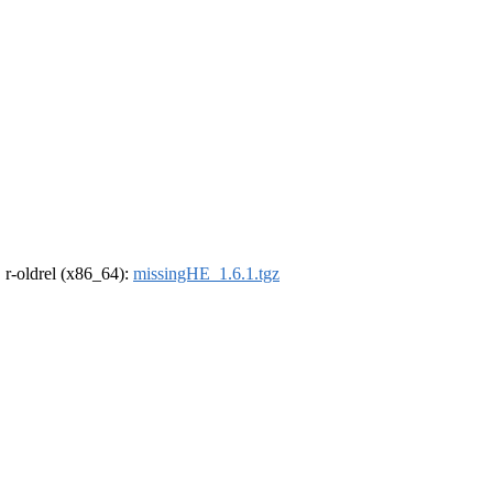
, r-oldrel (x86_64):
missingHE_1.6.1.tgz