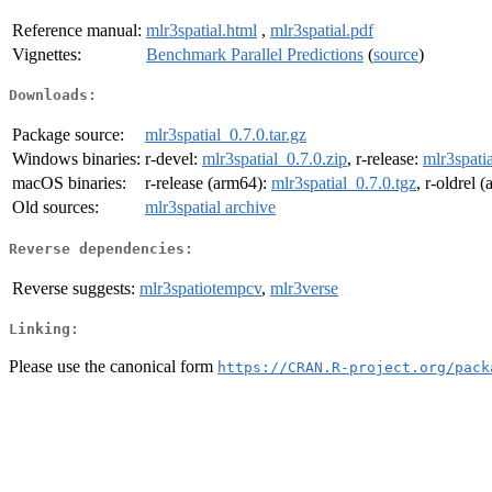
Reference manual:
mlr3spatial.html
,
mlr3spatial.pdf
Vignettes:
Benchmark Parallel Predictions
(
source
)
Downloads:
Package source:
mlr3spatial_0.7.0.tar.gz
Windows binaries:
r-devel:
mlr3spatial_0.7.0.zip
, r-release:
mlr3spatia
macOS binaries:
r-release (arm64):
mlr3spatial_0.7.0.tgz
, r-oldrel 
Old sources:
mlr3spatial archive
Reverse dependencies:
Reverse suggests:
mlr3spatiotempcv
,
mlr3verse
Linking:
Please use the canonical form
https://CRAN.R-project.org/pack