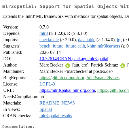
mlr3spatial: Support for Spatial Objects Wit
Extends the 'mlr3' ML framework with methods for spatial objects. Data 
Version:
0.7.0
Depends:
mlr3
(≥ 1.2.0), R (≥ 3.1.0)
Imports:
checkmate
(≥ 2.0.0),
data.table
(≥ 1.14.0),
lgr
(≥ 
Suggests:
bench
,
future
,
future.callr
,
knitr
,
mlr3learners
(≥ 0
Published:
2026-07-14
DOI:
10.32614/CRAN.package.mlr3spatial
Author:
Marc Becker
[aut, cre], Patrick Schratz
[
Maintainer:
Marc Becker <marcbecker at posteo.de>
BugReports:
https://github.com/mlr-org/mlr3spatial/issues
License:
LGPL-3
URL:
https://mlr3spatial.mlr-org.com
,
https://github.co
NeedsCompilation:
no
Materials:
README
,
NEWS
In views:
Spatial
CRAN checks:
mlr3spatial results
Documentation: