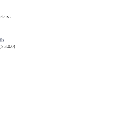
stars'.
ils
≥ 3.0.0)