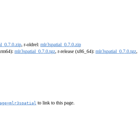
l_0.7.0.zip
, r-oldrel:
mlr3spatial_0.7.0.zip
(arm64):
mlr3spatial_0.7.0.tgz
, r-release (x86_64):
mlr3spatial_0.7.0.tgz
to link to this page.
age=mlr3spatial