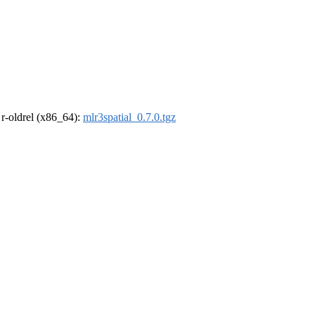
, r-oldrel (x86_64):
mlr3spatial_0.7.0.tgz