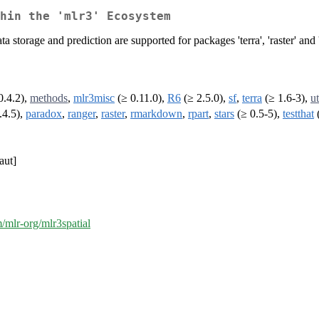
hin the 'mlr3' Ecosystem
storage and prediction are supported for packages 'terra', 'raster' and '
0.4.2),
methods
,
mlr3misc
(≥ 0.11.0),
R6
(≥ 2.5.0),
sf
,
terra
(≥ 1.6-3),
ut
.4.5),
paradox
,
ranger
,
raster
,
rmarkdown
,
rpart
,
stars
(≥ 0.5-5),
testthat
(
aut]
m/mlr-org/mlr3spatial