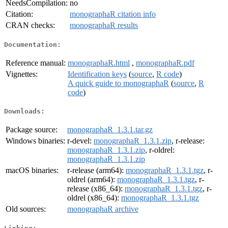
NeedsCompilation:
no
Citation:
monographaR citation info
CRAN checks:
monographaR results
Documentation:
Reference manual:
monographaR.html
,
monographaR.pdf
Vignettes:
Identification keys
(
source
,
R code
)
A quick guide to monographaR
(
source
,
R
code
)
Downloads:
Package source:
monographaR_1.3.1.tar.gz
Windows binaries:
r-devel:
monographaR_1.3.1.zip
, r-release:
monographaR_1.3.1.zip
, r-oldrel:
monographaR_1.3.1.zip
macOS binaries:
r-release (arm64):
monographaR_1.3.1.tgz
, r-
oldrel (arm64):
monographaR_1.3.1.tgz
, r-
release (x86_64):
monographaR_1.3.1.tgz
, r-
oldrel (x86_64):
monographaR_1.3.1.tgz
Old sources:
monographaR archive