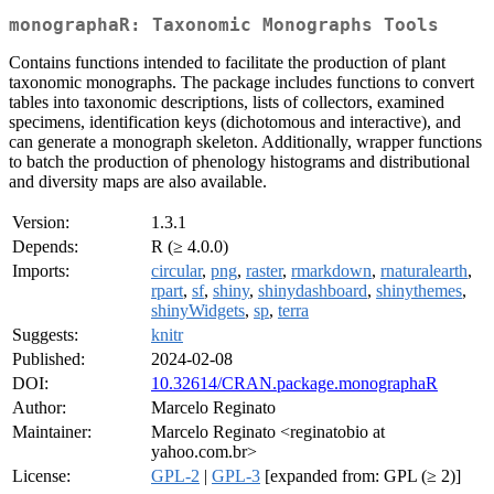
monographaR: Taxonomic Monographs Tools
Contains functions intended to facilitate the production of plant
taxonomic monographs. The package includes functions to convert
tables into taxonomic descriptions, lists of collectors, examined
specimens, identification keys (dichotomous and interactive), and
can generate a monograph skeleton. Additionally, wrapper functions
to batch the production of phenology histograms and distributional
and diversity maps are also available.
Version:
1.3.1
Depends:
R (≥ 4.0.0)
Imports:
circular
,
png
,
raster
,
rmarkdown
,
rnaturalearth
,
rpart
,
sf
,
shiny
,
shinydashboard
,
shinythemes
,
shinyWidgets
,
sp
,
terra
Suggests:
knitr
Published:
2024-02-08
DOI:
10.32614/CRAN.package.monographaR
Author:
Marcelo Reginato
Maintainer:
Marcelo Reginato <reginatobio at
yahoo.com.br>
License:
GPL-2
|
GPL-3
[expanded from: GPL (≥ 2)]