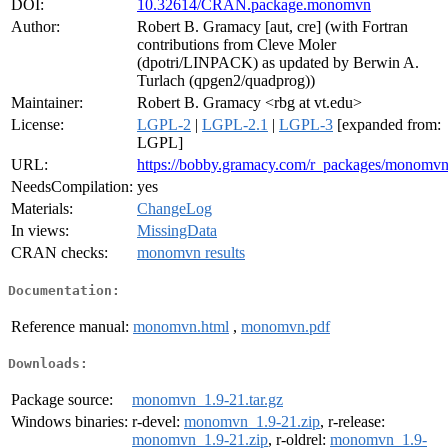
DOI:
10.32614/CRAN.package.monomvn
Author:
Robert B. Gramacy [aut, cre] (with Fortran
contributions from Cleve Moler
(dpotri/LINPACK) as updated by Berwin A.
Turlach (qpgen2/quadprog))
Maintainer:
Robert B. Gramacy <rbg at vt.edu>
License:
LGPL-2
|
LGPL-2.1
|
LGPL-3
[expanded from:
LGPL]
URL:
https://bobby.gramacy.com/r_packages/monomvn
NeedsCompilation:
yes
Materials:
ChangeLog
In views:
MissingData
CRAN checks:
monomvn results
Documentation:
Reference manual:
monomvn.html
,
monomvn.pdf
Downloads:
Package source:
monomvn_1.9-21.tar.gz
Windows binaries:
r-devel:
monomvn_1.9-21.zip
, r-release:
monomvn_1.9-21.zip
, r-oldrel:
monomvn_1.9-