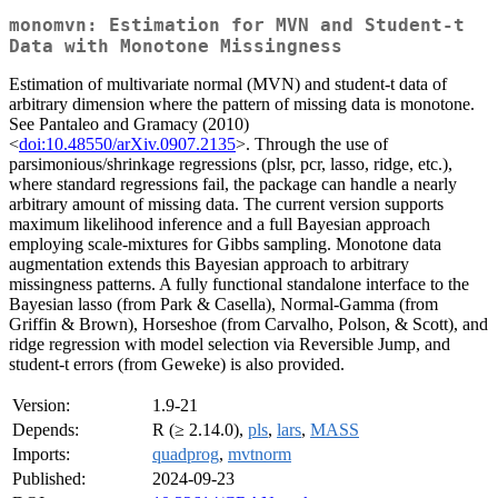
monomvn: Estimation for MVN and Student-t
Data with Monotone Missingness
Estimation of multivariate normal (MVN) and student-t data of
arbitrary dimension where the pattern of missing data is monotone.
See Pantaleo and Gramacy (2010)
<
doi:10.48550/arXiv.0907.2135
>. Through the use of
parsimonious/shrinkage regressions (plsr, pcr, lasso, ridge, etc.),
where standard regressions fail, the package can handle a nearly
arbitrary amount of missing data. The current version supports
maximum likelihood inference and a full Bayesian approach
employing scale-mixtures for Gibbs sampling. Monotone data
augmentation extends this Bayesian approach to arbitrary
missingness patterns. A fully functional standalone interface to the
Bayesian lasso (from Park & Casella), Normal-Gamma (from
Griffin & Brown), Horseshoe (from Carvalho, Polson, & Scott), and
ridge regression with model selection via Reversible Jump, and
student-t errors (from Geweke) is also provided.
Version:
1.9-21
Depends:
R (≥ 2.14.0),
pls
,
lars
,
MASS
Imports:
quadprog
,
mvtnorm
Published:
2024-09-23