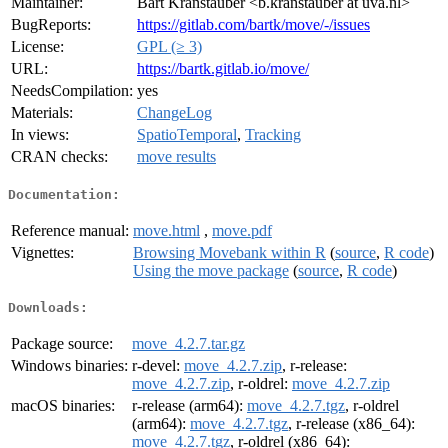
Maintainer:
Bart Kranstauber <b.kranstauber at uva.nl>
BugReports:
https://gitlab.com/bartk/move/-/issues
License:
GPL (≥ 3)
URL:
https://bartk.gitlab.io/move/
NeedsCompilation:
yes
Materials:
ChangeLog
In views:
SpatioTemporal
,
Tracking
CRAN checks:
move results
Documentation:
Reference manual:
move.html
,
move.pdf
Vignettes:
Browsing Movebank within R
(
source
,
R code
)
Using the move package
(
source
,
R code
)
Downloads:
Package source:
move_4.2.7.tar.gz
Windows binaries:
r-devel:
move_4.2.7.zip
, r-release:
move_4.2.7.zip
, r-oldrel:
move_4.2.7.zip
macOS binaries:
r-release (arm64):
move_4.2.7.tgz
, r-oldrel
(arm64):
move_4.2.7.tgz
, r-release (x86_64):
move_4.2.7.tgz
, r-oldrel (x86_64):