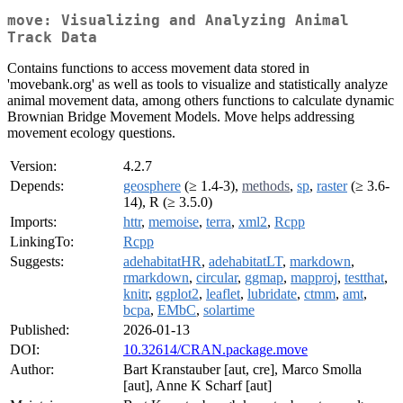
move: Visualizing and Analyzing Animal
Track Data
Contains functions to access movement data stored in
'movebank.org' as well as tools to visualize and statistically analyze
animal movement data, among others functions to calculate dynamic
Brownian Bridge Movement Models. Move helps addressing
movement ecology questions.
Version:
4.2.7
Depends:
geosphere
(≥ 1.4-3),
methods
,
sp
,
raster
(≥ 3.6-
14), R (≥ 3.5.0)
Imports:
httr
,
memoise
,
terra
,
xml2
,
Rcpp
LinkingTo:
Rcpp
Suggests:
adehabitatHR
,
adehabitatLT
,
markdown
,
rmarkdown
,
circular
,
ggmap
,
mapproj
,
testthat
,
knitr
,
ggplot2
,
leaflet
,
lubridate
,
ctmm
,
amt
,
bcpa
,
EMbC
,
solartime
Published:
2026-01-13
DOI:
10.32614/CRAN.package.move
Author:
Bart Kranstauber [aut, cre], Marco Smolla
[aut], Anne K Scharf [aut]