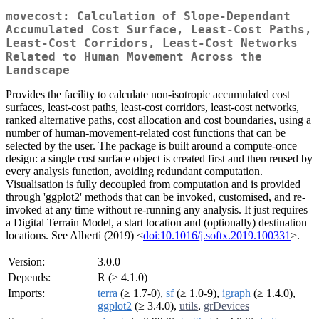
movecost: Calculation of Slope-Dependant
Accumulated Cost Surface, Least-Cost Paths,
Least-Cost Corridors, Least-Cost Networks
Related to Human Movement Across the
Landscape
Provides the facility to calculate non-isotropic accumulated cost
surfaces, least-cost paths, least-cost corridors, least-cost networks,
ranked alternative paths, cost allocation and cost boundaries, using a
number of human-movement-related cost functions that can be
selected by the user. The package is built around a compute-once
design: a single cost surface object is created first and then reused by
every analysis function, avoiding redundant computation.
Visualisation is fully decoupled from computation and is provided
through 'ggplot2' methods that can be invoked, customised, and re-
invoked at any time without re-running any analysis. It just requires
a Digital Terrain Model, a start location and (optionally) destination
locations. See Alberti (2019) <
doi:10.1016/j.softx.2019.100331
>.
Version:
3.0.0
Depends:
R (≥ 4.1.0)
Imports:
terra
(≥ 1.7-0),
sf
(≥ 1.0-9),
igraph
(≥ 1.4.0),
ggplot2
(≥ 3.4.0),
utils
,
grDevices