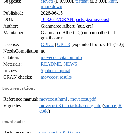
Suggests:
elevatr
(≥ 0.99.0),
testthat
(≥ 3.0.0),
knitr
,
rmarkdown
Published:
2026-06-15
DOI:
10.32614/CRAN.package.movecost
Author:
Gianmarco Alberti [aut, cre]
Maintainer:
Gianmarco Alberti <gianmarcoalberti at
gmail.com>
License:
GPL-2
|
GPL-3
[expanded from: GPL (≥ 2)]
NeedsCompilation:
no
Citation:
movecost citation info
Materials:
README
,
NEWS
In views:
SpatioTemporal
CRAN checks:
movecost results
Documentation:
Reference manual:
movecost.html
,
movecost.pdf
Vignettes:
movecost 3.0: a task-based guide
(
source
,
R
code
)
Downloads:
Package source:
movecost_3.0.0.tar.gz