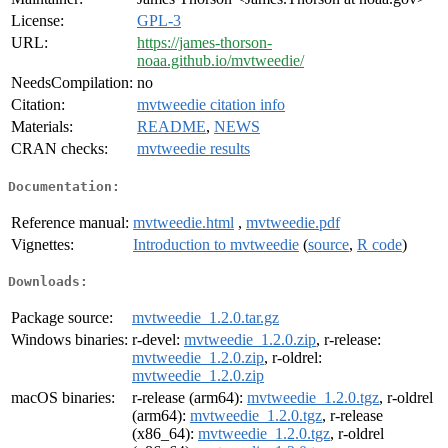
License:
GPL-3
URL:
https://james-thorson-
noaa.github.io/mvtweedie/
NeedsCompilation:
no
Citation:
mvtweedie citation info
Materials:
README
,
NEWS
CRAN checks:
mvtweedie results
Documentation:
Reference manual:
mvtweedie.html
,
mvtweedie.pdf
Vignettes:
Introduction to mvtweedie
(
source
,
R code
)
Downloads:
Package source:
mvtweedie_1.2.0.tar.gz
Windows binaries:
r-devel:
mvtweedie_1.2.0.zip
, r-release:
mvtweedie_1.2.0.zip
, r-oldrel:
mvtweedie_1.2.0.zip
macOS binaries:
r-release (arm64):
mvtweedie_1.2.0.tgz
, r-oldrel
(arm64):
mvtweedie_1.2.0.tgz
, r-release
(x86_64):
mvtweedie_1.2.0.tgz
, r-oldrel