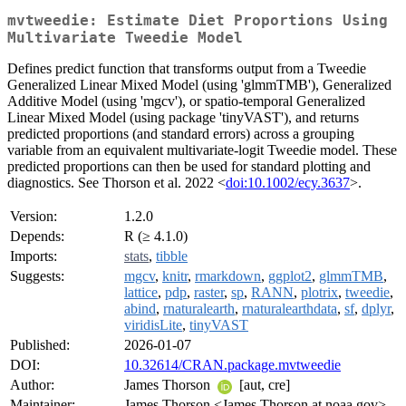
mvtweedie: Estimate Diet Proportions Using
Multivariate Tweedie Model
Defines predict function that transforms output from a Tweedie
Generalized Linear Mixed Model (using 'glmmTMB'), Generalized
Additive Model (using 'mgcv'), or spatio-temporal Generalized
Linear Mixed Model (using package 'tinyVAST'), and returns
predicted proportions (and standard errors) across a grouping
variable from an equivalent multivariate-logit Tweedie model. These
predicted proportions can then be used for standard plotting and
diagnostics. See Thorson et al. 2022 <
doi:10.1002/ecy.3637
>.
Version:
1.2.0
Depends:
R (≥ 4.1.0)
Imports:
stats
,
tibble
Suggests:
mgcv
,
knitr
,
rmarkdown
,
ggplot2
,
glmmTMB
,
lattice
,
pdp
,
raster
,
sp
,
RANN
,
plotrix
,
tweedie
,
abind
,
rnaturalearth
,
rnaturalearthdata
,
sf
,
dplyr
,
viridisLite
,
tinyVAST
Published:
2026-01-07
DOI:
10.32614/CRAN.package.mvtweedie
Author:
James Thorson
[aut, cre]
Maintainer:
James Thorson <James.Thorson at noaa.gov>