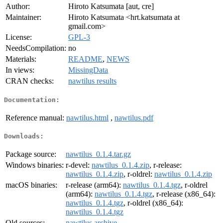
Author:
Hiroto Katsumata [aut, cre]
Maintainer:
Hiroto Katsumata <hrt.katsumata at
gmail.com>
License:
GPL-3
NeedsCompilation:
no
Materials:
README
,
NEWS
In views:
MissingData
CRAN checks:
nawtilus results
Documentation:
Reference manual:
nawtilus.html
,
nawtilus.pdf
Downloads:
Package source:
nawtilus_0.1.4.tar.gz
Windows binaries:
r-devel:
nawtilus_0.1.4.zip
, r-release:
nawtilus_0.1.4.zip
, r-oldrel:
nawtilus_0.1.4.zip
macOS binaries:
r-release (arm64):
nawtilus_0.1.4.tgz
, r-oldrel
(arm64):
nawtilus_0.1.4.tgz
, r-release (x86_64):
nawtilus_0.1.4.tgz
, r-oldrel (x86_64):
nawtilus_0.1.4.tgz
Old sources:
nawtilus archive