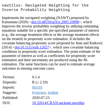
nawtilus: Navigated Weighting for the
Inverse Probability Weighting
Implements the navigated weighting (NAWT) proposed by
Katsumata (2020) <
doi:10.48550/arXiv.2005.10998
>, which
improves the inverse probability weighting by utilizing estimating
equations suitable for a specific pre-specified parameter of interest
(e.g., the average treatment effects or the average treatment effects
on the treated) in propensity score estimation. It includes the
covariate balancing propensity score proposed by Imai and Ratkovic
(2014) <
doi:10.1111/rssb.12027
>, which uses covariate balancing
conditions in propensity score estimation. The point estimate of the
parameter of interest as well as coefficients for propensity score
estimation and their uncertainty are produced using the M-
estimation. The same functions can be used to estimate average
outcomes in missing outcome cases.
Version:
0.1.4
Depends:
R (≥ 2.10)
Imports:
MASS
Suggests:
hypergeo
,
testthat
Published:
2020-07-23
DOI:
10.32614/CRAN.package.nawtilus