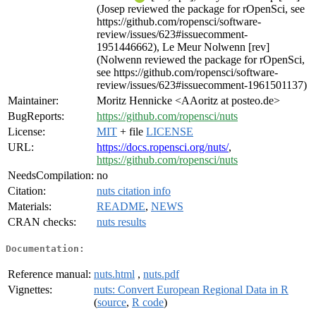
(Josep reviewed the package for rOpenSci, see
https://github.com/ropensci/software-
review/issues/623#issuecomment-
1951446662), Le Meur Nolwenn [rev]
(Nolwenn reviewed the package for rOpenSci,
see https://github.com/ropensci/software-
review/issues/623#issuecomment-1961501137)
Maintainer:
Moritz Hennicke <AAoritz at posteo.de>
BugReports:
https://github.com/ropensci/nuts
License:
MIT
+ file
LICENSE
URL:
https://docs.ropensci.org/nuts/
,
https://github.com/ropensci/nuts
NeedsCompilation:
no
Citation:
nuts citation info
Materials:
README
,
NEWS
CRAN checks:
nuts results
Documentation:
Reference manual:
nuts.html
,
nuts.pdf
Vignettes:
nuts: Convert European Regional Data in R
(
source
,
R code
)