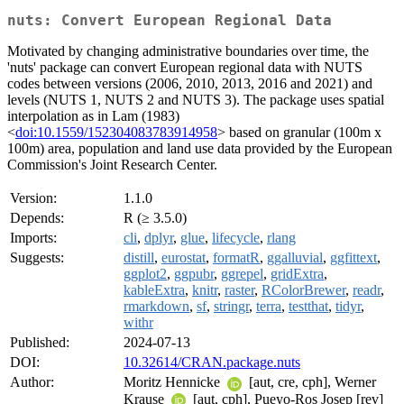
nuts: Convert European Regional Data
Motivated by changing administrative boundaries over time, the
'nuts' package can convert European regional data with NUTS
codes between versions (2006, 2010, 2013, 2016 and 2021) and
levels (NUTS 1, NUTS 2 and NUTS 3). The package uses spatial
interpolation as in Lam (1983)
<
doi:10.1559/152304083783914958
> based on granular (100m x
100m) area, population and land use data provided by the European
Commission's Joint Research Center.
Version:
1.1.0
Depends:
R (≥ 3.5.0)
Imports:
cli
,
dplyr
,
glue
,
lifecycle
,
rlang
Suggests:
distill
,
eurostat
,
formatR
,
ggalluvial
,
ggfittext
,
ggplot2
,
ggpubr
,
ggrepel
,
gridExtra
,
kableExtra
,
knitr
,
raster
,
RColorBrewer
,
readr
,
rmarkdown
,
sf
,
stringr
,
terra
,
testthat
,
tidyr
,
withr
Published:
2024-07-13
DOI:
10.32614/CRAN.package.nuts
Author:
Moritz Hennicke
[aut, cre, cph], Werner
Krause
[aut, cph], Pueyo-Ros Josep [rev]