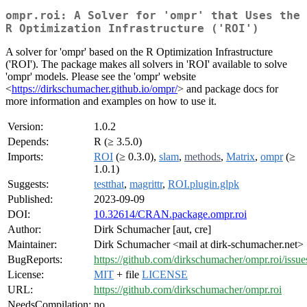
ompr.roi: A Solver for 'ompr' that Uses the
R Optimization Infrastructure ('ROI')
A solver for 'ompr' based on the R Optimization Infrastructure
('ROI'). The package makes all solvers in 'ROI' available to solve
'ompr' models. Please see the 'ompr' website
<
https://dirkschumacher.github.io/ompr/
> and package docs for
more information and examples on how to use it.
Version:
1.0.2
Depends:
R (≥ 3.5.0)
Imports:
ROI
(≥ 0.3.0),
slam
,
methods
,
Matrix
,
ompr
(≥
1.0.1)
Suggests:
testthat
,
magrittr
,
ROI.plugin.glpk
Published:
2023-09-09
DOI:
10.32614/CRAN.package.ompr.roi
Author:
Dirk Schumacher [aut, cre]
Maintainer:
Dirk Schumacher <mail at dirk-schumacher.net>
BugReports:
https://github.com/dirkschumacher/ompr.roi/issue
License:
MIT
+ file
LICENSE
URL:
https://github.com/dirkschumacher/ompr.roi
NeedsCompilation:
no