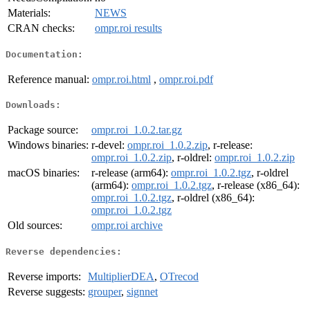
Materials:
NEWS
CRAN checks:
ompr.roi results
Documentation:
Reference manual:
ompr.roi.html
,
ompr.roi.pdf
Downloads:
Package source:
ompr.roi_1.0.2.tar.gz
Windows binaries:
r-devel:
ompr.roi_1.0.2.zip
, r-release:
ompr.roi_1.0.2.zip
, r-oldrel:
ompr.roi_1.0.2.zip
macOS binaries:
r-release (arm64):
ompr.roi_1.0.2.tgz
, r-oldrel
(arm64):
ompr.roi_1.0.2.tgz
, r-release (x86_64):
ompr.roi_1.0.2.tgz
, r-oldrel (x86_64):
ompr.roi_1.0.2.tgz
Old sources:
ompr.roi archive
Reverse dependencies:
Reverse imports:
MultiplierDEA
,
OTrecod
Reverse suggests:
grouper
,
signnet