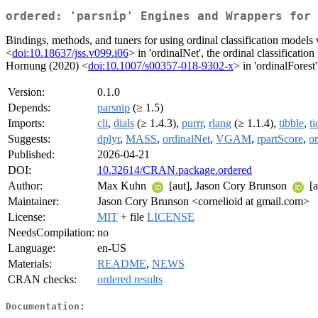
ordered: 'parsnip' Engines and Wrappers for 
Bindings, methods, and tuners for using ordinal classification models 
<
doi:10.18637/jss.v099.i06
> in 'ordinalNet', the ordinal classificatio
Hornung (2020) <
doi:10.1007/s00357-018-9302-x
> in 'ordinalForest'
Version:
0.1.0
Depends:
parsnip
(≥ 1.5)
Imports:
cli
,
dials
(≥ 1.4.3),
purrr
,
rlang
(≥ 1.1.4),
tibble
,
ti
Suggests:
dplyr
,
MASS
,
ordinalNet
,
VGAM
,
rpartScore
,
or
Published:
2026-04-21
DOI:
10.32614/CRAN.package.ordered
Author:
Max Kuhn
[aut], Jason Cory Brunson
[a
Maintainer:
Jason Cory Brunson <cornelioid at gmail.com>
License:
MIT
+ file
LICENSE
NeedsCompilation:
no
Language:
en-US
Materials:
README
,
NEWS
CRAN checks:
ordered results
Documentation: