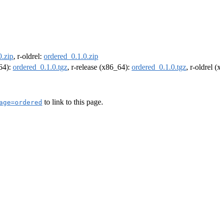
0.zip
, r-oldrel:
ordered_0.1.0.zip
m64):
ordered_0.1.0.tgz
, r-release (x86_64):
ordered_0.1.0.tgz
, r-oldrel 
to link to this page.
age=ordered