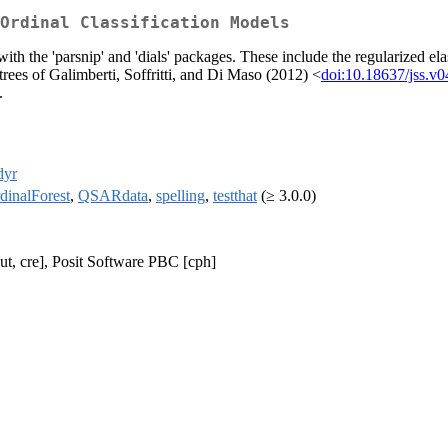
Ordinal Classification Models
with the 'parsnip' and 'dials' packages. These include the regularized 
n trees of Galimberti, Soffritti, and Di Maso (2012) <
doi:10.18637/jss.v0
.
dyr
dinalForest
,
QSARdata
,
spelling
,
testthat
(≥ 3.0.0)
ut, cre], Posit Software PBC [cph]