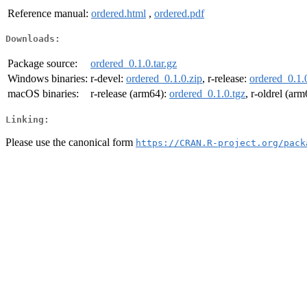
Reference manual:
ordered.html
,
ordered.pdf
Downloads:
Package source:
ordered_0.1.0.tar.gz
Windows binaries:
r-devel:
ordered_0.1.0.zip
, r-release:
ordered_0.1.
macOS binaries:
r-release (arm64):
ordered_0.1.0.tgz
, r-oldrel (ar
Linking:
Please use the canonical form
https://CRAN.R-project.org/pack