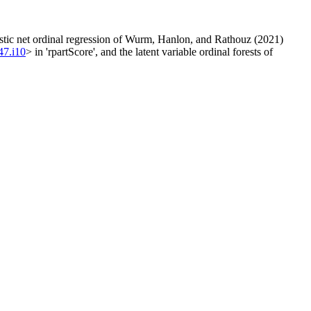
elastic net ordinal regression of Wurm, Hanlon, and Rathouz (2021)
47.i10
> in 'rpartScore', and the latent variable ordinal forests of