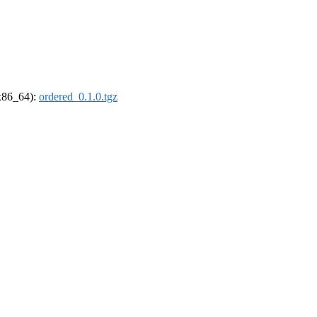
(x86_64):
ordered_0.1.0.tgz