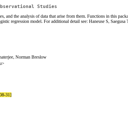
bservational Studies
ies, and the analysis of data that arise from them. Functions in this pa
logistic regression model. For additional detail see: Haneuse S, Saegu
haterjee, Norman Breslow
du>
-08-31]