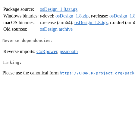
Package source:
osDesign_1.8.tar.gz
Windows binaries:
r-devel:
osDesign_1.8.zip
, r-release:
osDesign_1.8
macOS binaries:
r-release (arm64):
osDesign_1.8.tgz
, r-oldrel (ar
Old sources:
osDesign archive
Reverse dependencies:
Reverse imports:
CoRpower
,
pssmooth
Linking:
Please use the canonical form
https://CRAN.R-project.org/pack