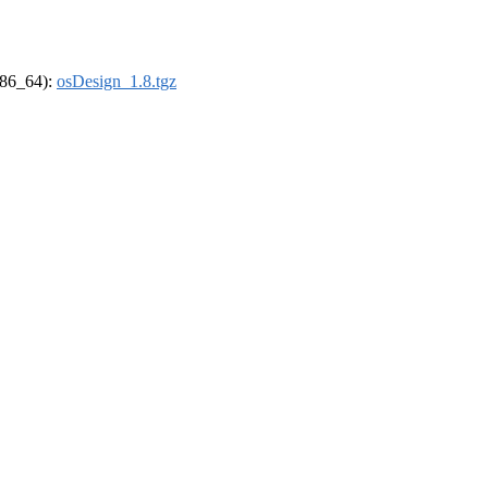
(x86_64):
osDesign_1.8.tgz