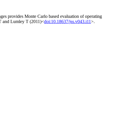
ckages provides Monte Carlo based evaluation of operating
sa T and Lumley T (2011)<
doi:10.18637/jss.v043.i11
>.