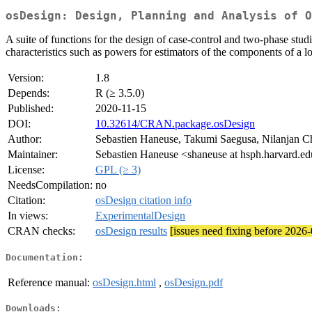
osDesign: Design, Planning and Analysis of O
A suite of functions for the design of case-control and two-phase stud
characteristics such as powers for estimators of the components of a 
Version:
1.8
Depends:
R (≥ 3.5.0)
Published:
2020-11-15
DOI:
10.32614/CRAN.package.osDesign
Author:
Sebastien Haneuse, Takumi Saegusa, Nilanjan C
Maintainer:
Sebastien Haneuse <shaneuse at hsph.harvard.e
License:
GPL (≥ 3)
NeedsCompilation:
no
Citation:
osDesign citation info
In views:
ExperimentalDesign
CRAN checks:
osDesign results
[issues need fixing before 2026
Documentation:
Reference manual:
osDesign.html
,
osDesign.pdf
Downloads: