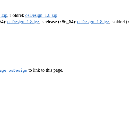
.zip
, r-oldrel:
osDesign_1.8.zip
m64):
osDesign_1.8.tgz
, r-release (x86_64):
osDesign_1.8.tgz
, r-oldrel 
to link to this page.
age=osDesign