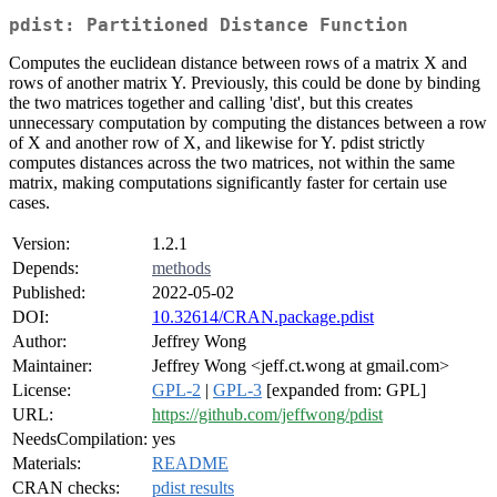
pdist: Partitioned Distance Function
Computes the euclidean distance between rows of a matrix X and
rows of another matrix Y. Previously, this could be done by binding
the two matrices together and calling 'dist', but this creates
unnecessary computation by computing the distances between a row
of X and another row of X, and likewise for Y. pdist strictly
computes distances across the two matrices, not within the same
matrix, making computations significantly faster for certain use
cases.
Version:
1.2.1
Depends:
methods
Published:
2022-05-02
DOI:
10.32614/CRAN.package.pdist
Author:
Jeffrey Wong
Maintainer:
Jeffrey Wong <jeff.ct.wong at gmail.com>
License:
GPL-2
|
GPL-3
[expanded from: GPL]
URL:
https://github.com/jeffwong/pdist
NeedsCompilation:
yes
Materials:
README
CRAN checks:
pdist results