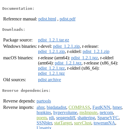
Documentation:
Reference manual:
pdist.html
,
pdist.pdf
Downloads:
Package source:
pdist_1.2.1.tar.gz
Windows binaries:
r-devel:
pdist_1.2.1.zip
, r-release:
pdist_1.2.1.zip
, r-oldrel:
pdist_1.2.1.zip
macOS binaries:
r-release (arm64):
pdist_1.2.1.tgz
, r-oldrel
(arm64):
pdist_1.2.1.tgz
, r-release (x86_64):
pdist_1.2.1.tgz
, r-oldrel (x86_64):
pdist_1.2.1.tgz
Old sources:
pdist archive
Reverse dependencies:
Reverse depends:
partools
Reverse imports:
ahnr
,
bigdatadist
,
COMPASS
,
FastKNN
,
hmer
,
hopkins
,
hypervolume
,
msImpute
,
netcom
,
poem
,
rdi
,
seqgendiff
,
shattering
,
SparseVFC
,
SSNbler
,
statTarget
,
survClust
,
toweranNA
,
Umatrix