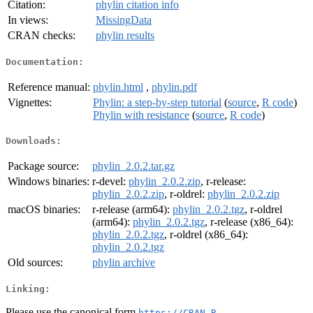
Citation:
phylin citation info
In views:
MissingData
CRAN checks:
phylin results
Documentation:
Reference manual:
phylin.html
,
phylin.pdf
Vignettes:
Phylin: a step-by-step tutorial
(
source
,
R code
)
Phylin with resistance
(
source
,
R code
)
Downloads:
Package source:
phylin_2.0.2.tar.gz
Windows binaries:
r-devel:
phylin_2.0.2.zip
, r-release:
phylin_2.0.2.zip
, r-oldrel:
phylin_2.0.2.zip
macOS binaries:
r-release (arm64):
phylin_2.0.2.tgz
, r-oldrel
(arm64):
phylin_2.0.2.tgz
, r-release (x86_64):
phylin_2.0.2.tgz
, r-oldrel (x86_64):
phylin_2.0.2.tgz
Old sources:
phylin archive
Linking:
Please use the canonical form
https://CRAN.R-