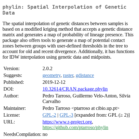
phylin: Spatial Interpolation of Genetic
Data
The spatial interpolation of genetic distances between samples is
based on a modified kriging method that accepts a genetic distance
matrix and generates a map of probability of lineage presence. This
package also offers tools to generate a map of potential contact
zones between groups with user-defined thresholds in the tree to
account for old and recent divergence. Additionally, it has functions
for IDW interpolation using genetic data and midpoints.
Version:
2.0.2
Suggests:
geometry
,
raster
,
gdistance
Published:
2019-12-12
DOI:
10.32614/CRAN.package.phylin
Author:
Pedro Tarroso, Guillermo Velo-Anton, Silvia
Carvalho
Maintainer:
Pedro Tarroso <ptarroso at cibio.up.pt>
License:
GPL-2
|
GPL-3
[expanded from: GPL (≥ 2)]
URL:
https://www.r-project.org
,
https://github.com/ptarroso/phylin
NeedsCompilation:
no