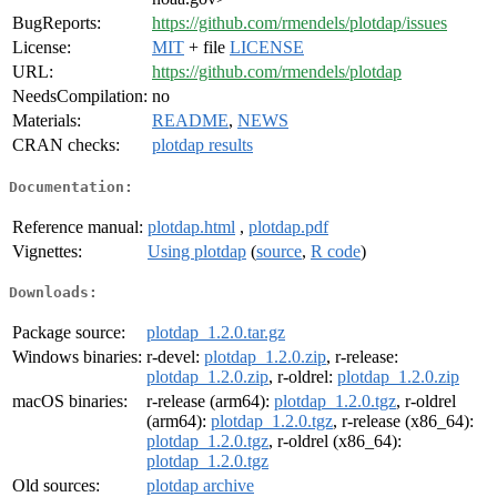
BugReports:
https://github.com/rmendels/plotdap/issues
License:
MIT
+ file
LICENSE
URL:
https://github.com/rmendels/plotdap
NeedsCompilation:
no
Materials:
README
,
NEWS
CRAN checks:
plotdap results
Documentation:
Reference manual:
plotdap.html
,
plotdap.pdf
Vignettes:
Using plotdap
(
source
,
R code
)
Downloads:
Package source:
plotdap_1.2.0.tar.gz
Windows binaries:
r-devel:
plotdap_1.2.0.zip
, r-release:
plotdap_1.2.0.zip
, r-oldrel:
plotdap_1.2.0.zip
macOS binaries:
r-release (arm64):
plotdap_1.2.0.tgz
, r-oldrel
(arm64):
plotdap_1.2.0.tgz
, r-release (x86_64):
plotdap_1.2.0.tgz
, r-oldrel (x86_64):
plotdap_1.2.0.tgz
Old sources:
plotdap archive