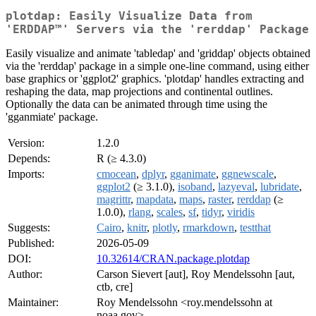
plotdap: Easily Visualize Data from
'ERDDAP™' Servers via the 'rerddap' Package
Easily visualize and animate 'tabledap' and 'griddap' objects obtained
via the 'rerddap' package in a simple one-line command, using either
base graphics or 'ggplot2' graphics. 'plotdap' handles extracting and
reshaping the data, map projections and continental outlines.
Optionally the data can be animated through time using the
'gganmiate' package.
Version:
1.2.0
Depends:
R (≥ 4.3.0)
Imports:
cmocean
,
dplyr
,
gganimate
,
ggnewscale
,
ggplot2
(≥ 3.1.0),
isoband
,
lazyeval
,
lubridate
,
magrittr
,
mapdata
,
maps
,
raster
,
rerddap
(≥
1.0.0),
rlang
,
scales
,
sf
,
tidyr
,
viridis
Suggests:
Cairo
,
knitr
,
plotly
,
rmarkdown
,
testthat
Published:
2026-05-09
DOI:
10.32614/CRAN.package.plotdap
Author:
Carson Sievert [aut], Roy Mendelssohn [aut,
ctb, cre]
Maintainer:
Roy Mendelssohn <roy.mendelssohn at
noaa.gov>