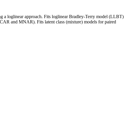
ing a loglinear approach. Fits loglinear Bradley-Terry model (LLBT)
(MCAR and MNAR). Fits latent class (mixture) models for paired