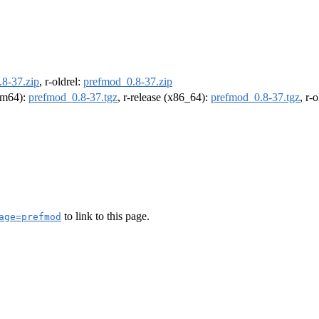
8-37.zip
, r-oldrel:
prefmod_0.8-37.zip
arm64):
prefmod_0.8-37.tgz
, r-release (x86_64):
prefmod_0.8-37.tgz
, r-
to link to this page.
age=prefmod