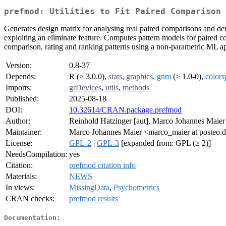
prefmod: Utilities to Fit Paired Comparison 
Generates design matrix for analysing real paired comparisons and der
exploiting an eliminate feature. Computes pattern models for paired 
comparison, rating and ranking patterns using a non-parametric ML a
Version:
0.8-37
Depends:
R (≥ 3.0.0),
stats
,
graphics
,
gnm
(≥ 1.0-0),
colors
Imports:
grDevices
,
utils
,
methods
Published:
2025-08-18
DOI:
10.32614/CRAN.package.prefmod
Author:
Reinhold Hatzinger [aut], Marco Johannes Maier 
Maintainer:
Marco Johannes Maier <marco_maier at posteo.
License:
GPL-2
|
GPL-3
[expanded from: GPL (≥ 2)]
NeedsCompilation:
yes
Citation:
prefmod citation info
Materials:
NEWS
In views:
MissingData
,
Psychometrics
CRAN checks:
prefmod results
Documentation: