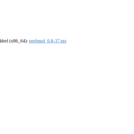
oldrel (x86_64):
prefmod_0.8-37.tgz