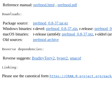
Reference manual:
prefmod.html
,
prefmod.pdf
Downloads:
Package source:
prefmod_0.8-37.tar.gz
Windows binaries:
r-devel:
prefmod_0.8-37.zip
, r-release:
prefmod_0.
macOS binaries:
r-release (arm64):
prefmod_0.8-37.tgz
, r-oldrel (
Old sources:
prefmod archive
Reverse dependencies:
Reverse suggests:
BradleyTerry2
,
hyper2
,
smacof
Linking:
Please use the canonical form
https://CRAN.R-project.org/pack