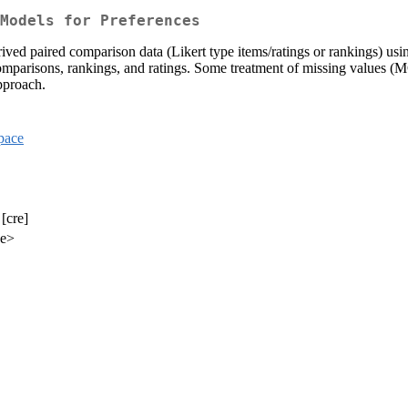
Models for Preferences
ived paired comparison data (Likert type items/ratings or rankings) us
comparisons, rankings, and ratings. Some treatment of missing values 
pproach.
pace
[cre]
de>