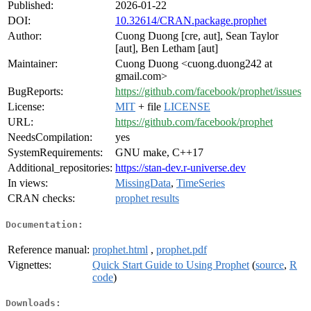
Published:
2026-01-22
DOI:
10.32614/CRAN.package.prophet
Author:
Cuong Duong [cre, aut], Sean Taylor
[aut], Ben Letham [aut]
Maintainer:
Cuong Duong <cuong.duong242 at
gmail.com>
BugReports:
https://github.com/facebook/prophet/issues
License:
MIT
+ file
LICENSE
URL:
https://github.com/facebook/prophet
NeedsCompilation:
yes
SystemRequirements:
GNU make, C++17
Additional_repositories:
https://stan-dev.r-universe.dev
In views:
MissingData
,
TimeSeries
CRAN checks:
prophet results
Documentation:
Reference manual:
prophet.html
,
prophet.pdf
Vignettes:
Quick Start Guide to Using Prophet
(
source
,
R
code
)
Downloads: