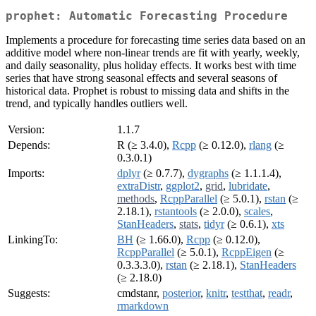
prophet: Automatic Forecasting Procedure
Implements a procedure for forecasting time series data based on an
additive model where non-linear trends are fit with yearly, weekly,
and daily seasonality, plus holiday effects. It works best with time
series that have strong seasonal effects and several seasons of
historical data. Prophet is robust to missing data and shifts in the
trend, and typically handles outliers well.
Version:
1.1.7
Depends:
R (≥ 3.4.0),
Rcpp
(≥ 0.12.0),
rlang
(≥
0.3.0.1)
Imports:
dplyr
(≥ 0.7.7),
dygraphs
(≥ 1.1.1.4),
extraDistr
,
ggplot2
,
grid
,
lubridate
,
methods
,
RcppParallel
(≥ 5.0.1),
rstan
(≥
2.18.1),
rstantools
(≥ 2.0.0),
scales
,
StanHeaders
,
stats
,
tidyr
(≥ 0.6.1),
xts
LinkingTo:
BH
(≥ 1.66.0),
Rcpp
(≥ 0.12.0),
RcppParallel
(≥ 5.0.1),
RcppEigen
(≥
0.3.3.3.0),
rstan
(≥ 2.18.1),
StanHeaders
(≥ 2.18.0)
Suggests:
cmdstanr,
posterior
,
knitr
,
testthat
,
readr
,
rmarkdown