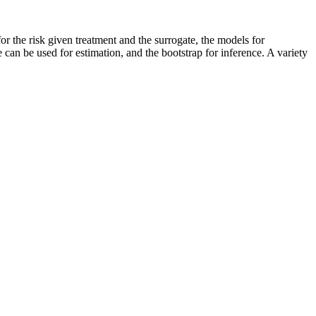
 for the risk given treatment and the surrogate, the models for
an be used for estimation, and the bootstrap for inference. A variety