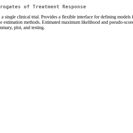
rogates of Treatment Response
a single clinical trial. Provides a flexible interface for defining models
the estimation methods. Estimated maximum likelihood and pseudo-score c
mary, plot, and testing.