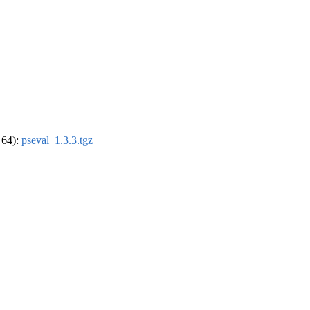
_64):
pseval_1.3.3.tgz