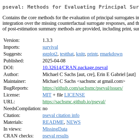
pseval: Methods for Evaluating Principal Sur
Contains the core methods for the evaluation of principal surrogates in 
integration over the missing counterfactual surrogate responses, and 
of post-estimation summary methods are provided, including print, sum
Version:
1.3.3
Imports:
survival
Suggests:
ggplot2
,
testthat
,
knitr
,
printr
,
rmarkdown
Published:
2025-04-08
DOI:
10.32614/CRAN.package.pseval
Author:
Michael C Sachs [aut, cre], Erin E Gabriel [aut]
Maintainer:
Michael C Sachs <sachsmc at gmail.com>
BugReports:
https://github.com/sachsmc/pseval/issues/
License:
MIT
+ file
LICENSE
URL:
https://sachsmc.github.io/pseval/
NeedsCompilation:
no
Citation:
pseval citation info
Materials:
README
,
NEWS
In views:
MissingData
CRAN checks:
pseval results