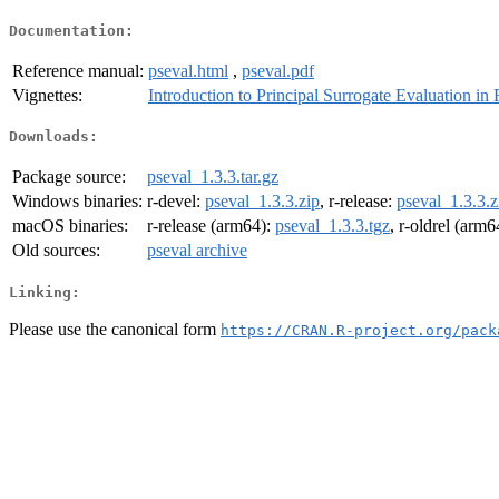
Documentation:
Reference manual:
pseval.html
,
pseval.pdf
Vignettes:
Introduction to Principal Surrogate Evaluation in 
Downloads:
Package source:
pseval_1.3.3.tar.gz
Windows binaries:
r-devel:
pseval_1.3.3.zip
, r-release:
pseval_1.3.3.z
macOS binaries:
r-release (arm64):
pseval_1.3.3.tgz
, r-oldrel (arm6
Old sources:
pseval archive
Linking:
Please use the canonical form
https://CRAN.R-project.org/pack