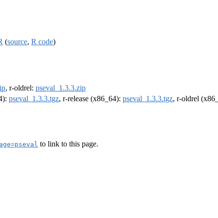
R
(
source
,
R code
)
ip
, r-oldrel:
pseval_1.3.3.zip
4):
pseval_1.3.3.tgz
, r-release (x86_64):
pseval_1.3.3.tgz
, r-oldrel (x86
to link to this page.
age=pseval