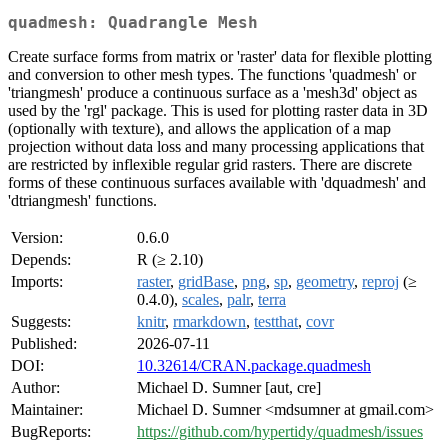
quadmesh: Quadrangle Mesh
Create surface forms from matrix or 'raster' data for flexible plotting
and conversion to other mesh types. The functions 'quadmesh' or
'triangmesh' produce a continuous surface as a 'mesh3d' object as
used by the 'rgl' package. This is used for plotting raster data in 3D
(optionally with texture), and allows the application of a map
projection without data loss and many processing applications that
are restricted by inflexible regular grid rasters. There are discrete
forms of these continuous surfaces available with 'dquadmesh' and
'dtriangmesh' functions.
Version:
0.6.0
Depends:
R (≥ 2.10)
Imports:
raster
,
gridBase
,
png
,
sp
,
geometry
,
reproj
(≥
0.4.0),
scales
,
palr
,
terra
Suggests:
knitr
,
rmarkdown
,
testthat
,
covr
Published:
2026-07-11
DOI:
10.32614/CRAN.package.quadmesh
Author:
Michael D. Sumner [aut, cre]
Maintainer:
Michael D. Sumner <mdsumner at gmail.com>
BugReports:
https://github.com/hypertidy/quadmesh/issues