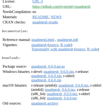
License:
GPL-3
URL:
https://github.com/hypertidy/quadmesh
NeedsCompilation:
no
Materials:
README
,
NEWS
CRAN checks:
quadmesh results
Documentation:
Reference manual:
quadmesh.html
,
quadmesh.pdf
Vignettes:
quadmesh
(
source
,
R code
)
Topography with quadmesh
(
source
,
R code
)
Downloads:
Package source:
quadmesh_0.6.0.tar.gz
Windows binaries:
r-devel:
quadmesh_0.6.0.zip
, r-release:
quadmesh_0.6.0.zip
, r-oldrel:
quadmesh_0.6.0.zip
macOS binaries:
r-release (arm64):
quadmesh_0.6.0.tgz
, r-oldrel
(arm64):
quadmesh_0.6.0.tgz
, r-release
(x86_64):
quadmesh_0.6.0.tgz
, r-oldrel
(x86_64):
quadmesh_0.6.0.tgz
Old sources:
quadmesh archive