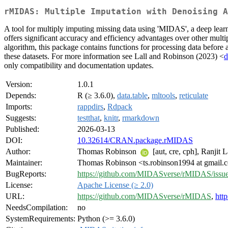
rMIDAS: Multiple Imputation with Denoising A
A tool for multiply imputing missing data using 'MIDAS', a deep lea
offers significant accuracy and efficiency advantages over other multip
algorithm, this package contains functions for processing data before
these datasets. For more information see Lall and Robinson (2023) <
d
only compatibility and documentation updates.
Version:
1.0.1
Depends:
R (≥ 3.6.0),
data.table
,
mltools
,
reticulate
Imports:
rappdirs
,
Rdpack
Suggests:
testthat
,
knitr
,
rmarkdown
Published:
2026-03-13
DOI:
10.32614/CRAN.package.rMIDAS
Author:
Thomas Robinson
[aut, cre, cph], Ranjit L
Maintainer:
Thomas Robinson <ts.robinson1994 at gmail.
BugReports:
https://github.com/MIDASverse/rMIDAS/issu
License:
Apache License (≥ 2.0)
URL:
https://github.com/MIDASverse/rMIDAS
,
htt
NeedsCompilation:
no
SystemRequirements:
Python (>= 3.6.0)