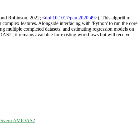
l and Robinson, 2022; <
doi:10.1017/pan.2020.49
>). This algorithm
th complex features. Alongside interfacing with 'Python' to run the core
ting multiple completed datasets, and estimating regression models on
DAS2'; it remains available for existing workflows but will receive
DASverse/rMIDAS2