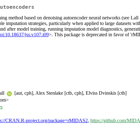
utoencoders
rning method based on denoising autoencoder neural networks (see Lal
le imputation strategies, particularly when applied to large datasets wi
 and after model training, running imputation model diagnostics, genera
oi:10.18637/jss.v107.i09
>. This package is deprecated in favor of 'rMI
all
[aut, cph], Alex Stenlake [ctb, cph], Elviss Dvinskis [ctb]
com>
es
ps://CRAN.R-project.org/package=rMIDAS2
,
https://github.com/MI