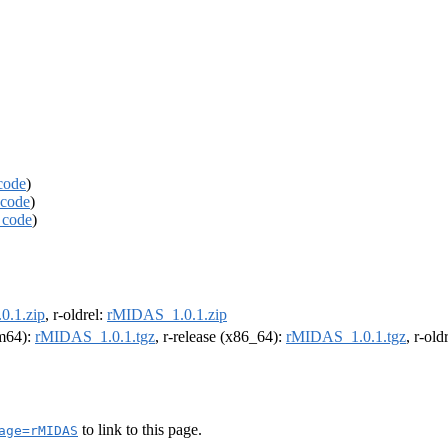
code
)
code
)
 code
)
.1.zip
, r-oldrel:
rMIDAS_1.0.1.zip
rm64):
rMIDAS_1.0.1.tgz
, r-release (x86_64):
rMIDAS_1.0.1.tgz
, r-ol
to link to this page.
age=rMIDAS