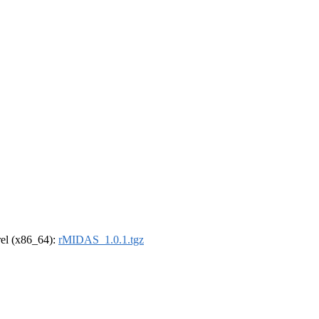
drel (x86_64):
rMIDAS_1.0.1.tgz