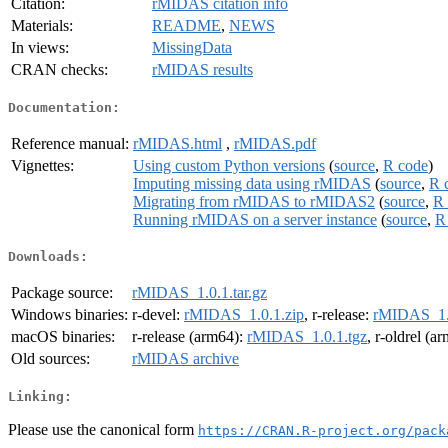
Citation:
rMIDAS citation info
Materials:
README
,
NEWS
In views:
MissingData
CRAN checks:
rMIDAS results
Documentation:
Reference manual:
rMIDAS.html
,
rMIDAS.pdf
Vignettes:
Using custom Python versions
(
source
,
R code
)
Imputing missing data using rMIDAS
(
source
,
R 
Migrating from rMIDAS to rMIDAS2
(
source
,
R 
Running rMIDAS on a server instance
(
source
,
R
Downloads:
Package source:
rMIDAS_1.0.1.tar.gz
Windows binaries:
r-devel:
rMIDAS_1.0.1.zip
, r-release:
rMIDAS_1.0
macOS binaries:
r-release (arm64):
rMIDAS_1.0.1.tgz
, r-oldrel (a
Old sources:
rMIDAS archive
Linking:
Please use the canonical form
https://CRAN.R-project.org/pack