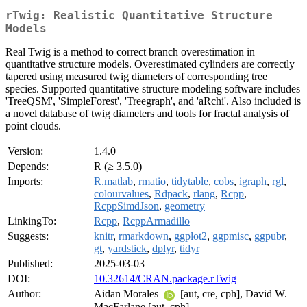
rTwig: Realistic Quantitative Structure
Models
Real Twig is a method to correct branch overestimation in
quantitative structure models. Overestimated cylinders are correctly
tapered using measured twig diameters of corresponding tree
species. Supported quantitative structure modeling software includes
'TreeQSM', 'SimpleForest', 'Treegraph', and 'aRchi'. Also included is
a novel database of twig diameters and tools for fractal analysis of
point clouds.
Version:
1.4.0
Depends:
R (≥ 3.5.0)
Imports:
R.matlab
,
rmatio
,
tidytable
,
cobs
,
igraph
,
rgl
,
colourvalues
,
Rdpack
,
rlang
,
Rcpp
,
RcppSimdJson
,
geometry
LinkingTo:
Rcpp
,
RcppArmadillo
Suggests:
knitr
,
rmarkdown
,
ggplot2
,
ggpmisc
,
ggpubr
,
gt
,
yardstick
,
dplyr
,
tidyr
Published:
2025-03-03
DOI:
10.32614/CRAN.package.rTwig
Author:
Aidan Morales
[aut, cre, cph], David W.
MacFarlane [aut, cph]