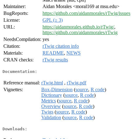
Maintainer:
Aidan Morales <moral169 at msu.edu>
BugReports:
https://github.com/aidanmorales/rTwig/issues
License:
GPL (≥ 3)
URL:
https://aidanmorales.github.io/rTwig/
,
https://github.com/aidanmorales/rTwig
NeedsCompilation:
yes
Citation:
rTwig citation info
Materials:
README
,
NEWS
CRAN checks:
rTwig results
Documentation:
Reference manual:
rTwig.html
,
rTwig.pdf
Vignettes:
Box-Dimension
(
source
,
R code
)
Dictionary
(
source
,
R code
)
Metrics
(
source
,
R code
)
Overview
(
source
,
R code
)
Twigs
(
source
,
R code
)
Validation
(
source
,
R code
)
Downloads: