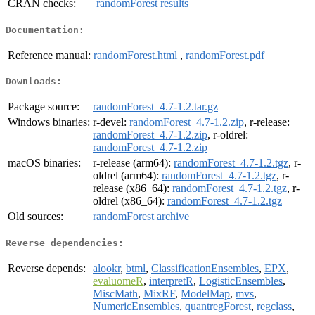
CRAN checks:
randomForest results
Documentation:
Reference manual:
randomForest.html
,
randomForest.pdf
Downloads:
Package source:
randomForest_4.7-1.2.tar.gz
Windows binaries:
r-devel:
randomForest_4.7-1.2.zip
, r-release:
randomForest_4.7-1.2.zip
, r-oldrel:
randomForest_4.7-1.2.zip
macOS binaries:
r-release (arm64):
randomForest_4.7-1.2.tgz
, r-
oldrel (arm64):
randomForest_4.7-1.2.tgz
, r-
release (x86_64):
randomForest_4.7-1.2.tgz
, r-
oldrel (x86_64):
randomForest_4.7-1.2.tgz
Old sources:
randomForest archive
Reverse dependencies:
Reverse depends:
alookr
,
btml
,
ClassificationEnsembles
,
EPX
,
evaluomeR
,
interpretR
,
LogisticEnsembles
,
MiscMath
,
MixRF
,
ModelMap
,
mvs
,
NumericEnsembles
,
quantregForest
,
regclass
,