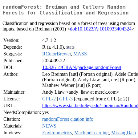
randomForest: Breiman and Cutlers Random
Forests for Classification and Regression
Classification and regression based on a forest of trees using random
inputs, based on Breiman (2001) <
doi:10.1023/A:1010933404324
>.
Version:
4.7-1.2
Depends:
R (≥ 4.1.0),
stats
Suggests:
RColorBrewer
,
MASS
Published:
2024-09-22
DOI:
10.32614/CRAN.package.randomForest
Author:
Leo Breiman [aut] (Fortran original), Adele Cutle
(Fortran original), Andy Liaw [aut, cre] (R port),
Matthew Wiener [aut] (R port)
Maintainer:
Andy Liaw <andy_liaw at merck.com>
License:
GPL-2
|
GPL-3
[expanded from: GPL (≥ 2)]
URL:
https://www.stat.berkeley.edu/~breiman/RandomF
NeedsCompilation:
yes
Citation:
randomForest citation info
Materials:
NEWS
In views:
Environmetrics
,
MachineLearning
,
MissingData