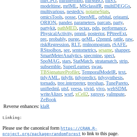
mlrCPO
,
mlrintermbo
,
mlrMBO
,
mlS3
,
modeltime
,
mrIML
,
MSclassifR
,
multiDEGGs
,
multivarious
,
nestedcv
,
notameStats
,
omicsTools
,
oosse
,
OpenML
,
orbital
,
origami
,
ORION
,
pander
,
parameters
,
parcats
,
party
,
partykit
,
pathMED
,
pctax
,
pdp
,
performance
,
PhysicalActivity
,
pmml
,
posterior
,
PPtreeExt
,
pre
,
probably
,
purge
,
qeML
,
r2pmml
,
rattle
,
raw
,
riskRegression
,
RLT
,
rmlnomogram
,
rSAFE
,
RStoolbox
,
see
,
sentometrics
,
sesame
,
shapper
,
SmartMeterAnalytics
,
specmine
,
spect
,
SpoMAG
,
stars
,
StatMatch
,
stratamatch
,
strip
,
subsemble
,
SuperLearner
,
swag
,
TBSignatureProfiler
,
TemporalModelR
,
text
,
tidyAML
,
tidyfit
,
tidypredict
,
tidysynthesis
,
tornado
,
tree.interpreter
,
treeshap
,
TunePareto
,
unifiedml
,
utsf
,
veesa
,
vivid
,
vivo
,
webSDM
,
writeAlizer
,
wsrf
,
xCell2
,
xgrove
,
yaImpute
,
ZeBook
Reverse enhances:
klaR
Linking:
Please use the canonical form
https://CRAN.R-
to link to this page.
project.org/package=randomForest