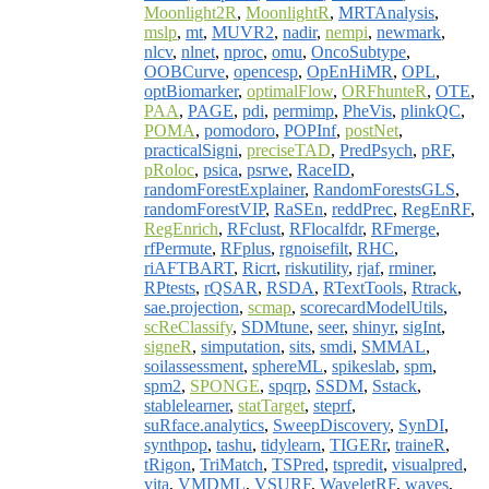
Moonlight2R
,
MoonlightR
,
MRTAnalysis
,
mslp
,
mt
,
MUVR2
,
nadir
,
nempi
,
newmark
,
nlcv
,
nlnet
,
nproc
,
omu
,
OncoSubtype
,
OOBCurve
,
opencesp
,
OpEnHiMR
,
OPL
,
optBiomarker
,
optimalFlow
,
ORFhunteR
,
OTE
,
PAA
,
PAGE
,
pdi
,
permimp
,
PheVis
,
plinkQC
,
POMA
,
pomodoro
,
POPInf
,
postNet
,
practicalSigni
,
preciseTAD
,
PredPsych
,
pRF
,
pRoloc
,
psica
,
psrwe
,
RaceID
,
randomForestExplainer
,
RandomForestsGLS
,
randomForestVIP
,
RaSEn
,
reddPrec
,
RegEnRF
,
RegEnrich
,
RFclust
,
RFlocalfdr
,
RFmerge
,
rfPermute
,
RFplus
,
rgnoisefilt
,
RHC
,
riAFTBART
,
Ricrt
,
riskutility
,
rjaf
,
rminer
,
RPtests
,
rQSAR
,
RSDA
,
RTextTools
,
Rtrack
,
sae.projection
,
scmap
,
scorecardModelUtils
,
scReClassify
,
SDMtune
,
seer
,
shinyr
,
sigInt
,
signeR
,
simputation
,
sits
,
smdi
,
SMMAL
,
soilassessment
,
sphereML
,
spikeslab
,
spm
,
spm2
,
SPONGE
,
spqrp
,
SSDM
,
Sstack
,
stablelearner
,
statTarget
,
steprf
,
suRface.analytics
,
SweepDiscovery
,
SynDI
,
synthpop
,
tashu
,
tidylearn
,
TIGERr
,
traineR
,
tRigon
,
TriMatch
,
TSPred
,
tspredit
,
visualpred
,
vita
,
VMDML
,
VSURF
,
WaveletRF
,
waves
,