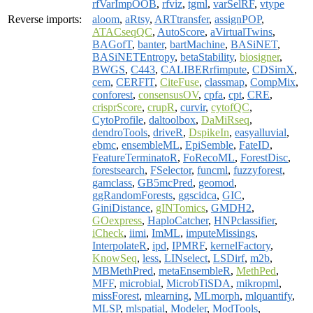
rfVarImpOOB
,
rfviz
,
tgml
,
varSelRF
,
vtype
Reverse imports:
aloom
,
aRtsy
,
ARTtransfer
,
assignPOP
,
ATACseqQC
,
AutoScore
,
aVirtualTwins
,
BAGofT
,
banter
,
bartMachine
,
BASiNET
,
BASiNETEntropy
,
betaStability
,
biosigner
,
BWGS
,
C443
,
CALIBERrfimpute
,
CDSimX
,
cem
,
CERFIT
,
CiteFuse
,
classmap
,
CompMix
,
conforest
,
consensusOV
,
cpfa
,
cpt
,
CRE
,
crisprScore
,
crupR
,
curvir
,
cytofQC
,
CytoProfile
,
daltoolbox
,
DaMiRseq
,
dendroTools
,
driveR
,
DspikeIn
,
easyalluvial
,
ebmc
,
ensembleML
,
EpiSemble
,
FateID
,
FeatureTerminatoR
,
FoRecoML
,
ForestDisc
,
forestsearch
,
FSelector
,
funcml
,
fuzzyforest
,
gamclass
,
GB5mcPred
,
geomod
,
ggRandomForests
,
ggscidca
,
GIC
,
GiniDistance
,
gINTomics
,
GMDH2
,
GOexpress
,
HaploCatcher
,
HNPclassifier
,
iCheck
,
iimi
,
ImML
,
imputeMissings
,
InterpolateR
,
ipd
,
IPMRF
,
kernelFactory
,
KnowSeq
,
less
,
LINselect
,
LSDirf
,
m2b
,
MBMethPred
,
metaEnsembleR
,
MethPed
,
MFF
,
microbial
,
MicrobTiSDA
,
mikropml
,
missForest
,
mlearning
,
MLmorph
,
mlquantify
,
MLSP
,
mlspatial
,
Modeler
,
ModTools
,