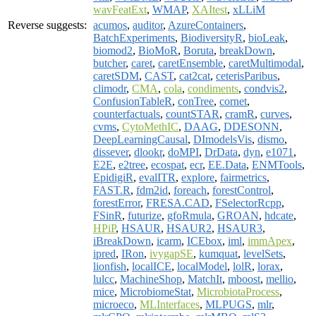
wavFeatExt
,
WMAP
,
XAItest
,
xLLiM
Reverse suggests:
acumos
,
auditor
,
AzureContainers
,
BatchExperiments
,
BiodiversityR
,
bioLeak
,
biomod2
,
BioMoR
,
Boruta
,
breakDown
,
butcher
,
caret
,
caretEnsemble
,
caretMultimodal
,
caretSDM
,
CAST
,
cat2cat
,
ceterisParibus
,
climodr
,
CMA
,
cola
,
condiments
,
condvis2
,
ConfusionTableR
,
conTree
,
cornet
,
counterfactuals
,
countSTAR
,
cramR
,
curves
,
cvms
,
CytoMethIC
,
DAAG
,
DDESONN
,
DeepLearningCausal
,
DImodelsVis
,
dismo
,
dissever
,
dlookr
,
doMPI
,
DrData
,
dyn
,
e1071
,
E2E
,
e2tree
,
ecospat
,
ecr
,
EE.Data
,
ENMTools
,
EpidigiR
,
evalITR
,
explore
,
fairmetrics
,
FAST.R
,
fdm2id
,
foreach
,
forestControl
,
forestError
,
FRESA.CAD
,
FSelectorRcpp
,
FSinR
,
futurize
,
gfoRmula
,
GROAN
,
hdcate
,
HPiP
,
HSAUR
,
HSAUR2
,
HSAUR3
,
iBreakDown
,
icarm
,
ICEbox
,
iml
,
immApex
,
ipred
,
IRon
,
ivygapSE
,
kumquat
,
levelSets
,
lionfish
,
localICE
,
localModel
,
lolR
,
lorax
,
lulcc
,
MachineShop
,
MatchIt
,
mboost
,
mellio
,
mice
,
MicrobiomeStat
,
MicrobiotaProcess
,
microeco
,
MLInterfaces
,
MLPUGS
,
mlr
,