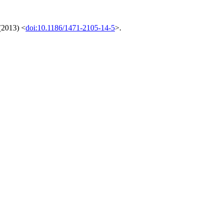
(2013) <
doi:10.1186/1471-2105-14-5
>.