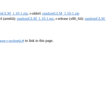
mGLM_1.10-1.zip
, r-oldrel:
randomGLM_1.10-1.zip
rel (arm64):
randomGLM_1.10-1.tgz
, r-release (x86_64):
randomGLM_1
to link to this page.
age=randomGLM