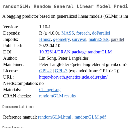
randomGLM: Random General Linear Model Predi
A bagging predictor based on generalized linear models (GLMs) is i
Version:
1.10-1
Depends:
R (≥ 4.0.0),
MASS
,
foreach
,
doParallel
Imports:
Hmisc
,
geometry
,
survival
,
matrixStats
,
parallel
Published:
2022-04-10
DOI:
10.32614/CRAN.package.randomGLM
Author:
Lin Song, Peter Langfelder
Maintainer:
Peter Langfelder <peter.langfelder at gmail.com>
License:
GPL-2
|
GPL-3
[expanded from: GPL (≥ 2)]
URL:
https://horvath.genetics.ucla.edu/rglm/
NeedsCompilation:
no
Materials:
ChangeLog
CRAN checks:
randomGLM results
Documentation:
Reference manual:
randomGLM.html
,
randomGLM.pdf
Downloads: