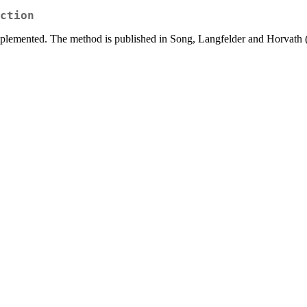
ction
mplemented. The method is published in Song, Langfelder and Horvath 