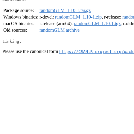
Package source:
randomGLM_1.10-1.tar.gz
Windows binaries:
r-devel:
randomGLM_1.10-1.zip
, r-release:
rando
macOS binaries:
r-release (arm64):
randomGLM_1.10-1.tgz
, r-old
Old sources:
randomGLM archive
Linking:
Please use the canonical form
https://CRAN.R-project.org/pack