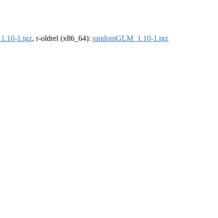
.10-1.tgz
, r-oldrel (x86_64):
randomGLM_1.10-1.tgz