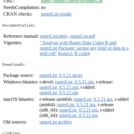
URL:
https://github.com/ecor/rasterList
NeedsCompilation:
no
CRAN checks:
rasterList results
Documentation:
Reference manual:
rasterList.html
,
rasterList.pdf
Vignettes:
"Analysis with Raster Data Using R and
rasterList Package: saving any kind of data in a
grid cell"
(
source
,
R code
)
Downloads:
Package source:
rasterList_0.5.21.tar.gz
Windows binaries:
r-devel:
rasterList_0.5.21.zip
, r-release:
rasterList_0.5.21.zip
, r-oldrel:
rasterList_0.5.21.zip
macOS binaries:
r-release (arm64):
rasterList_0.5.21.tgz
, r-oldrel
(arm64):
rasterList_0.5.21.tgz
, r-release
(x86_64):
rasterList_0.5.21.tgz
, r-oldrel
(x86_64):
rasterList_0.5.21.tgz
Old sources:
rasterList archive
Linking: