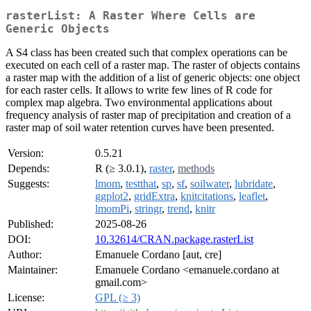
rasterList: A Raster Where Cells are
Generic Objects
A S4 class has been created such that complex operations can be
executed on each cell of a raster map. The raster of objects contains
a raster map with the addition of a list of generic objects: one object
for each raster cells. It allows to write few lines of R code for
complex map algebra. Two environmental applications about
frequency analysis of raster map of precipitation and creation of a
raster map of soil water retention curves have been presented.
Version:
0.5.21
Depends:
R (≥ 3.0.1),
raster
,
methods
Suggests:
lmom
,
testthat
,
sp
,
sf
,
soilwater
,
lubridate
,
ggplot2
,
gridExtra
,
knitcitations
,
leaflet
,
lmomPi
,
stringr
,
trend
,
knitr
Published:
2025-08-26
DOI:
10.32614/CRAN.package.rasterList
Author:
Emanuele Cordano [aut, cre]
Maintainer:
Emanuele Cordano <emanuele.cordano at
gmail.com>
License:
GPL (≥ 3)