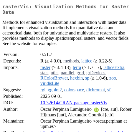
rasterVis: Visualization Methods for Raster
Data
Methods for enhanced visualization and interaction with raster data.
It implements visualization methods for quantitative data and
categorical data, both for univariate and multivariate rasters. It also
provides methods to display spatiotemporal rasters, and vector fields.
See the website for examples.
Version:
0.51.7
Depends:
R (≥ 4.0.0),
methods
,
lattice
(≥ 0.22-5)
Imports:
raster
(≥ 3.4-13),
terra
(≥ 1.7-17),
latticeExtra
,
stats
,
utils
,
parallel
,
grid
,
grDevices
,
RColorBrewer
,
hexbin
,
sp
(≥ 1.0-6),
zoo
,
viridisLite
Suggests:
rgl
,
ggplot2
,
colorspace
,
dichromat
,
sf
Published:
2025-09-01
DOI:
10.32614/CRAN.package.rasterVis
Author:
Oscar Perpinan Lamigueiro
[cre, aut], Rober
Hijmans [aut], Alexandre Courtiol [ctb]
Maintainer:
Oscar Perpinan Lamigueiro <oscar.perpinan at
upm.es>