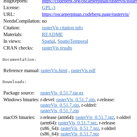
BugReports:
https://codeberg.org/oscarperpinan/rastervis/issue
License:
GPL-3
URL:
https://oscarperpinan.codeberg.page/rastervis/
NeedsCompilation:
no
Citation:
rasterVis citation info
Materials:
README
In views:
Spatial
,
SpatioTemporal
CRAN checks:
rasterVis results
Documentation:
Reference manual:
rasterVis.html
,
rasterVis.pdf
Downloads:
Package source:
rasterVis_0.51.7.tar.gz
Windows binaries:
r-devel:
rasterVis_0.51.7.zip
, r-release:
rasterVis_0.51.7.zip
, r-oldrel:
rasterVis_0.51.7.zip
macOS binaries:
r-release (arm64):
rasterVis_0.51.7.tgz
, r-oldrel
(arm64):
rasterVis_0.51.7.tgz
, r-release
(x86_64):
rasterVis_0.51.7.tgz
, r-oldrel
(x86_64):
rasterVis_0.51.7.tgz