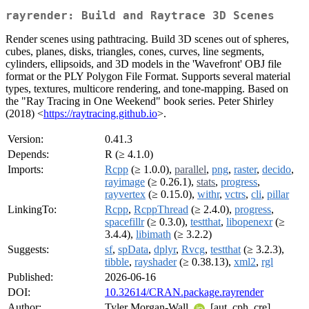
rayrender: Build and Raytrace 3D Scenes
Render scenes using pathtracing. Build 3D scenes out of spheres,
cubes, planes, disks, triangles, cones, curves, line segments,
cylinders, ellipsoids, and 3D models in the 'Wavefront' OBJ file
format or the PLY Polygon File Format. Supports several material
types, textures, multicore rendering, and tone-mapping. Based on
the "Ray Tracing in One Weekend" book series. Peter Shirley
(2018) <
https://raytracing.github.io
>.
Version:
0.41.3
Depends:
R (≥ 4.1.0)
Imports:
Rcpp
(≥ 1.0.0),
parallel
,
png
,
raster
,
decido
,
rayimage
(≥ 0.26.1),
stats
,
progress
,
rayvertex
(≥ 0.15.0),
withr
,
vctrs
,
cli
,
pillar
LinkingTo:
Rcpp
,
RcppThread
(≥ 2.4.0),
progress
,
spacefillr
(≥ 0.3.0),
testthat
,
libopenexr
(≥
3.4.4),
libimath
(≥ 3.2.2)
Suggests:
sf
,
spData
,
dplyr
,
Rvcg
,
testthat
(≥ 3.2.3),
tibble
,
rayshader
(≥ 0.38.13),
xml2
,
rgl
Published:
2026-06-16
DOI:
10.32614/CRAN.package.rayrender
Author:
Tyler Morgan-Wall
[aut, cph, cre],