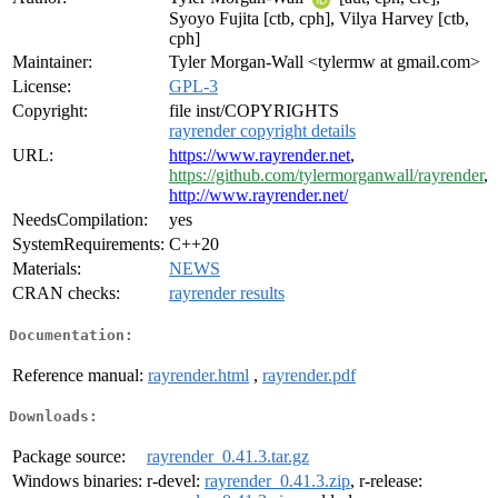
Syoyo Fujita [ctb, cph], Vilya Harvey [ctb,
cph]
Maintainer:
Tyler Morgan-Wall <tylermw at gmail.com>
License:
GPL-3
Copyright:
file inst/COPYRIGHTS
rayrender copyright details
URL:
https://www.rayrender.net
,
https://github.com/tylermorganwall/rayrender
,
http://www.rayrender.net/
NeedsCompilation:
yes
SystemRequirements:
C++20
Materials:
NEWS
CRAN checks:
rayrender results
Documentation:
Reference manual:
rayrender.html
,
rayrender.pdf
Downloads:
Package source:
rayrender_0.41.3.tar.gz
Windows binaries:
r-devel:
rayrender_0.41.3.zip
, r-release: